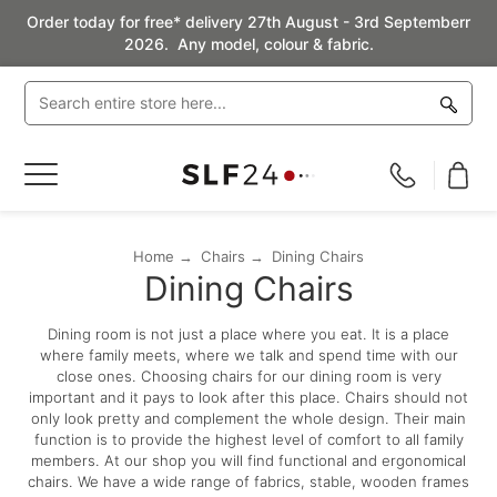
Order today for free* delivery 27th August - 3rd Septemberr
2026. Any model, colour & fabric.
Toggle
Nav
Home
Chairs
Dining Chairs
Dining Chairs
Dining room is not just a place where you eat. It is a place
where family meets, where we talk and spend time with our
close ones. Choosing chairs for our dining room is very
important and it pays to look after this place. Chairs should not
only look pretty and complement the whole design. Their main
function is to provide the highest level of comfort to all family
members. At our shop you will find functional and ergonomical
chairs. We have a wide range of fabrics, stable, wooden frames