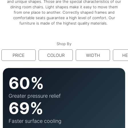
and unique shapes. Those are the special characteristics of our
dining room chairs. Light shapes make it easy to move them
from one place to another. Correctly shaped frames and
comfortable seats guarantee a high level of comfort. Our
furniture is made of the highest quality materials.
Shop By
PRICE
COLOUR
WIDTH
HE
60%
Greater pressure relief
69%
Faster surface cooling