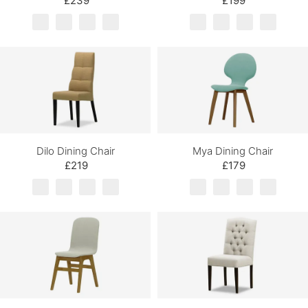
£239
£199
Dilo Dining Chair
Mya Dining Chair
£219
£179