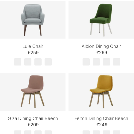
Luie Chair
Albion Dining Chair
£259
£269
Giza Dining Chair Beech
Felton Dining Chair Beech
£209
£249