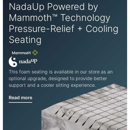
NadaUp Powered by
Mammoth™ Technology
Pressure-Relief + Cooling
Seating
This foam seating is available in our store as an
optional upgrade, designed to provide better
support and a cooler sitting experience.
Read more