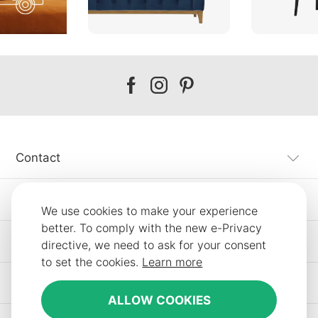
Our
Our
Our
facebook
instagram
pinterest
Contact
Customer Service
We use cookies to make your experience
better. To comply with the new e-Privacy
Information
directive, we need to ask for your consent
to set the cookies.
Learn more
Other SLF24 Stores
ALLOW COOKIES