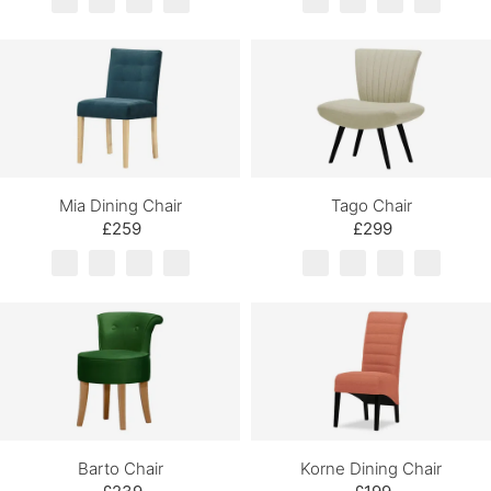
Mia Dining Chair
Tago Chair
£259
£299
Barto Chair
Korne Dining Chair