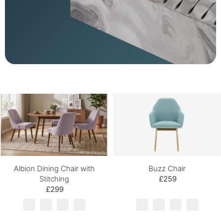
Albion Dining Chair with
Buzz Chair
Stitching
£259
£299