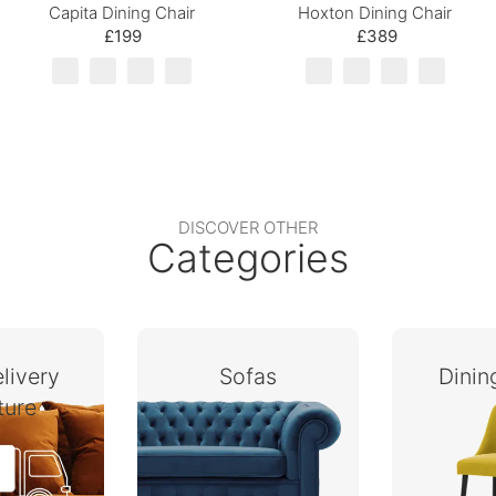
Capita Dining Chair
Hoxton Dining Chair
£199
£389
DISCOVER OTHER
Categories
livery
Sofas
Dini
ture