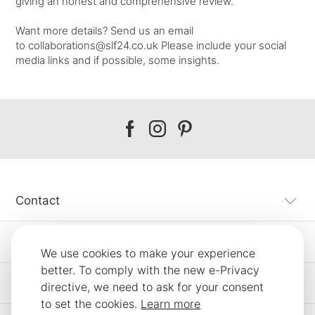
giving an honest and comprehensive review.
Want more details? Send us an email
to
collaborations@slf24.co.uk
Please include your social
media links and if possible, some insights.
Our
Our
Our
facebook
instagram
pinterest
Contact
Customer Service
We use cookies to make your experience
better. To comply with the new e-Privacy
Information
directive, we need to ask for your consent
to set the cookies.
Learn more