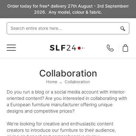
Order today for free* delivery 27th August - 3rd Septemberr
2026. Any model, colour & fabric.
Toggle
Nav
Collaboration
Home
Collaboration
Do you run a blog or a social media account with interior-
oriented content? Are you interested in collaborating with
a European furniture manufacturer offering unique
designs and competitive prices?
We're looking for creative and enthusiastic content
creators to introduce our furniture to their audience,