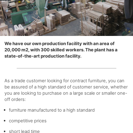
We have our own production facility with an area of ​​
20,000 m2, with 300 skilled workers. The plant has a
state-of-the-art production facility.
As a trade customer looking for contract furniture, you can
be assured of a high standard of customer service, whether
you are looking to purchase on a large scale or smaller one-
off orders:
furniture manufactured to a high standard
competitive prices
short lead time