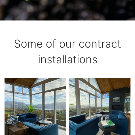
Some of our contract
installations