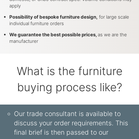
apply
Possibility of bespoke furniture design,
for large scale
individual furniture orders
We guarantee the best possible prices,
as we are the
manufacturer
What is the furniture
buying process like?
Our trade consultant is available to
discuss your order requirements. This
final brief is then passed to our