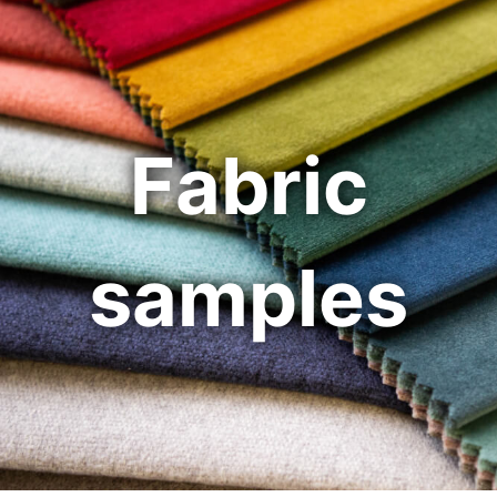
Fabric
samples