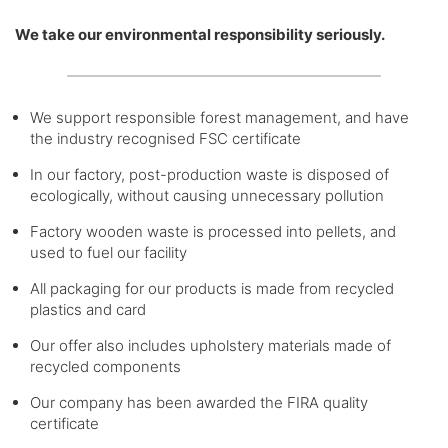
We take our environmental responsibility seriously.
We support responsible forest management, and have
the industry recognised FSC certificate
In our factory, post-production waste is disposed of
ecologically, without causing unnecessary pollution
Factory wooden waste is processed into pellets, and
used to fuel our facility
All packaging for our products is made from recycled
plastics and card
Our offer also includes upholstery materials made of
recycled components
Our company has been awarded the FIRA quality
certificate