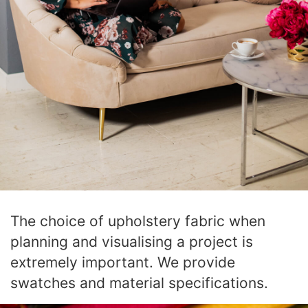
The choice of upholstery fabric when
planning and visualising a project is
extremely important. We provide
swatches and material specifications.