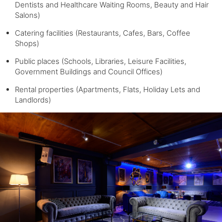
Dentists and Healthcare Waiting Rooms, Beauty and Hair
Salons)
Catering facilities (Restaurants, Cafes, Bars, Coffee
Shops)
Public places (Schools, Libraries, Leisure Facilities,
Government Buildings and Council Offices)
Rental properties (Apartments, Flats, Holiday Lets and
Landlords)