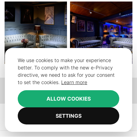
We use cookies to make your experience
better. To comply with the new e-Privacy
directive, we need to ask for your consent
to set the cookies.
Learn more
Our
Our
Our
facebook
instagram
pinterest
ALLOW COOKIES
SETTINGS
Contact