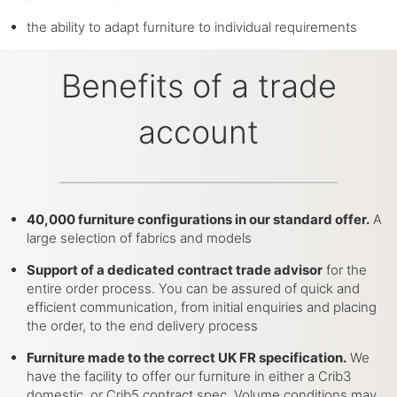
the ability to adapt furniture to individual requirements
Benefits of a trade
account
40,000 furniture configurations in our standard offer.
A
large selection of fabrics and models
Support of a dedicated contract trade advisor
for the
entire order process. You can be assured of quick and
efficient communication, from initial enquiries and placing
the order, to the end delivery process
Furniture made to the correct UK FR specification.
We
have the facility to offer our furniture in either a Crib3
domestic, or Crib5 contract spec. Volume conditions may