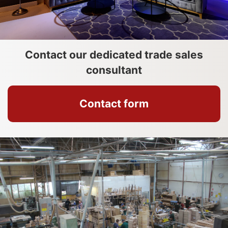
Contact our dedicated trade sales
consultant
Contact form