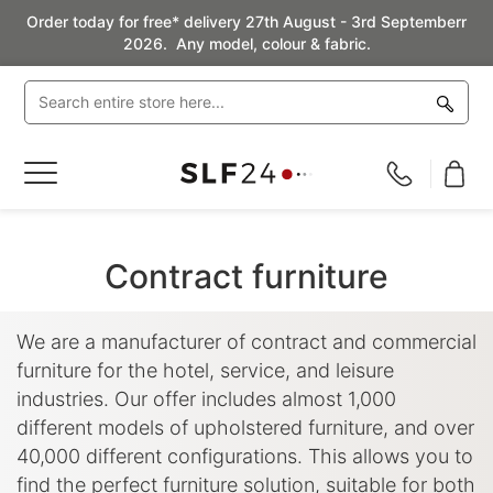
Order today for free* delivery 27th August - 3rd Septemberr
2026. Any model, colour & fabric.
Toggle
Nav
Contract furniture
We are a manufacturer of contract and commercial
furniture for the hotel, service, and leisure
industries. Our offer includes almost 1,000
different models of upholstered furniture, and over
40,000 different configurations. This allows you to
find the perfect furniture solution, suitable for both