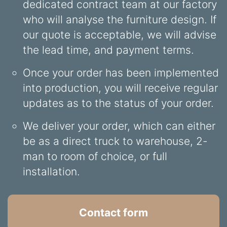
dedicated contract team at our factory
who will analyse the furniture design. If
our quote is acceptable, we will advise
the lead time, and payment terms.
Once your order has been implemented
into production, you will receive regular
updates as to the status of your order.
We deliver your order, which can either
be as a direct truck to warehouse, 2-
man to room of choice, or full
installation.
Contact form