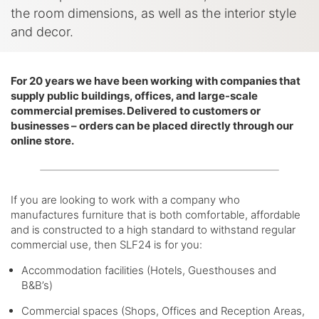
the room dimensions, as well as the interior style
and decor.
For 20 years we have been working with companies that
supply public buildings, offices, and large-scale
commercial premises. Delivered to customers or
businesses – orders can be placed directly through our
online store.
If you are looking to work with a company who
manufactures furniture that is both comfortable, affordable
and is constructed to a high standard to withstand regular
commercial use, then SLF24 is for you:
Accommodation facilities (Hotels, Guesthouses and
B&B’s)
Commercial spaces (Shops, Offices and Reception Areas,