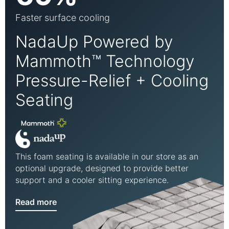
Faster surface cooling
NadaUp Powered by
Mammoth™ Technology
Pressure-Relief + Cooling
Seating
This foam seating is available in our store as an
optional upgrade, designed to provide better
support and a cooler sitting experience.
Read more