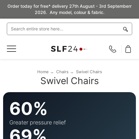
Order today for free* delivery 27th August - 3rd Septemberr
2026. Any model, colour & fabric.
Toggle
Nav
Home
Chairs
Swivel Chairs
Swivel Chairs
60%
Greater pressure relief
69%