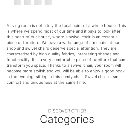
A living room is definitely the focal point of a whole house. This
is where we spend most of our time and it pays to look after
this heart of our house, where a swivel chair is an essential
piece of furniture. We have a wide range of armchairs at our
shop and swivel chairs deserve special attention. They are
characterised by high quality fabrics, interesting shapes and
functionality. It is a very comfortable piece of furniture that can
transform you space. Thanks to a swivel chair, your room will
become more stylish and you will be able to enjoy a good book
in the evening, sitting in this comfy chair. Swivel chair means
comfort and uniqueness at the same time.
DISCOVER OTHER
Categories