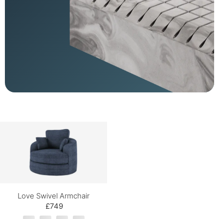
Love Swivel Armchair
£749