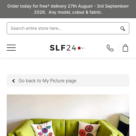
Order today for free* delivery 27th August - 3rd Septemberr
2026. Any model, colour & fabric.
Toggle
Nav
Go back to My Picture page