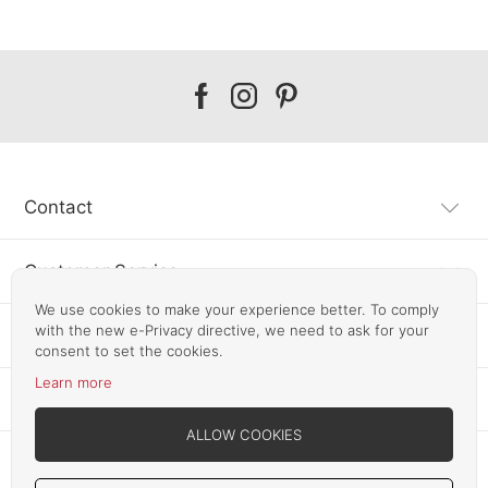
Our
Our
Our
facebook
instagram
pinterest
Contact
Customer Service
We use cookies to make your experience better. To comply
with the new e-Privacy directive, we need to ask for your
Information
consent to set the cookies.
Learn more
Other SLF24 Stores
ALLOW COOKIES