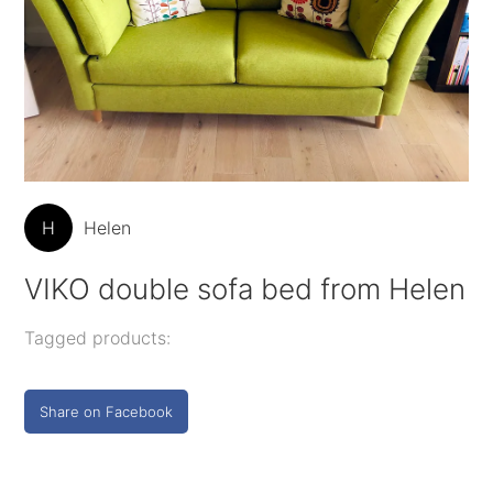
H
Helen
VIKO double sofa bed from Helen
Tagged products:
Share on Facebook