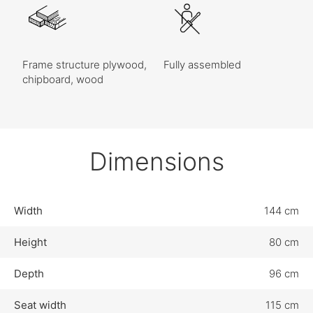
Frame structure plywood,
Fully assembled
chipboard, wood
Dimensions
Width
144 cm
Height
80 cm
Depth
96 cm
Seat width
115 cm