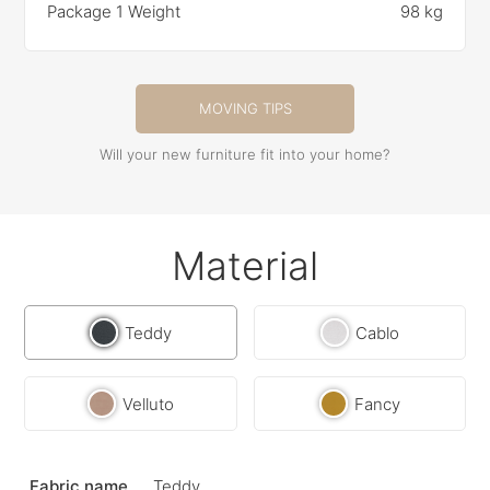
Package 1 Weight
98 kg
MOVING TIPS
Will your new furniture fit into your home?
Material
Teddy
Cablo
Velluto
Fancy
Fabric name
Teddy