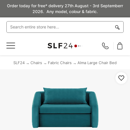
Order today for free* delivery 27th August - 3rd Septemberr
2026. Any model, colour & fabric.
Toggle
Nav
SLF24
Chairs
Fabric Chairs
Alma Large Chair Bed