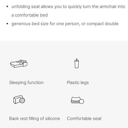
unfolding seat allows you to quickly turn the armchair into
a comfortable bed
generous bed size for one person, or compact double
Sleeping function
Plastic legs
Back rest filling of silicone
Comfortable seat