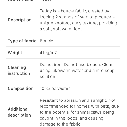
Teddy is a boucle fabric, created by
looping 2 strands of yarn to produce a
Description
unique knotted, curly texture, providing
a soft, soft warm feel.
Type of fabric
Boucle
Weight
410g/m2
Do not iron. Do not use bleach. Clean
Cleaning
using lukewarm water and a mild soap
instruction
solution.
Composition
100% polyester
Resistant to abrasion and sunlight. Not
recommended for homes with pets, due
Additional
to the potential for animal claws being
description
caught in the loops, and causing
damage to the fabric.