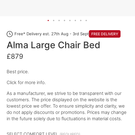
Free* Delivery est. 27th Aug - 3rd Sept
FREE DELIVERY
Alma Large Chair Bed
£879
Best price.
Click for more info.
As a manufacturer, we strive to be transparent with our
customers. The price displayed on the website is the
lowest price we offer. To ensure simplicity and clarity, we
do not apply discounts or promotions. Prices may change
in the future solely due to fluctuations in material costs.
SELECT COMFORT LEVEL