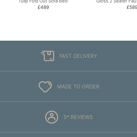
Tulip Fold Out Sofa Bed
Gloss 2 Seater Fau
£489
£58
FAST DELIVERY
MADE TO ORDER
5* REVIEWS