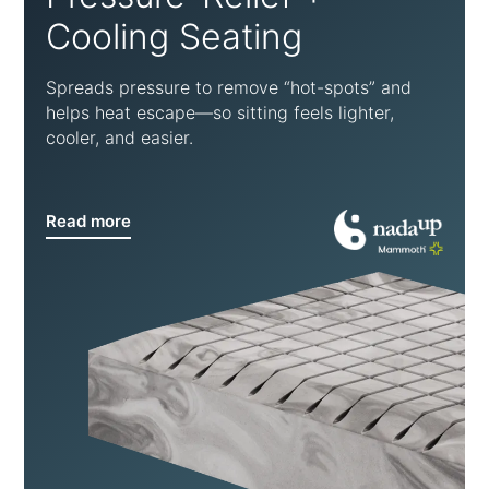
Cooling Seating
Spreads pressure to remove “hot-spots” and
helps heat escape—so sitting feels lighter,
cooler, and easier.
Read more