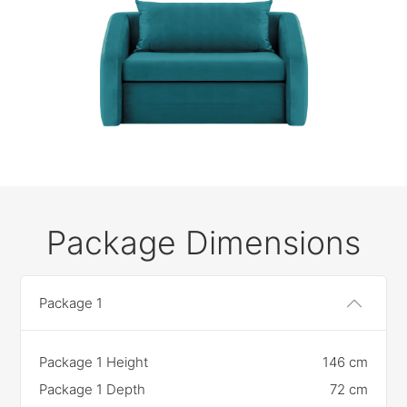
Package Dimensions
Package 1
Package 1 Height
146 cm
Package 1 Depth
72 cm