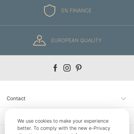
0% FINANCE
EUROPEAN QUALITY
Our
Our
Our
facebook
instagram
pinterest
Contact
Customer Service
We use cookies to make your experience
better. To comply with the new e-Privacy
Information