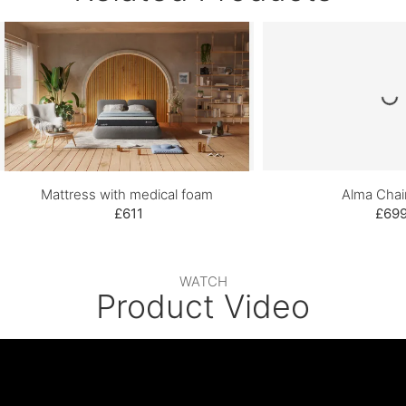
Mattress with medical foam
Alma Chai
£611
£69
WATCH
Product Video