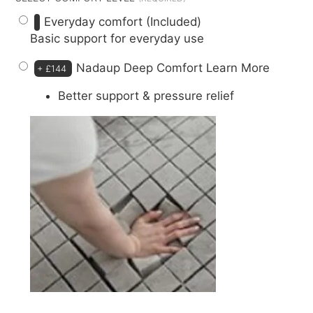
Everyday comfort (Included)
Basic support for everyday use
Nadaup Deep Comfort
Learn More
+
£144
Better support & pressure relief