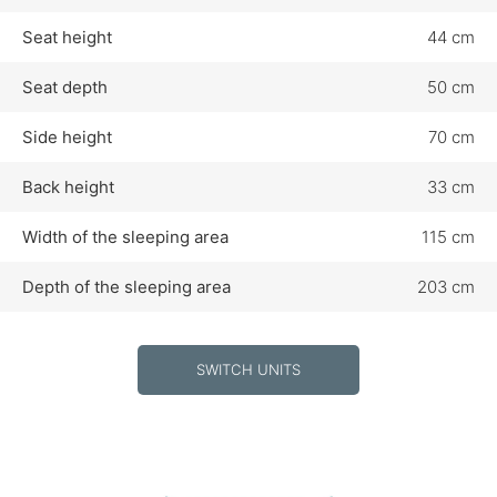
Seat height
44 cm
Seat depth
50 cm
Side height
70 cm
Back height
33 cm
Width of the sleeping area
115 cm
Depth of the sleeping area
203 cm
SWITCH UNITS