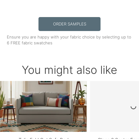
ORDER SAMPLES
Ensure you are happy with your fabric choice by selecting up to
6 FREE fabric swatches
You might also like