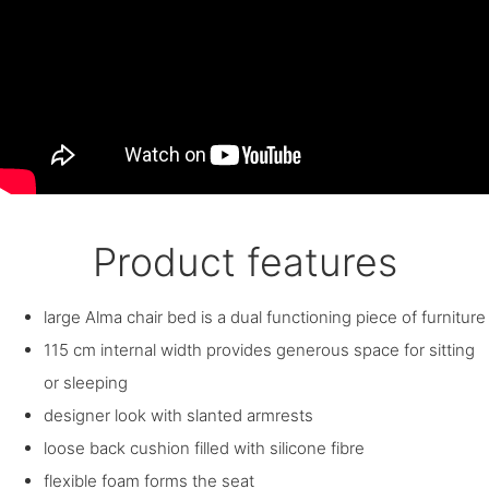
Product features
large Alma chair bed is a dual functioning piece of furniture
115 cm internal width provides generous space for sitting
or sleeping
designer look with slanted armrests
loose back cushion filled with silicone fibre
flexible foam forms the seat