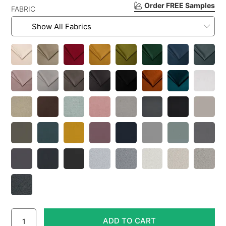
Order FREE Samples
FABRIC