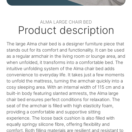
ALMA LARGE CHAIR BED
Product description
The large Alma chair bed is a designer furniture piece that
stands out for its comfort and functionality. It can be used
as a regular armchair in the living room or lounge area, and
when unfolded, it transforms into a comfortable bed. The
intuitive unfolding system of the Alma chair bed adds
convenience to everyday life. It takes just a few moments
to unfold the mattress, turning the armchair quickly into a
cosy sleeping area. With an internal width of 115 cm and a
built-in body featuring slanted armrests, the Alma large
chair bed ensures perfect conditions for relaxation. The
seat of the armchair is filled with high elasticity foam,
providing a comfortable and supportive sitting
experience. The loose back cushion is also filled with
equally springy silicone fibre, offering flexibility and
comfort. Both filling materials are resilient and resistant to