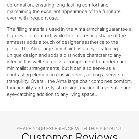
deformation, ensuring long-lasting comfort and
maintaining the excellent appearance of the furniture
even with frequent use..
The filling materials used in the Alma armchair guarantee a
high level of comfort, while the interesting shape of the
armrests adds a touch of designer aesthetics to the
piece. The Alma large armchair has an eye-catching
unique design and adds a distinctive character to any
interior. It is well-suited as a complement to modern and
minimalist arrangements, but it can also serve as a
contrasting element in classic decor, adding a sense of
tranquillity. Overall, the Alma large chair combines comfort,
functionality, and a stylish design, making it a versatile and
eye-catching addition to any living space..
SHARE YOUR EXPERIENCE WITH THIS PRODUCT.
Customer Reviews