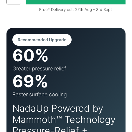
Free* Delivery est. 27th Aug - 3rd Sept
Recommended Upgrade
60%
Greater pressure relief
69%
Faster surface cooling
NadaUp Powered by
Mammoth™ Technology
Pressure-Relief +