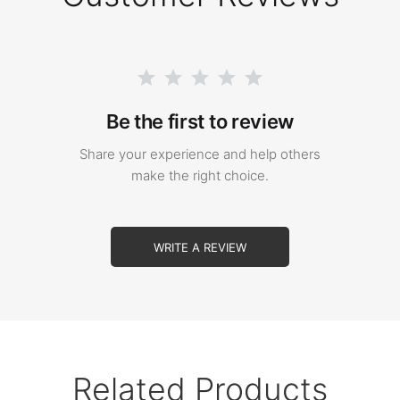
Be the first to review
Share your experience and help others
make the right choice.
WRITE A REVIEW
Related Products