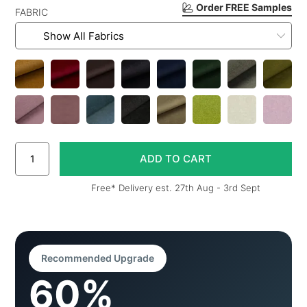
Order FREE Samples
FABRIC
Free* Delivery est. 27th Aug - 3rd Sept
Recommended Upgrade
60%