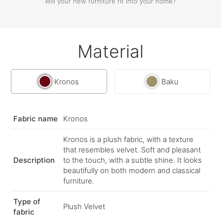
Will your new furniture fit into your home?
Material
Kronos
Baku
Fabric name
Kronos
Kronos is a plush fabric, with a texture
that resembles velvet. Soft and pleasant
Description
to the touch, with a subtle shine. It looks
beautifully on both modern and classical
furniture.
Type of
Plush Velvet
fabric