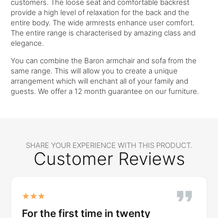
customers. The loose seat and comfortable backrest
provide a high level of relaxation for the back and the
entire body. The wide armrests enhance user comfort.
The entire range is characterised by amazing class and
elegance.
You can combine the Baron armchair and sofa from the
same range. This will allow you to create a unique
arrangement which will enchant all of your family and
guests. We offer a 12 month guarantee on our furniture.
SHARE YOUR EXPERIENCE WITH THIS PRODUCT.
Customer Reviews
For the first time in twenty