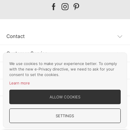
Our
Our
Our
facebook
instagram
pinterest
Contact
Customer Service
We use cookies to make your experience better. To comply
with the new e-Privacy directive, we need to ask for your
Information
consent to set the cookies.
Learn more
Other SLF24 Stores
ALLOW COOKIES
SETTINGS
Copyright © 2012-2026 Smart Line Furniture. All Rights Reserved.