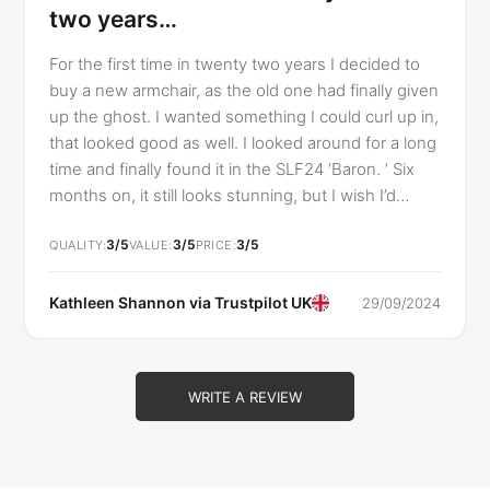
two years…
For the first time in twenty two years I decided to
buy a new armchair, as the old one had finally given
up the ghost. I wanted something I could curl up in,
that looked good as well. I looked around for a long
time and finally found it in the SLF24 ‘Baron. ’ Six
months on, it still looks stunning, but I wish I’d
thought to ‘try before you buy. ’ I wanted a chair
3/5
3/5
3/5
that I could sink into, and the Baron certainly gives
QUALITY
VALUE
PRICE
that impression, it looks like a marshmallow, but
actually it’s hard, lumpy and uncomfortable. The
Kathleen Shannon via
Trustpilot UK
29/09/2024
seat cushion flattens out very quickly, no matter
how many times it’s plumped up, and I can feel the
wooden skeleton under the armrests, which have
WRITE A REVIEW
developed a different shape as the wood
protrudes. I have ended up putting extra foam
under the seat cushion, just as I had to in the old
chair I eventually dumped. I’m so very