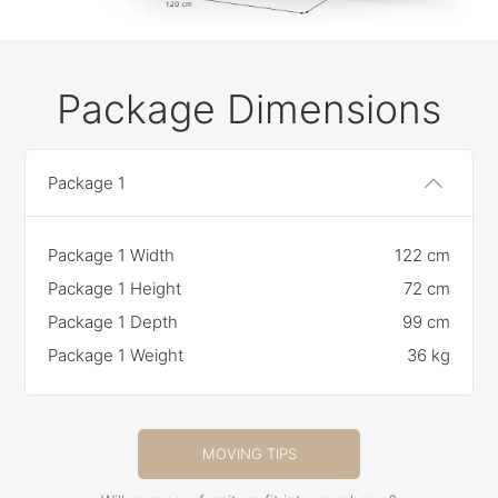
Package Dimensions
Package 1
Package 1 Width
122 cm
Package 1 Height
72 cm
Package 1 Depth
99 cm
Package 1 Weight
36 kg
MOVING TIPS