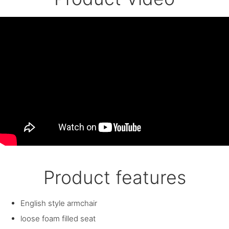
Product features
English style armchair
loose foam filled seat