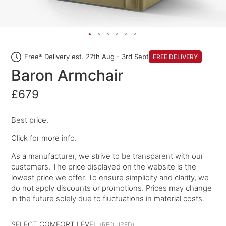
Free* Delivery est. 27th Aug - 3rd Sept
FREE DELIVERY
Baron Armchair
£679
Best price.
Click for more info.
As a manufacturer, we strive to be transparent with our
customers. The price displayed on the website is the
lowest price we offer. To ensure simplicity and clarity, we
do not apply discounts or promotions. Prices may change
in the future solely due to fluctuations in material costs.
SELECT COMFORT LEVEL