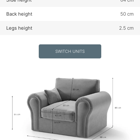
Back height
50 cm
Legs height
2.5 cm
SWITCH UNITS