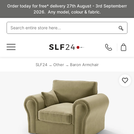
Order today for free* delivery 27th August - 3rd Septemberr
2026. Any model, colour & fabric.
Toggle
Nav
SLF24
Other
Baron Armchair