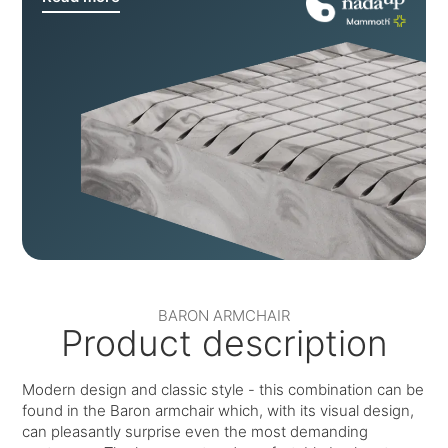
BARON ARMCHAIR
Product description
Modern design and classic style - this combination can be
found in the Baron armchair which, with its visual design,
can pleasantly surprise even the most demanding