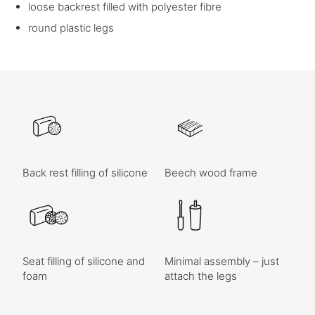
loose backrest filled with polyester fibre
round plastic legs
Back rest filling of silicone
Beech wood frame
Seat filling of silicone and
Minimal assembly – just
foam
attach the legs