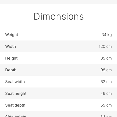
Dimensions
Weight
34 kg
Width
120 cm
Height
85 cm
Depth
98 cm
Seat width
62 cm
Seat height
46 cm
Seat depth
55 cm
Side height
64 cm