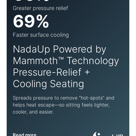
Greater pressure relief
69%
Faster surface cooling
NadaUp Powered by
Mammoth™ Technology
Pressure-Relief +
Cooling Seating
Spreads pressure to remove “hot-spots” and
helps heat escape—so sitting feels lighter,
cooler, and easier.
Read more