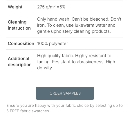
Weight
275 g/m² ±5%
Only hand wash. Can't be bleached. Don't
Cleaning
iron. To clean, use lukewarm water and
instruction
gentle upholstery cleaning products.
Composition
100% polyester
High quality fabric. Highly resistant to
Additional
fading. Resistant to abrasiveness. High
description
density.
ORDER SAMPLES
Ensure you are happy with your fabric choice by selecting up to
6 FREE fabric swatches