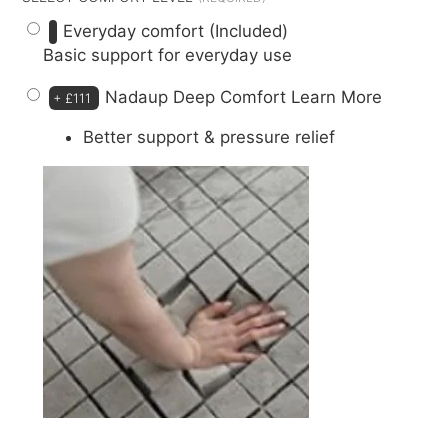
Everyday comfort (Included)
Basic support for everyday use
Nadaup Deep Comfort
Learn More
+
£111
Better support & pressure relief