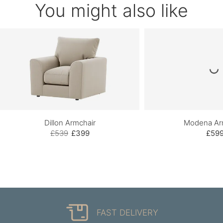
You might also like
Dillon Armchair
Modena Ar
£539
£399
£59
FAST DELIVERY