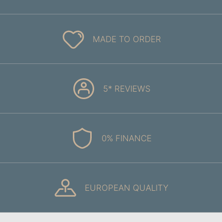
MADE TO ORDER
5* REVIEWS
0% FINANCE
EUROPEAN QUALITY