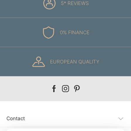
5* REVIEWS
0% FINANCE
EUROPEAN QUALITY
Our
Our
Our
facebook
instagram
pinterest
Contact