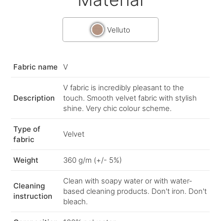
Velluto
Fabric name
V
V fabric is incredibly pleasant to the
Description
touch. Smooth velvet fabric with stylish
shine. Very chic colour scheme.
Type of
Velvet
fabric
Weight
360 g/m (+/- 5%)
Clean with soapy water or with water-
Cleaning
based cleaning products. Don't iron. Don't
instruction
bleach.