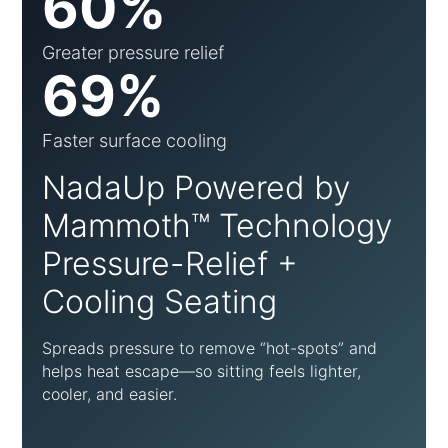
60%
Greater pressure relief
69%
Faster surface cooling
NadaUp Powered by
Mammoth™ Technology
Pressure-Relief +
Cooling Seating
Spreads pressure to remove “hot-spots” and
helps heat escape—so sitting feels lighter,
cooler, and easier.