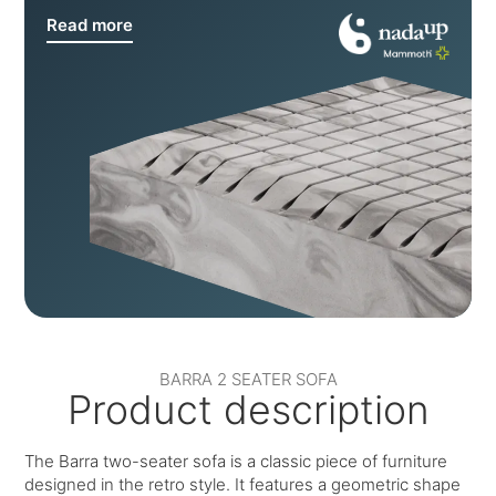
Read more
BARRA 2 SEATER SOFA
Product description
The Barra two-seater sofa is a classic piece of furniture
designed in the retro style. It features a geometric shape