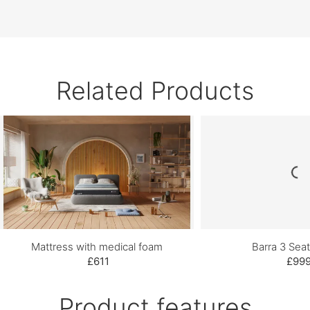
Related Products
Mattress with medical foam
Barra 3 Seat
£611
£99
Product features