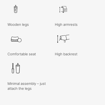
Wooden legs
High armrests
Comfortable seat
High backrest
Minimal assembly – just
attach the legs