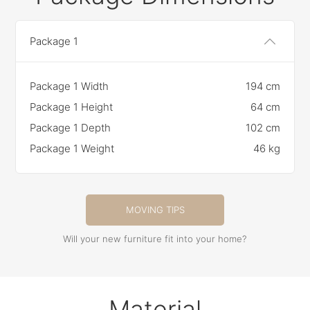
Package 1
Package 1 Width
194 cm
Package 1 Height
64 cm
Package 1 Depth
102 cm
Package 1 Weight
46 kg
MOVING TIPS
Will your new furniture fit into your home?
Material