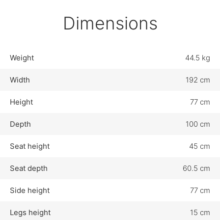
Dimensions
Weight
44.5 kg
Width
192 cm
Height
77 cm
Depth
100 cm
Seat height
45 cm
Seat depth
60.5 cm
Side height
77 cm
Legs height
15 cm