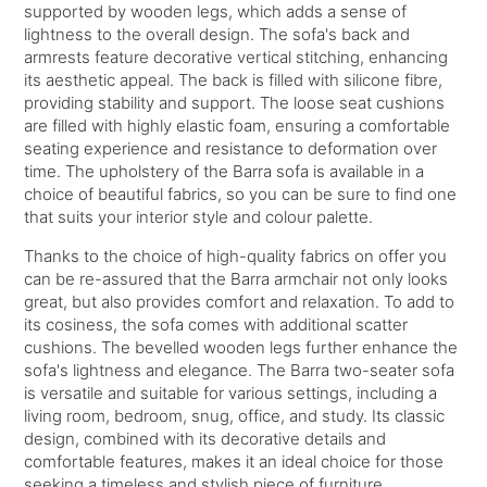
supported by wooden legs, which adds a sense of
lightness to the overall design. The sofa's back and
armrests feature decorative vertical stitching, enhancing
its aesthetic appeal. The back is filled with silicone fibre,
providing stability and support. The loose seat cushions
are filled with highly elastic foam, ensuring a comfortable
seating experience and resistance to deformation over
time. The upholstery of the Barra sofa is available in a
choice of beautiful fabrics, so you can be sure to find one
that suits your interior style and colour palette.
Thanks to the choice of high-quality fabrics on offer you
can be re-assured that the Barra armchair not only looks
great, but also provides comfort and relaxation. To add to
its cosiness, the sofa comes with additional scatter
cushions. The bevelled wooden legs further enhance the
sofa's lightness and elegance. The Barra two-seater sofa
is versatile and suitable for various settings, including a
living room, bedroom, snug, office, and study. Its classic
design, combined with its decorative details and
comfortable features, makes it an ideal choice for those
seeking a timeless and stylish piece of furniture.