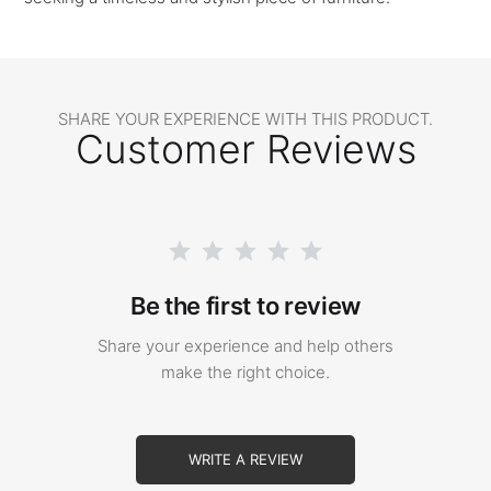
SHARE YOUR EXPERIENCE WITH THIS PRODUCT.
Customer Reviews
Be the first to review
Share your experience and help others
make the right choice.
WRITE A REVIEW