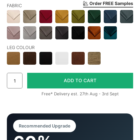
Order FREE Samples
FABRIC
LEG COLOUR
Free* Delivery est. 27th Aug - 3rd Sept
Recommended Upgrade