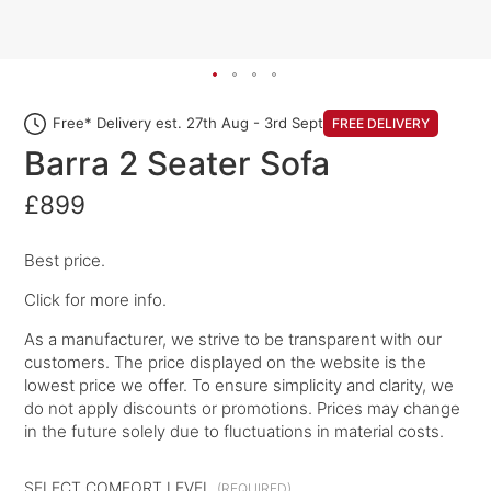
Free* Delivery est. 27th Aug - 3rd Sept
FREE DELIVERY
Barra 2 Seater Sofa
£899
Best price.
Click for more info.
As a manufacturer, we strive to be transparent with our
customers. The price displayed on the website is the
lowest price we offer. To ensure simplicity and clarity, we
do not apply discounts or promotions. Prices may change
in the future solely due to fluctuations in material costs.
SELECT COMFORT LEVEL