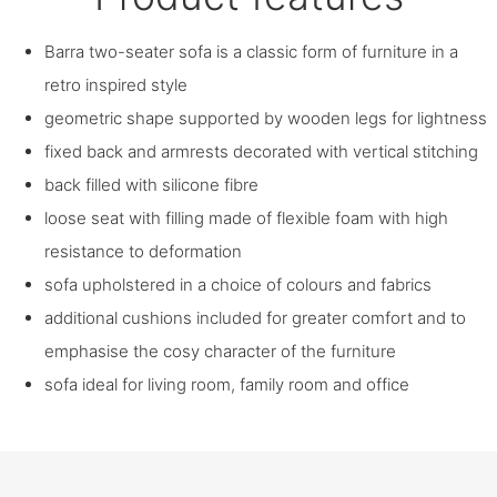
Barra two-seater sofa is a classic form of furniture in a
retro inspired style
geometric shape supported by wooden legs for lightness
fixed back and armrests decorated with vertical stitching
back filled with silicone fibre
loose seat with filling made of flexible foam with high
resistance to deformation
sofa upholstered in a choice of colours and fabrics
additional cushions included for greater comfort and to
emphasise the cosy character of the furniture
sofa ideal for living room, family room and office