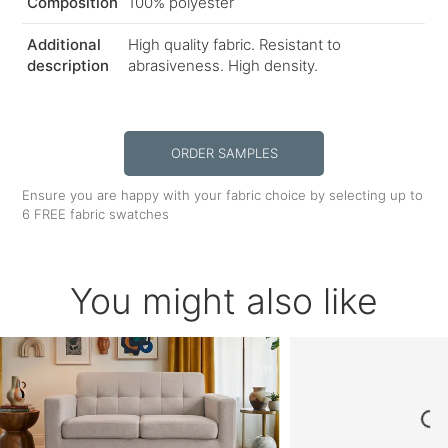
Composition
100% polyester
Additional
High quality fabric. Resistant to
description
abrasiveness. High density.
ORDER SAMPLES
Ensure you are happy with your fabric choice by selecting up to
6 FREE fabric swatches
You might also like