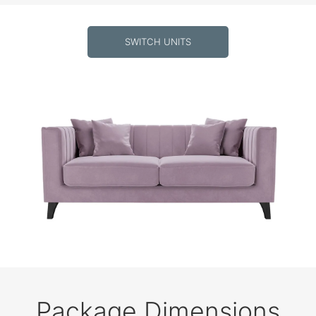
SWITCH UNITS
Package Dimensions