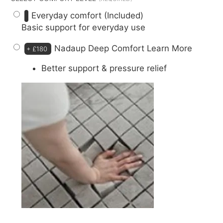
Everyday comfort (Included)
Basic support for everyday use
Nadaup Deep Comfort
Learn More
+
£180
Better support & pressure relief