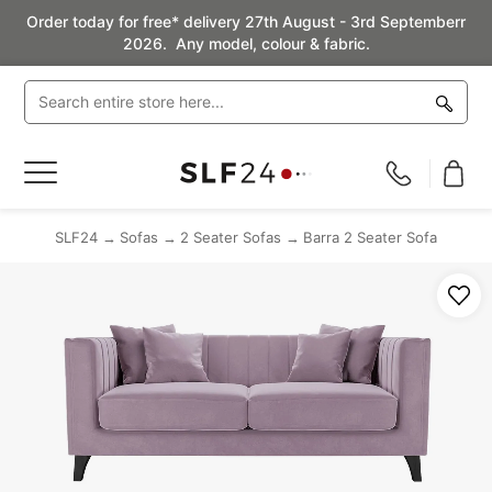
Order today for free* delivery 27th August - 3rd Septemberr
2026. Any model, colour & fabric.
Toggle
Nav
SLF24
Sofas
2 Seater Sofas
Barra 2 Seater Sofa