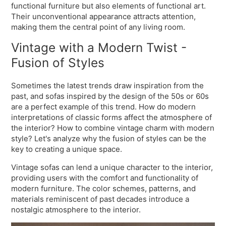
functional furniture but also elements of functional art.
Their unconventional appearance attracts attention,
making them the central point of any living room.
Vintage with a Modern Twist -
Fusion of Styles
Sometimes the latest trends draw inspiration from the
past, and sofas inspired by the design of the 50s or 60s
are a perfect example of this trend. How do modern
interpretations of classic forms affect the atmosphere of
the interior? How to combine vintage charm with modern
style? Let's analyze why the fusion of styles can be the
key to creating a unique space.
Vintage sofas can lend a unique character to the interior,
providing users with the comfort and functionality of
modern furniture. The color schemes, patterns, and
materials reminiscent of past decades introduce a
nostalgic atmosphere to the interior.