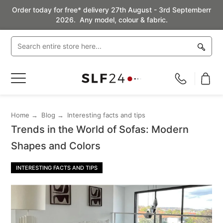
Order today for free* delivery 27th August - 3rd Septemberr
2026. Any model, colour & fabric.
Toggle
Nav
Home
Blog
Interesting facts and tips
Trends in the World of Sofas: Modern
Shapes and Colors
INTERESTING FACTS AND TIPS