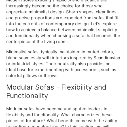
increasingly becoming the choice for those who
appreciate minimalist design. Sharp shapes, clear lines,
and precise proportions are expected from sofas that fit
into the currents of contemporary design. Let's explore
how to achieve a balance between minimalist simplicity
and functionality when choosing a sofa that becomes the
centerpiece of the living room.
Minimalist sofas, typically maintained in muted colors,
blend seamlessly with interiors inspired by Scandinavian
or industrial styles. Their neutrality also provides an
ideal base for experimenting with accessories, such as
colorful pillows or throws.
Modular Sofas - Flexibility and
Functionality
Modular sofas have become undisputed leaders in
flexibility and functionality. What characterizes these
pieces of furniture? What benefits come with the ability
to configure modules freely? In this section, we will