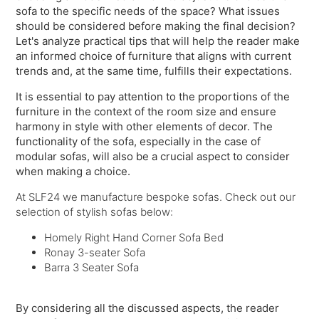
sofa to the specific needs of the space? What issues
should be considered before making the final decision?
Let's analyze practical tips that will help the reader make
an informed choice of furniture that aligns with current
trends and, at the same time, fulfills their expectations.
It is essential to pay attention to the proportions of the
furniture in the context of the room size and ensure
harmony in style with other elements of decor. The
functionality of the sofa, especially in the case of
modular sofas, will also be a crucial aspect to consider
when making a choice.
At SLF24 we manufacture bespoke sofas. Check out our
selection of stylish sofas below:
Homely Right Hand Corner Sofa Bed
Ronay 3-seater Sofa
Barra 3 Seater Sofa
By considering all the discussed aspects, the reader