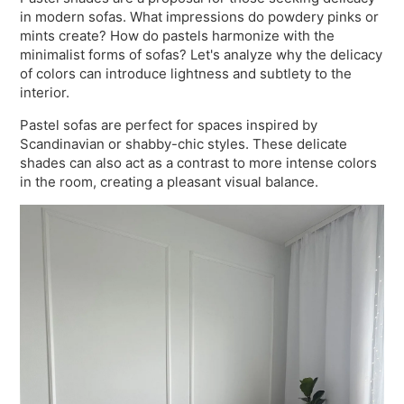
in modern sofas. What impressions do powdery pinks or
mints create? How do pastels harmonize with the
minimalist forms of sofas? Let's analyze why the delicacy
of colors can introduce lightness and subtlety to the
interior.
Pastel sofas are perfect for spaces inspired by
Scandinavian or shabby-chic styles. These delicate
shades can also act as a contrast to more intense colors
in the room, creating a pleasant visual balance.