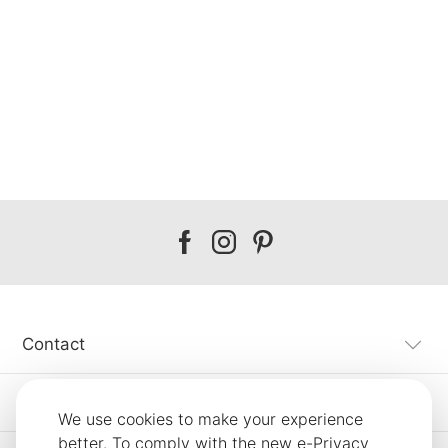
Our
Our
Our
facebook
instagram
pinterest
Contact
Customer Service
We use cookies to make your experience
better. To comply with the new e-Privacy