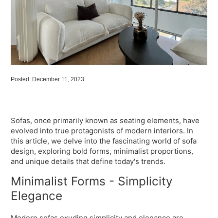
Posted: December 11, 2023
Sofas, once primarily known as seating elements, have
evolved into true protagonists of modern interiors. In
this article, we delve into the fascinating world of sofa
design, exploring bold forms, minimalist proportions,
and unique details that define today's trends.
Minimalist Forms - Simplicity
Elegance
Modern sofas exuding simplicity and elegance are