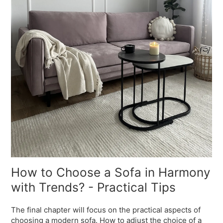
How to Choose a Sofa in Harmony
with Trends? - Practical Tips
The final chapter will focus on the practical aspects of
choosing a modern sofa. How to adjust the choice of a