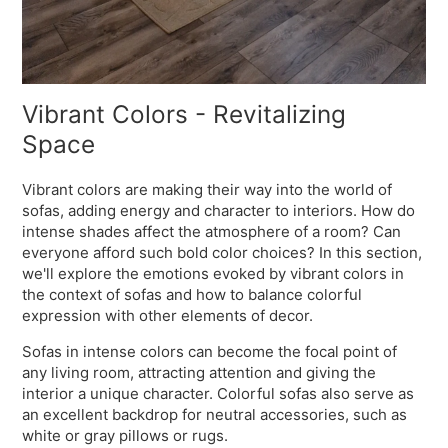
Vibrant Colors - Revitalizing
Space
Vibrant colors are making their way into the world of
sofas, adding energy and character to interiors. How do
intense shades affect the atmosphere of a room? Can
everyone afford such bold color choices? In this section,
we'll explore the emotions evoked by vibrant colors in
the context of sofas and how to balance colorful
expression with other elements of decor.
Sofas in intense colors can become the focal point of
any living room, attracting attention and giving the
interior a unique character. Colorful sofas also serve as
an excellent backdrop for neutral accessories, such as
white or gray pillows or rugs.