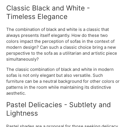
Classic Black and White -
Timeless Elegance
The combination of black and white is a classic that
always presents itself elegantly. How do these two
colors impact the perception of sofas in the context of
modern design? Can such a classic choice bring a new
perspective to the sofa as a utilitarian and artistic piece
simultaneously?
The classic combination of black and white in modern
sofas is not only elegant but also versatile. Such
furniture can be a neutral background for other colors or
patterns in the room while maintaining its distinctive
aesthetic.
Pastel Delicacies - Subtlety and
Lightness
Pastel shades are a proposal for those seeking delicacy