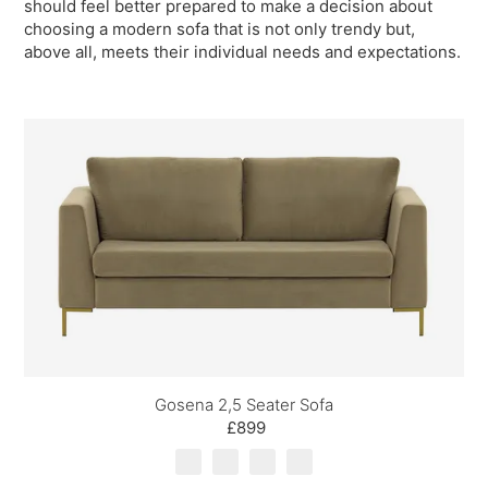
should feel better prepared to make a decision about
choosing a modern sofa that is not only trendy but,
above all, meets their individual needs and expectations.
Gosena 2,5 Seater Sofa
£899