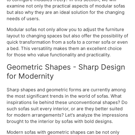
examine not only the practical aspects of modular sofas
but also why they are an ideal solution for the changing
needs of users.
Modular sofas not only allow you to adjust the furniture
layout to changing spaces but also offer the possibility of
quick transformation from a sofa to a corner sofa or even
a bed. This versatility makes them an excellent choice
for those who value functionality and practicality.
Geometric Shapes - Sharp Design
for Modernity
Sharp shapes and geometric forms are currently among
the most significant trends in the world of sofas. What
inspirations lie behind these unconventional shapes? Do
such sofas suit every interior, or are they better suited
for modern arrangements? Let's analyze the impressions
brought to the interior by sofas with bold designs.
Modern sofas with geometric shapes can be not only