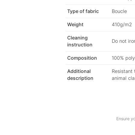
Type of fabric
Boucle
Weight
410g/m2
Cleaning
Do not iro
instruction
Composition
100% poly
Additional
Resistant 
description
animal cl
Ensure yo