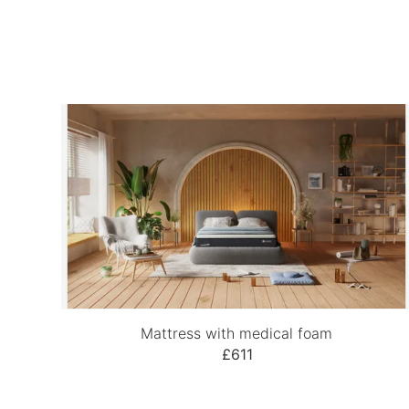
Mattress with medical foam
£611