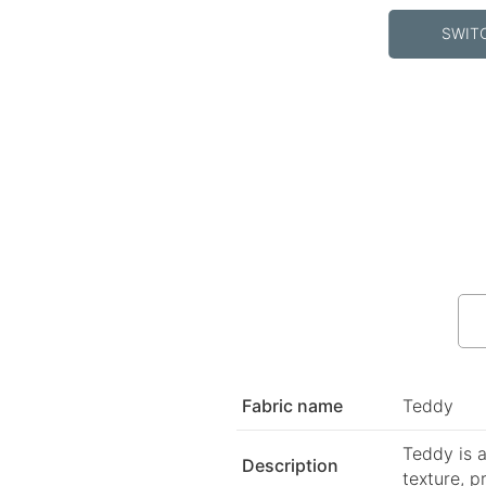
SWIT
Fabric name
Teddy
Teddy is a
Description
texture, p