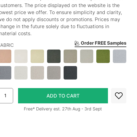
customers. The price displayed on the website is the
lowest price we offer. To ensure simplicity and clarity,
we do not apply discounts or promotions. Prices may
change in the future solely due to fluctuations in
material costs.
Order FREE Samples
FABRIC
Free* Delivery est. 27th Aug - 3rd Sept