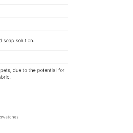
d soap solution.
ets, due to the potential for
bric.
c swatches