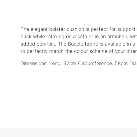
The elegant bolster cushion is perfect for support
back while relaxing on a sofa or in an armchair, with
added comfort. The Boucle fabric is available in a
to perfectly match the colour scheme of your interi
Dimensions: Long: 52cm Circumference: 58cm Dia