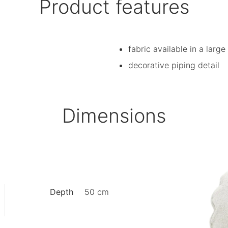
Product features
fabric available in a large
decorative piping detail
Dimensions
Depth
50 cm