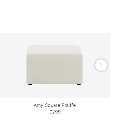
Amy Square Pouffe
£299