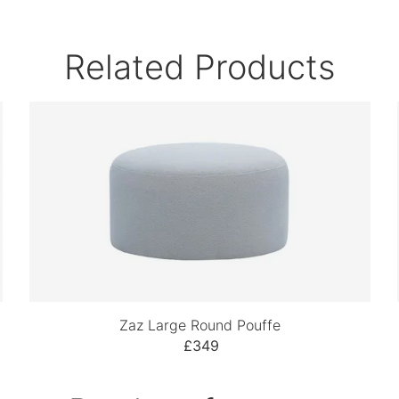
Related Products
Zaz Large Round Pouffe
£349