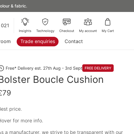
lour & fabric.
 021
Insights
Technology
Checkout
My account
My Cart
room
Trade enquiries
Contact
Free* Delivery est. 27th Aug - 3rd Sept
FREE DELIVERY
Bolster Boucle Cushion
£79
Best price.
Hover for more info.
As a manufacturer, we strive to be transparent with our