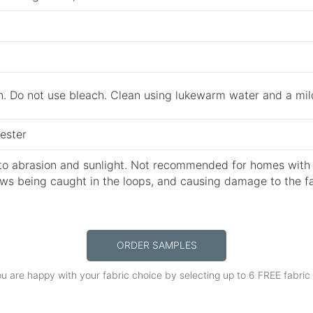
n. Do not use bleach. Clean using lukewarm water and a mil
ester
to abrasion and sunlight. Not recommended for homes with p
aws being caught in the loops, and causing damage to the fa
ORDER SAMPLES
u are happy with your fabric choice by selecting up to 6 FREE fabri