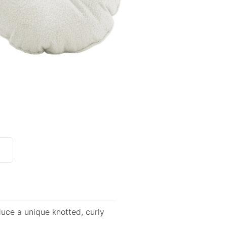
duce a unique knotted, curly