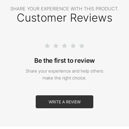
SHARE YOUR EXPERIENCE WITH THIS PRODUCT.
Customer Reviews
Be the first to review
Share your experience and help others
make the right choice.
WRITE A REVIEW