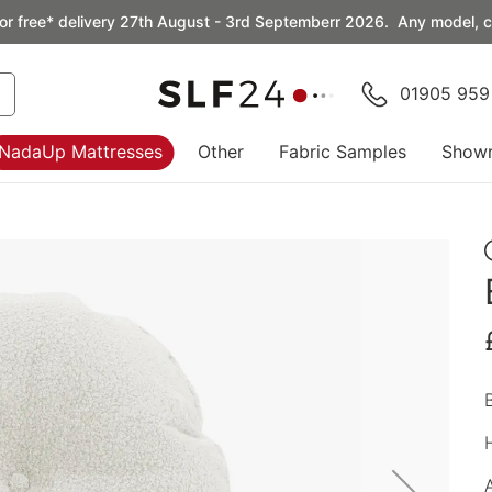
or free* delivery 27th August - 3rd Septemberr 2026. Any model, co
01905 959
NadaUp Mattresses
Other
Fabric Samples
Show