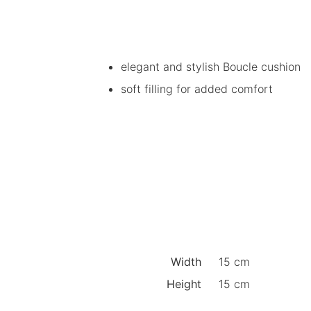
elegant and stylish Boucle cushion
soft filling for added comfort
Width
15 cm
Height
15 cm