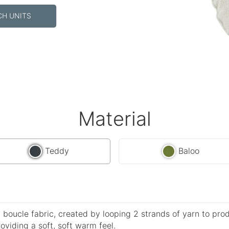
CH UNITS
Material
Teddy
Baloo
 boucle fabric, created by looping 2 strands of yarn to pro
roviding a soft, soft warm feel.