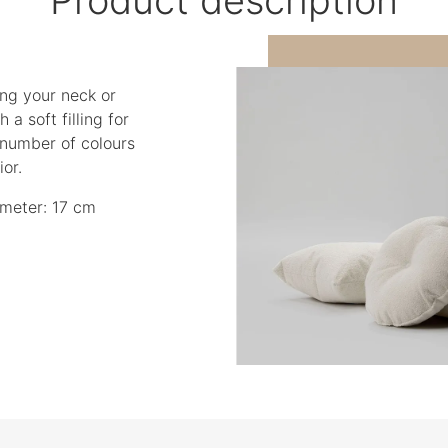
ing your neck or
 a soft filling for
 number of colours
or.
meter: 17 cm