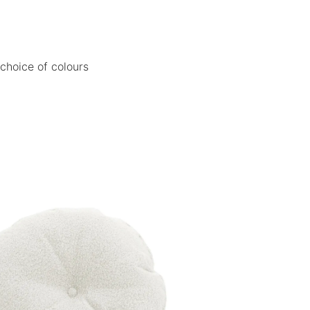
 choice of colours