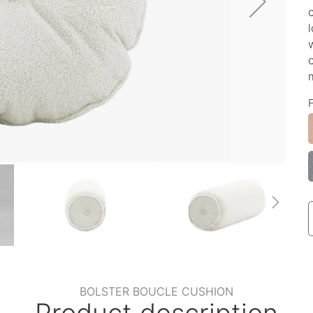
BOLSTER BOUCLE CUSHION
Product description