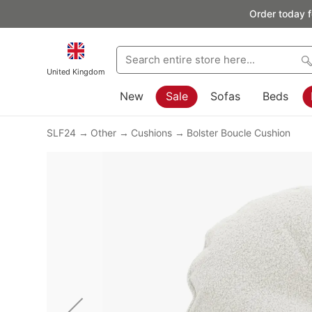
Order today f
United Kingdom
New
Sale
Sofas
Beds
SLF24
Other
Cushions
Bolster Boucle Cushion