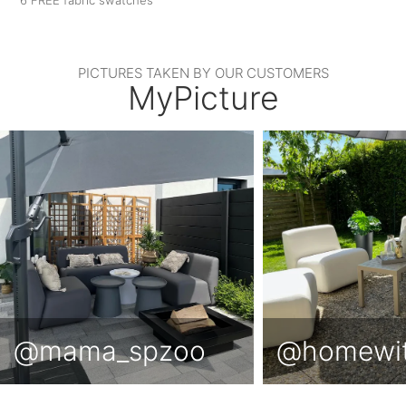
PICTURES TAKEN BY OUR CUSTOMERS
MyPicture
@mama_spzoo
@homewi