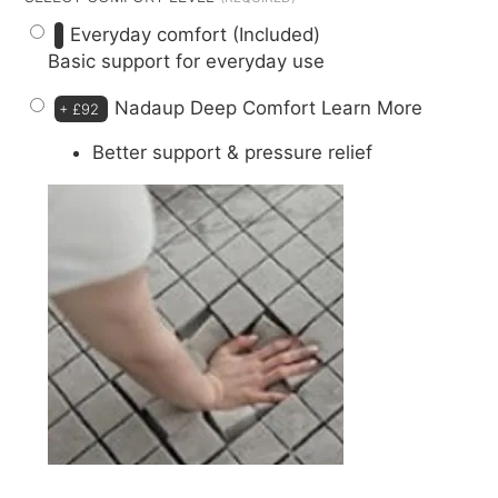
Everyday comfort (Included)
Basic support for everyday use
Nadaup Deep Comfort
Learn More
+
£92
Better support & pressure relief