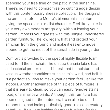
spending your free time on the patio in the sunshine.
There’s no need to compromise on cutting edge design
with this contemporary Breeze collection. The design of
the armchair refers to Moore's biomorphic sculptures,
giving the space a minimalist character. Feel like you’re in
your very own modern art gallery, without leaving your
garden. Impress your guests with this unique upholstered
garden furniture. The low legs will lift and protect your
armchair from the ground and make it easier to move
around to get the most of the sun/shade in your garden.
Comfort is provided by the special highly flexible foam
used to fill the armchair. The unique Canaria fabric has
antibacterial properties and is resistant to moisture and
various weather conditions such as rain, wind, and hail. It
is a perfect solution to make your garden feel just like the
indoors. Another advantage of this piece of furniture is
that it is easy to clean, so you can easily remove stains,
food, or animal paw prints. Although, this furniture has
been designed for the outdoors, it can also be used
indoors too, and looks particularly good in a conservatory
or hallway. If you are looking for other furniture for the