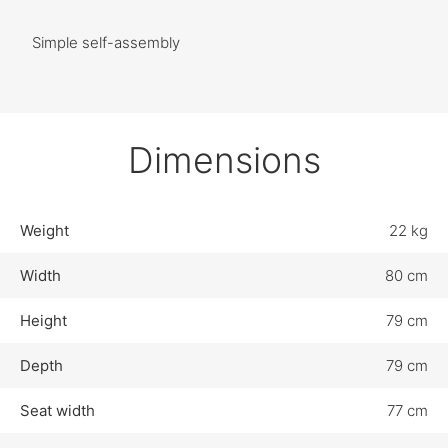
Simple self-assembly
Dimensions
Weight
22 kg
Width
80 cm
Height
79 cm
Depth
79 cm
Seat width
77 cm