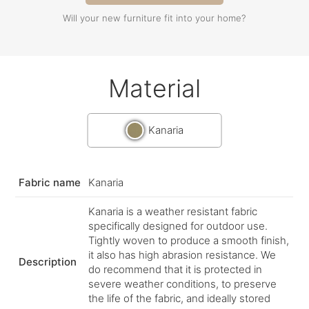
Will your new furniture fit into your home?
Material
Kanaria
Fabric name
Kanaria
Kanaria is a weather resistant fabric
specifically designed for outdoor use.
Tightly woven to produce a smooth finish,
it also has high abrasion resistance. We
Description
do recommend that it is protected in
severe weather conditions, to preserve
the life of the fabric, and ideally stored