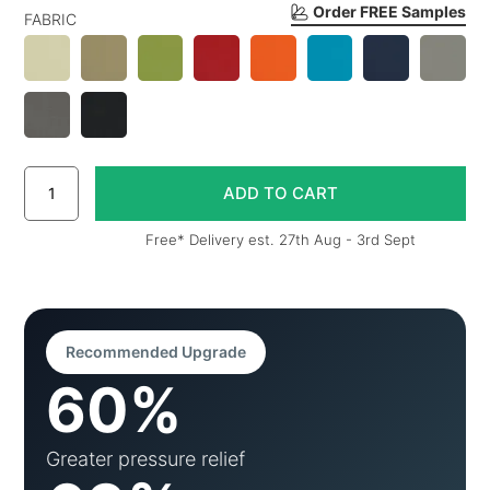
Order FREE Samples
FABRIC
Free* Delivery est. 27th Aug - 3rd Sept
Recommended Upgrade
60%
Greater pressure relief