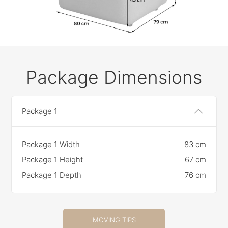
Package Dimensions
Package 1
Package 1 Width
83 cm
Package 1 Height
67 cm
Package 1 Depth
76 cm
MOVING TIPS