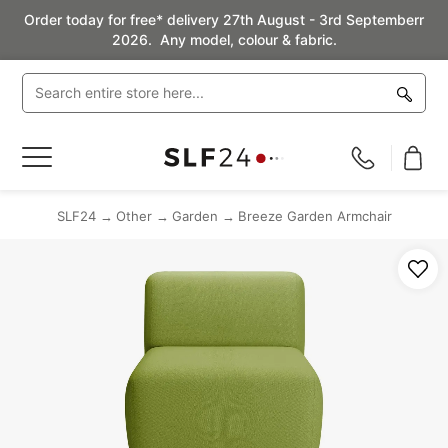
Order today for free* delivery 27th August - 3rd Septemberr
2026. Any model, colour & fabric.
Toggle
Nav
SLF24
Other
Garden
Breeze Garden Armchair