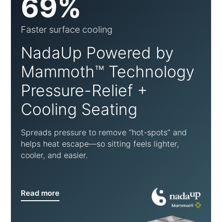
69%
Faster surface cooling
NadaUp Powered by
Mammoth™ Technology
Pressure-Relief +
Cooling Seating
Spreads pressure to remove “hot-spots” and
helps heat escape—so sitting feels lighter,
cooler, and easier.
Read more