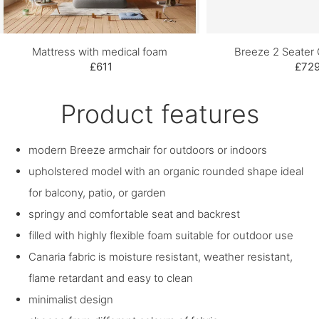
Mattress with medical foam
Breeze 2 Seater
£611
£72
Product features
modern Breeze armchair for outdoors or indoors
upholstered model with an organic rounded shape ideal
for balcony, patio, or garden
springy and comfortable seat and backrest
filled with highly flexible foam suitable for outdoor use
Canaria fabric is moisture resistant, weather resistant,
flame retardant and easy to clean
minimalist design