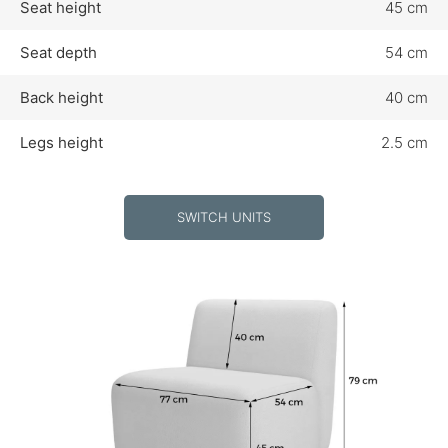
Seat height
45 cm
Seat depth
54 cm
Back height
40 cm
Legs height
2.5 cm
SWITCH UNITS