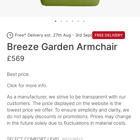
Free* Delivery est. 27th Aug - 3rd Sept
FREE DELIVERY
Breeze Garden Armchair
£569
Best price.
Click for more info.
As a manufacturer, we strive to be transparent with our
customers. The price displayed on the website is the
lowest price we offer. To ensure simplicity and clarity, we
do not apply discounts or promotions. Prices may change
in the future solely due to fluctuations in material costs.
SELECT COMFORT LEVEL