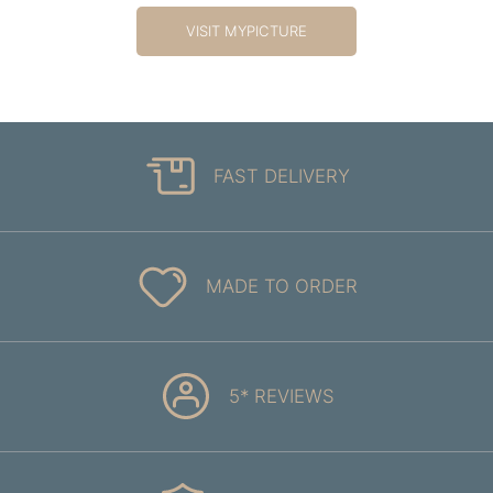
VISIT MYPICTURE
FAST DELIVERY
MADE TO ORDER
5* REVIEWS