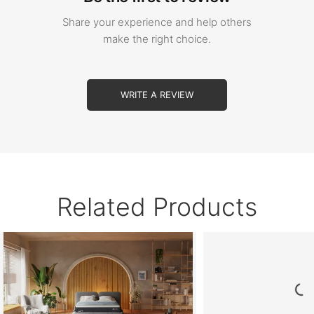
Share your experience and help others
make the right choice.
WRITE A REVIEW
Related Products