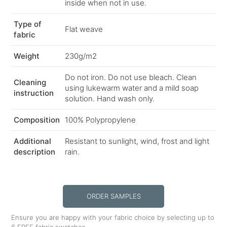
inside when not in use.
Type of
Flat weave
fabric
Weight
230g/m2
Do not iron. Do not use bleach. Clean
Cleaning
using lukewarm water and a mild soap
instruction
solution. Hand wash only.
Composition
100% Polypropylene
Additional
Resistant to sunlight, wind, frost and light
description
rain.
ORDER SAMPLES
Ensure you are happy with your fabric choice by selecting up to
6 FREE fabric swatches