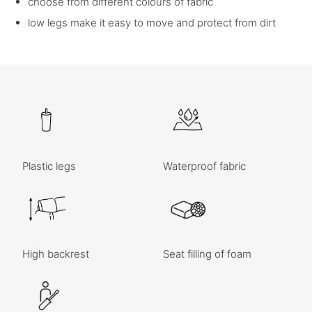
choose from different colours of fabric
low legs make it easy to move and protect from dirt
Plastic legs
Waterproof fabric
High backrest
Seat filling of foam