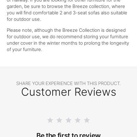
garden, be sure to browse the Breeze collection, where
you will find comfortable 2 and 3-seat sofas also suitable
for outdoor use.
Please note, although the Breeze Collection is designed
for outdoor use, we do recommend storing your furniture
under cover in the winter months to prolong the longevity
of your furniture.
SHARE YOUR EXPERIENCE WITH THIS PRODUCT.
Customer Reviews
Be the first to review