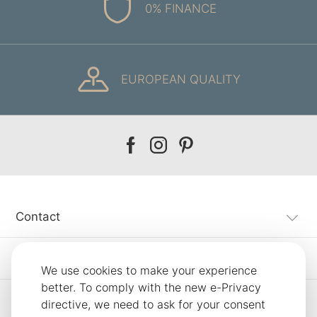
0% FINANCE
EUROPEAN QUALITY
Our
Our
Our
facebook
instagram
pinterest
Contact
Customer Service
We use cookies to make your experience
better. To comply with the new e-Privacy
Information
directive, we need to ask for your consent