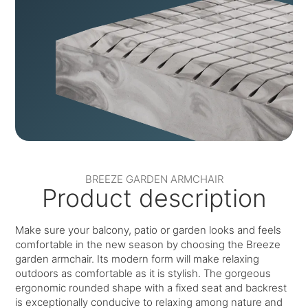
BREEZE GARDEN ARMCHAIR
Product description
Make sure your balcony, patio or garden looks and feels
comfortable in the new season by choosing the Breeze
garden armchair. Its modern form will make relaxing
outdoors as comfortable as it is stylish. The gorgeous
ergonomic rounded shape with a fixed seat and backrest
is exceptionally conducive to relaxing among nature and