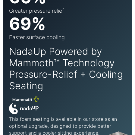
Greater pressure relief
69%
Faster surface cooling
NadaUp Powered by
Mammoth™ Technology
Pressure-Relief + Cooling
Seating
This foam seating is available in our store as an
optional upgrade, designed to provide better
support and a cooler sitting experience.