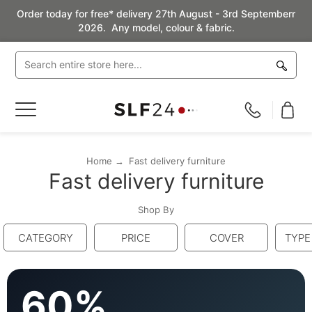
Order today for free* delivery 27th August - 3rd Septemberr
2026. Any model, colour & fabric.
Toggle
Nav
Home
Fast delivery furniture
Fast delivery furniture
Shop By
CATEGORY
PRICE
COVER
TYPE
60%