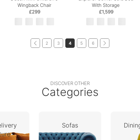
Wingback Chair
With Storage
£299
£1,599
2
3
4
5
6
DISCOVER OTHER
Categories
livery
Sofas
Dini
ture