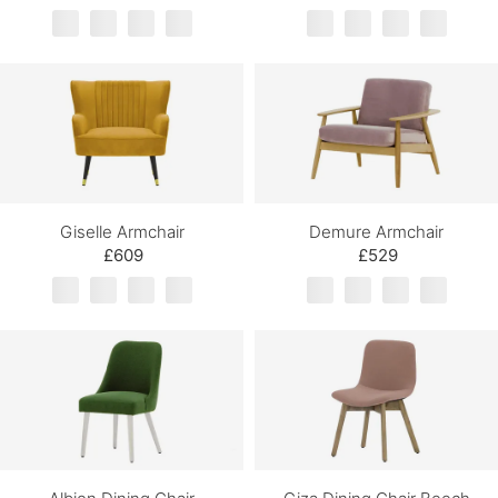
Giselle Armchair
Demure Armchair
£609
£529