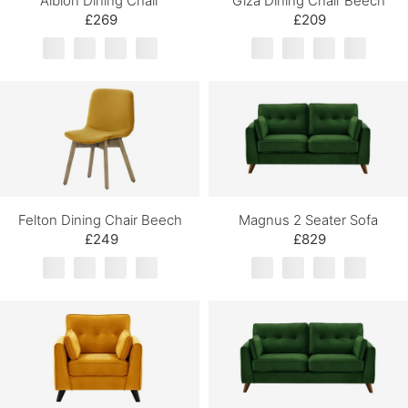
Albion Dining Chair
Giza Dining Chair Beech
£269
£209
Felton Dining Chair Beech
Magnus 2 Seater Sofa
£249
£829