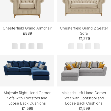
Chesterfield Grand Armchair
Chesterfield Grand 2 Seater
£889
Sofa
£1,279
Majestic Right Hand Corner
Majestic Left Hand Corner
Sofa with Footstool and
Sofa with Footstool and
Loose Back Cushions
Loose Back Cushions
£1,599
£1,599