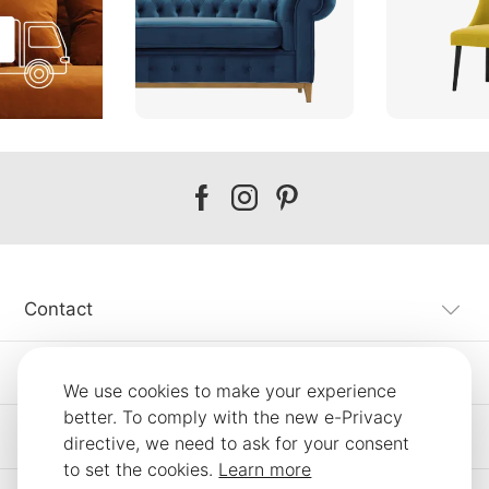
Our
Our
Our
facebook
instagram
pinterest
Contact
Customer Service
We use cookies to make your experience
better. To comply with the new e-Privacy
Information
directive, we need to ask for your consent
to set the cookies.
Learn more