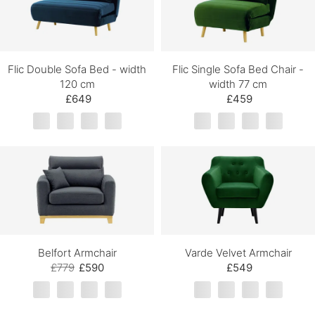
Flic Double Sofa Bed - width
Flic Single Sofa Bed Chair -
120 cm
width 77 cm
£649
£459
Belfort Armchair
Varde Velvet Armchair
£779
£590
£549