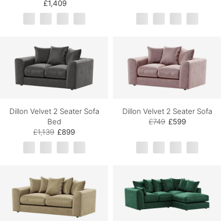
£1,409
Dillon Velvet 2 Seater Sofa
Dillon Velvet 2 Seater Sofa
Bed
£749
£599
£1,139
£899