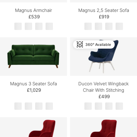
Magnus Armchair
Magnus 2,5 Seater Sofa
£539
£919
360° Available
Magnus 3 Seater Sofa
Ducon Velvet Wingback
£1,029
Chair With Stitching
£499