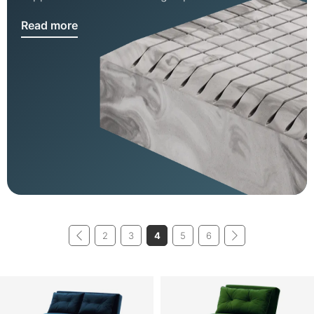
Read more
2
3
4
5
6