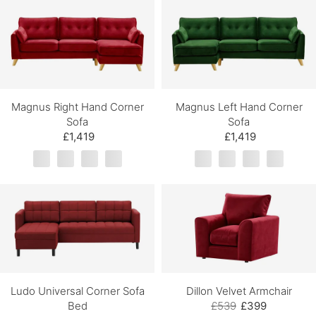
Magnus Right Hand Corner
Magnus Left Hand Corner
Sofa
Sofa
£1,419
£1,419
Ludo Universal Corner Sofa
Dillon Velvet Armchair
Bed
£539
£399