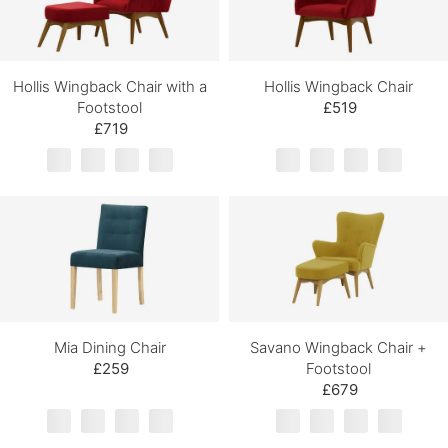
Hollis Wingback Chair with a
Hollis Wingback Chair
Footstool
£519
£719
Mia Dining Chair
Savano Wingback Chair +
£259
Footstool
£679