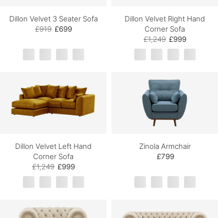
Dillon Velvet 3 Seater Sofa
Dillon Velvet Right Hand
£919
£699
Corner Sofa
£1,249
£999
Dillon Velvet Left Hand
Zinola Armchair
Corner Sofa
£799
£1,249
£999