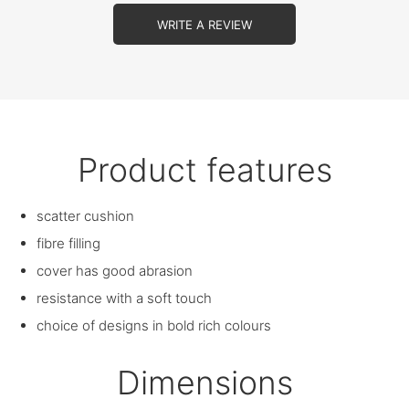
WRITE A REVIEW
Product features
scatter cushion
fibre filling
cover has good abrasion
resistance with a soft touch
choice of designs in bold rich colours
Dimensions