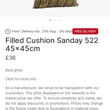
Free* Delivery est. 27th Aug - 3rd Sept
FREE DELIVERY
Filled Cushion Sanday 522
45x45cm
£36
Best price.
Click for more info.
As a manufacturer, we strive to be transparent with our
customers. The price displayed on the website is the
lowest price we offer. To ensure simplicity and clarity, we
do not apply discounts or promotions. Prices may change
in the future solely due to fluctuations in material costs.