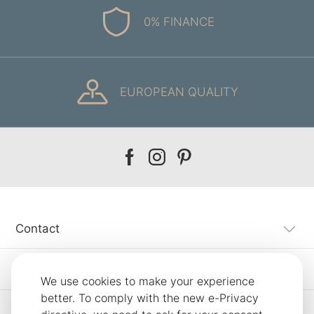
0% FINANCE
EUROPEAN QUALITY
Our
Our
Our
facebook
instagram
pinterest
Contact
Customer Service
We use cookies to make your experience
better. To comply with the new e-Privacy
Information