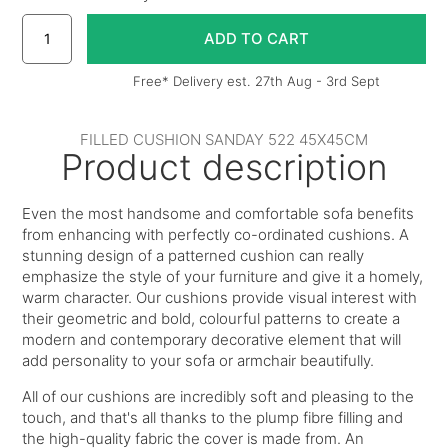
Free* Delivery est. 27th Aug - 3rd Sept
FILLED CUSHION SANDAY 522 45X45CM
Product description
Even the most handsome and comfortable sofa benefits
from enhancing with perfectly co-ordinated cushions. A
stunning design of a patterned cushion can really
emphasize the style of your furniture and give it a homely,
warm character. Our cushions provide visual interest with
their geometric and bold, colourful patterns to create a
modern and contemporary decorative element that will
add personality to your sofa or armchair beautifully.
All of our cushions are incredibly soft and pleasing to the
touch, and that's all thanks to the plump fibre filling and
the high-quality fabric the cover is made from. An