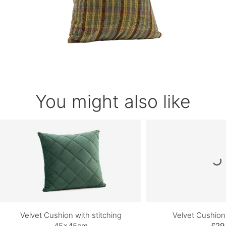
You might also like
Velvet Cushion with stitching
Velvet Cushio
45x45cm
£29