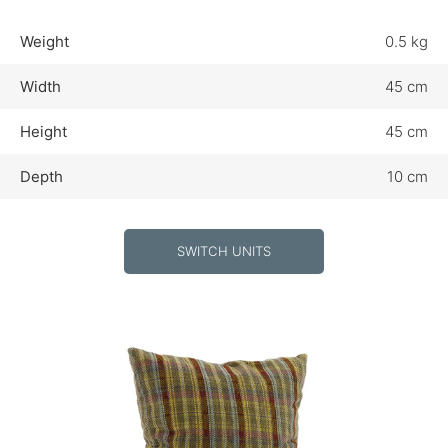
Weight
0.5 kg
Width
45 cm
Height
45 cm
Depth
10 cm
SWITCH UNITS