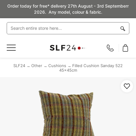
Order today for free* delivery 27th August - 3rd Septemberr
2026. Any model, colour & fabric.
Toggle
Nav
SLF24
Other
Cushions
Filled Cushion Sanday 522
45x45cm