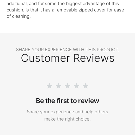
additional, and for some the biggest advantage of this
cushion, is that it has a removable zipped cover for ease
of cleaning.
SHARE YOUR EXPERIENCE WITH THIS PRODUCT.
Customer Reviews
Be the first to review
Share your experience and help others
make the right choice.