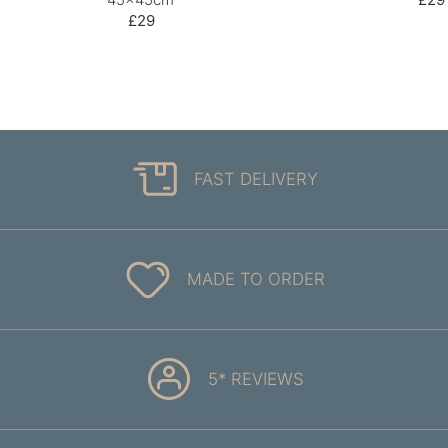
£29
FAST DELIVERY
MADE TO ORDER
5* REVIEWS