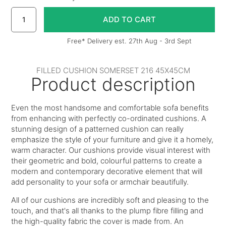
Free* Delivery est. 27th Aug - 3rd Sept
FILLED CUSHION SOMERSET 216 45X45CM
Product description
Even the most handsome and comfortable sofa benefits
from enhancing with perfectly co-ordinated cushions. A
stunning design of a patterned cushion can really
emphasize the style of your furniture and give it a homely,
warm character. Our cushions provide visual interest with
their geometric and bold, colourful patterns to create a
modern and contemporary decorative element that will
add personality to your sofa or armchair beautifully.
All of our cushions are incredibly soft and pleasing to the
touch, and that's all thanks to the plump fibre filling and
the high-quality fabric the cover is made from. An