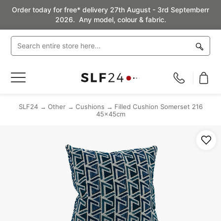
Order today for free* delivery 27th August - 3rd Septemberr
2026. Any model, colour & fabric.
Toggle
Nav
SLF24
Other
Cushions
Filled Cushion Somerset 216
45x45cm