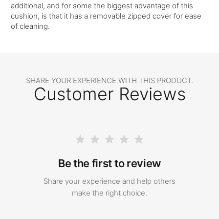
additional, and for some the biggest advantage of this
cushion, is that it has a removable zipped cover for ease
of cleaning.
SHARE YOUR EXPERIENCE WITH THIS PRODUCT.
Customer Reviews
Be the first to review
Share your experience and help others
make the right choice.