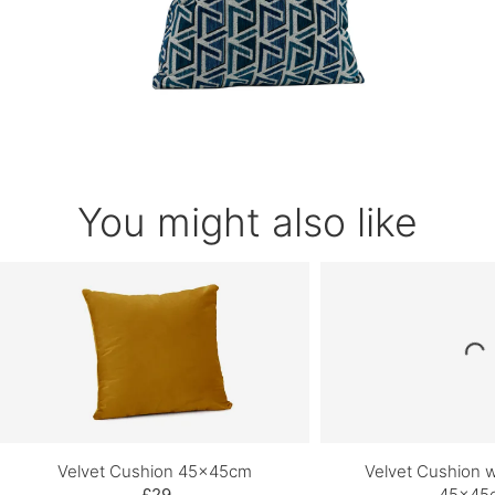
You might also like
Velvet Cushion 45x45cm
Velvet Cushion wi
£29
45x45