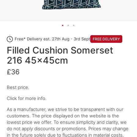
Free* Delivery est. 27th Aug - 3rd Sept
FREE DELIVERY
Filled Cushion Somerset
216 45x45cm
£36
Best price.
Click for more info.
As a manufacturer, we strive to be transparent with our
customers. The price displayed on the website is the
lowest price we offer. To ensure simplicity and clarity, we
do not apply discounts or promotions. Prices may change
in the future solely due to fluctuations in material costs.