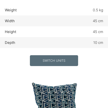
Weight
0.5 kg
Width
45 cm
Height
45 cm
Depth
10 cm
SWITCH UNITS