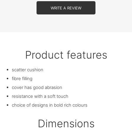
WRITE A REVIEW
Product features
scatter cushion
fibre filling
cover has good abrasion
resistance with a soft touch
choice of designs in bold rich colours
Dimensions