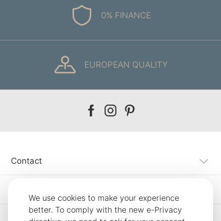
0% FINANCE
EUROPEAN QUALITY
Our
Our
Our
facebook
instagram
pinterest
Contact
Customer Service
We use cookies to make your experience
better. To comply with the new e-Privacy
Information