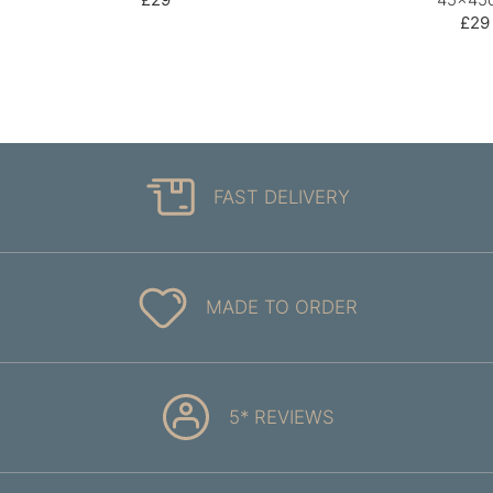
£29
FAST DELIVERY
MADE TO ORDER
5* REVIEWS