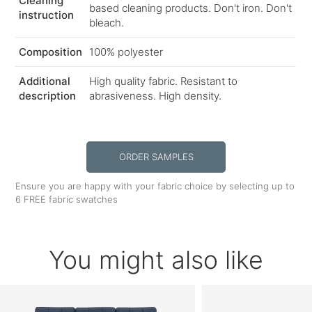
Cleaning
based cleaning products. Don't iron. Don't
instruction
bleach.
Composition
100% polyester
Additional
High quality fabric. Resistant to
description
abrasiveness. High density.
ORDER SAMPLES
Ensure you are happy with your fabric choice by selecting up to
6 FREE fabric swatches
You might also like