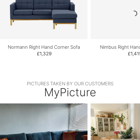
Normann Right Hand Corner Sofa
Nimbus Right Han
£1,329
£1,41
PICTURES TAKEN BY OUR CUSTOMERS
MyPicture