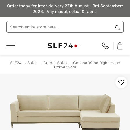
Order today for free* delivery 27th August - 3rd Septemberr
2026. Any model, colour & fabric.
Toggle
Nav
SLF24
Sofas
Corner Sofas
Gosena Wood Right-Hand
Corner Sofa