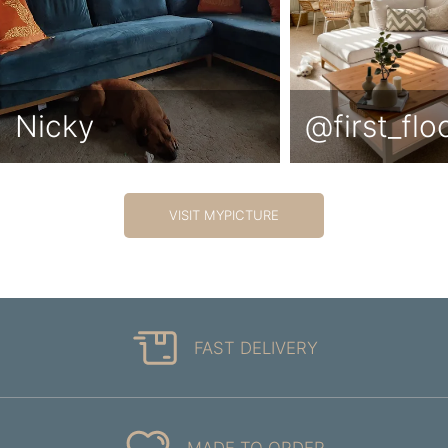
Nicky
@first_fl
VISIT MYPICTURE
FAST DELIVERY
MADE TO ORDER