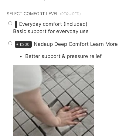
SELECT COMFORT LEVEL
Everyday comfort (Included)
Basic support for everyday use
Nadaup Deep Comfort
Learn More
+
£300
Better support & pressure relief