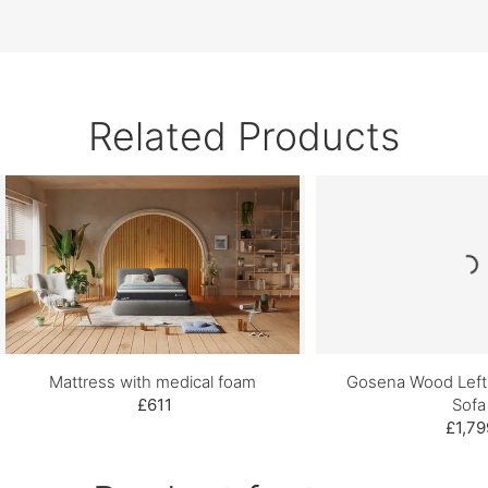
Related Products
Mattress with medical foam
Gosena Wood Left
£611
Sofa
£1,79