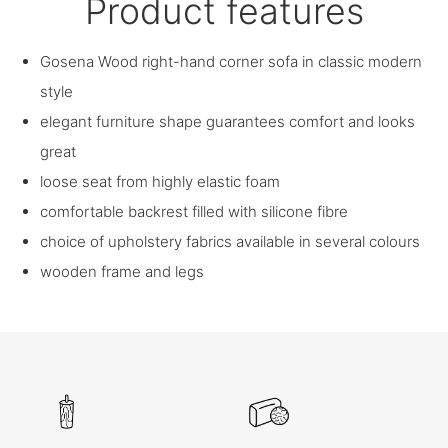
Product features
Gosena Wood right-hand corner sofa in classic modern
style
elegant furniture shape guarantees comfort and looks
great
loose seat from highly elastic foam
comfortable backrest filled with silicone fibre
choice of upholstery fabrics available in several colours
wooden frame and legs