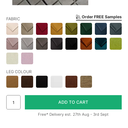
Order FREE Samples
FABRIC
LEG COLOUR
Free* Delivery est. 27th Aug - 3rd Sept