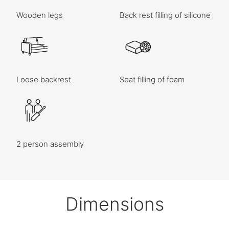
Wooden legs
Back rest filling of silicone
Loose backrest
Seat filling of foam
2 person assembly
Dimensions