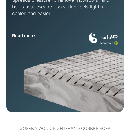
Spreads pressure to remove “hot-spots” and
helps heat escape—so sitting feels lighter,
cooler, and easier.
Read more
GOSENA WOOD RIGHT-HAND CORNER SOFA