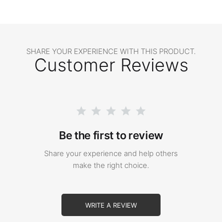
SHARE YOUR EXPERIENCE WITH THIS PRODUCT.
Customer Reviews
Be the first to review
Share your experience and help others
make the right choice.
WRITE A REVIEW