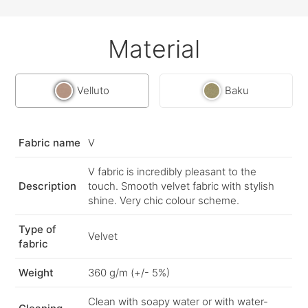
Material
Velluto
Baku
Fabric name
V
V fabric is incredibly pleasant to the
Description
touch. Smooth velvet fabric with stylish
shine. Very chic colour scheme.
Type of
Velvet
fabric
Weight
360 g/m (+/- 5%)
Clean with soapy water or with water-