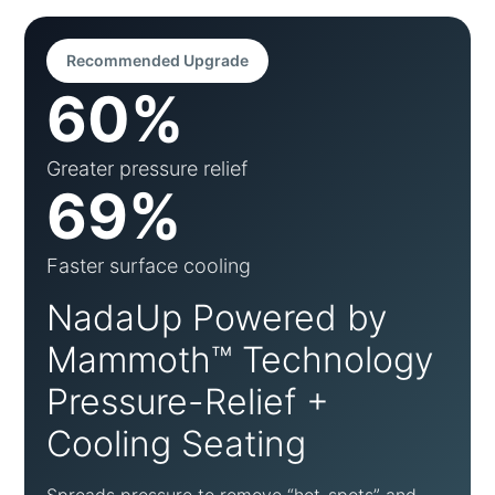
Recommended Upgrade
60%
Greater pressure relief
69%
Faster surface cooling
NadaUp Powered by
Mammoth™ Technology
Pressure-Relief +
Cooling Seating