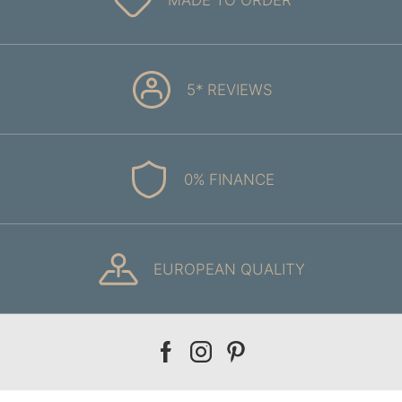
5* REVIEWS
0% FINANCE
EUROPEAN QUALITY
Our
Our
Our
facebook
instagram
pinterest