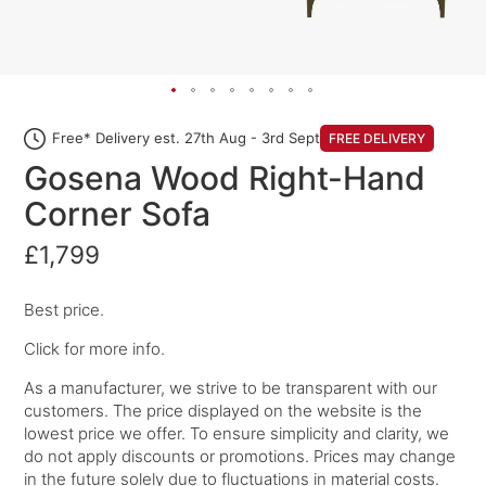
Free* Delivery est. 27th Aug - 3rd Sept
FREE DELIVERY
Gosena Wood Right-Hand
Corner Sofa
£1,799
Best price.
Click for more info.
As a manufacturer, we strive to be transparent with our
customers. The price displayed on the website is the
lowest price we offer. To ensure simplicity and clarity, we
do not apply discounts or promotions. Prices may change
in the future solely due to fluctuations in material costs.