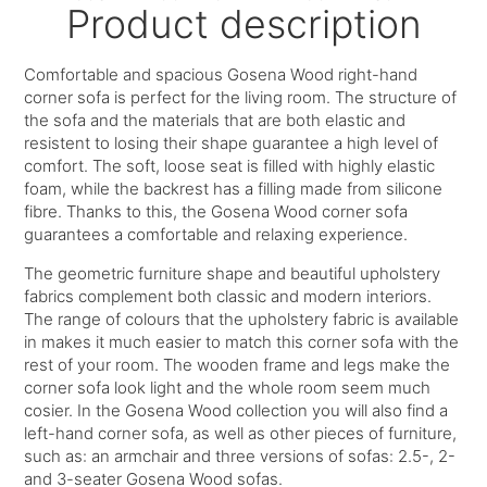
Product description
Comfortable and spacious Gosena Wood right-hand
corner sofa is perfect for the living room. The structure of
the sofa and the materials that are both elastic and
resistent to losing their shape guarantee a high level of
comfort. The soft, loose seat is filled with highly elastic
foam, while the backrest has a filling made from silicone
fibre. Thanks to this, the Gosena Wood corner sofa
guarantees a comfortable and relaxing experience.
The geometric furniture shape and beautiful upholstery
fabrics complement both classic and modern interiors.
The range of colours that the upholstery fabric is available
in makes it much easier to match this corner sofa with the
rest of your room. The wooden frame and legs make the
corner sofa look light and the whole room seem much
cosier. In the Gosena Wood collection you will also find a
left-hand corner sofa, as well as other pieces of furniture,
such as: an armchair and three versions of sofas: 2.5-, 2-
and 3-seater Gosena Wood sofas.