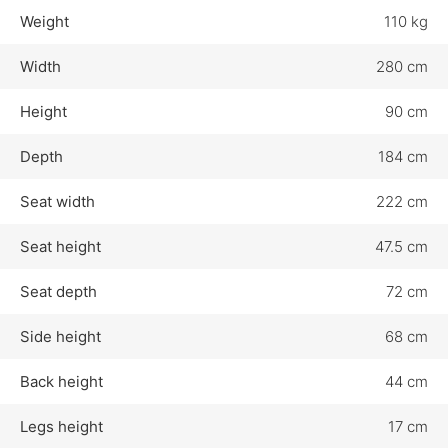
Weight
110 kg
Width
280 cm
Height
90 cm
Depth
184 cm
Seat width
222 cm
Seat height
47.5 cm
Seat depth
72 cm
Side height
68 cm
Back height
44 cm
Legs height
17 cm