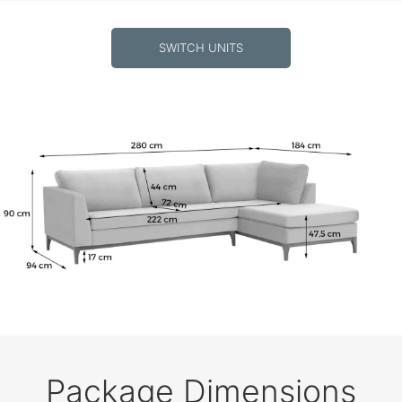
SWITCH UNITS
Package Dimensions