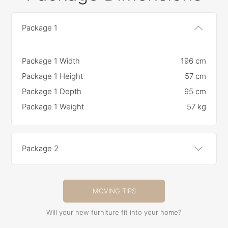
Package 1
Package 1 Width
196 cm
Package 1 Height
57 cm
Package 1 Depth
95 cm
Package 1 Weight
57 kg
Package 2
MOVING TIPS
Will your new furniture fit into your home?