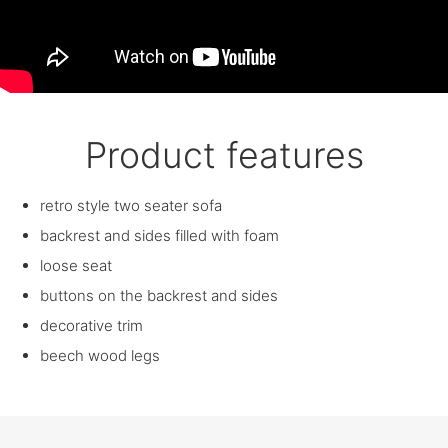
Product features
retro style two seater sofa
backrest and sides filled with foam
loose seat
buttons on the backrest and sides
decorative trim
beech wood legs