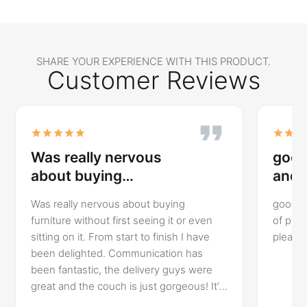
SHARE YOUR EXPERIENCE WITH THIS PRODUCT.
Customer Reviews
Was really nervous
good
about buying…
and 
Was really nervous about buying
good va
furniture without first seeing it or even
of product. Delivery was
sitting on it. From start to finish I have
been delighted. Communication has
been fantastic, the delivery guys were
great and the couch is just gorgeous! It’s
so comfortable, perfect fit for my newly