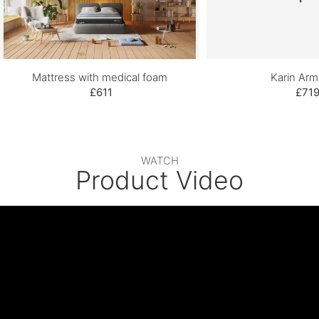
Mattress with medical foam
Karin Arm
£611
£71
WATCH
Product Video