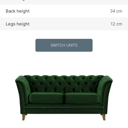
Back height
34 cm
Legs height
12 cm
SWITCH UNITS