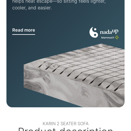
helps heat escape—so sitting feels lighter,
cooler, and easier.
Read more
KARIN 2 SEATER SOFA