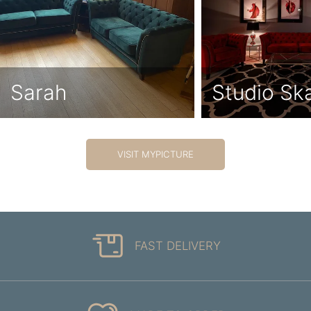
Sarah
Studio Sk
VISIT MYPICTURE
FAST DELIVERY