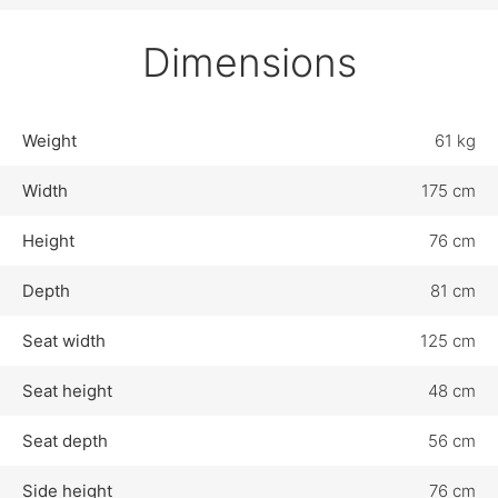
Dimensions
Weight
61 kg
Width
175 cm
Height
76 cm
Depth
81 cm
Seat width
125 cm
Seat height
48 cm
Seat depth
56 cm
Side height
76 cm