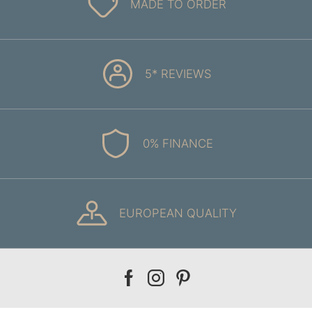
MADE TO ORDER
5* REVIEWS
0% FINANCE
EUROPEAN QUALITY
Our
Our
Our
facebook
instagram
pinterest