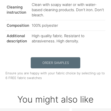
Clean with soapy water or with water-
Cleaning
based cleaning products. Don't iron. Don't
instruction
bleach.
Composition
100% polyester
Additional
High quality fabric. Resistant to
description
abrasiveness. High density.
ORDER SAMPLES
Ensure you are happy with your fabric choice by selecting up to
6 FREE fabric swatches
You might also like