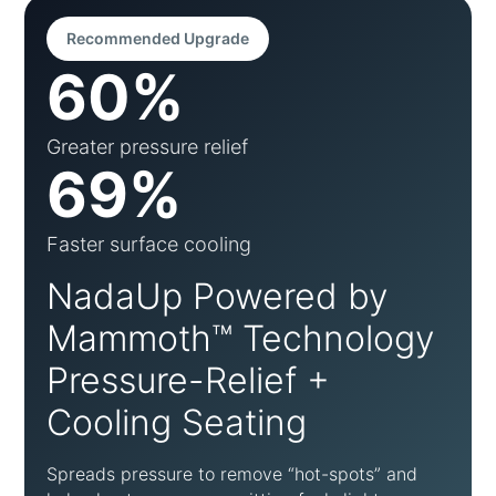
Recommended Upgrade
60%
Greater pressure relief
69%
Faster surface cooling
NadaUp Powered by
Mammoth™ Technology
Pressure-Relief +
Cooling Seating
Spreads pressure to remove “hot-spots” and