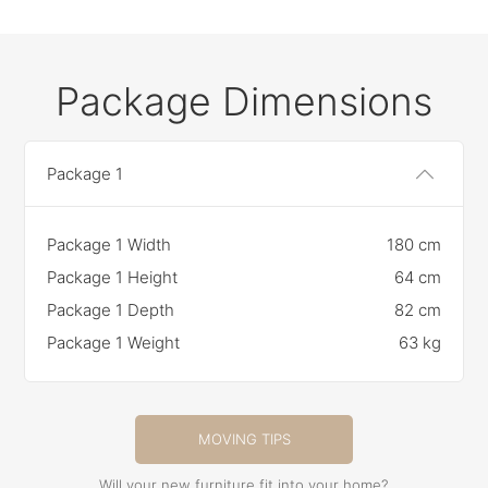
Package Dimensions
Package 1
Package 1 Width
180 cm
Package 1 Height
64 cm
Package 1 Depth
82 cm
Package 1 Weight
63 kg
MOVING TIPS
Will your new furniture fit into your home?