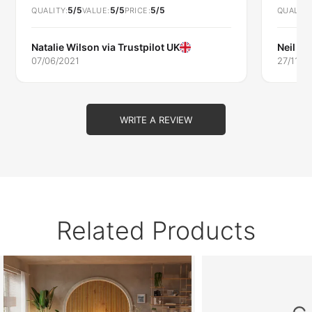
5/5
5/5
5/5
extended and refurbished kitchen.
QUALITY
VALUE
PRICE
QUALITY
Natalie Wilson via
Trustpilot UK
Neil W
07/06/2021
27/11/2
WRITE A REVIEW
Related Products