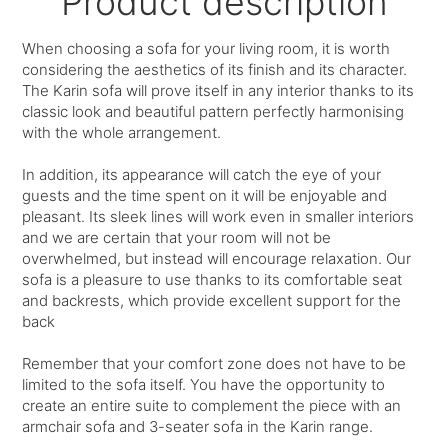
Product description
When choosing a sofa for your living room, it is worth
considering the aesthetics of its finish and its character.
The Karin sofa will prove itself in any interior thanks to its
classic look and beautiful pattern perfectly harmonising
with the whole arrangement.
In addition, its appearance will catch the eye of your
guests and the time spent on it will be enjoyable and
pleasant. Its sleek lines will work even in smaller interiors
and we are certain that your room will not be
overwhelmed, but instead will encourage relaxation. Our
sofa is a pleasure to use thanks to its comfortable seat
and backrests, which provide excellent support for the
back
Remember that your comfort zone does not have to be
limited to the sofa itself. You have the opportunity to
create an entire suite to complement the piece with an
armchair sofa and 3-seater sofa in the Karin range.