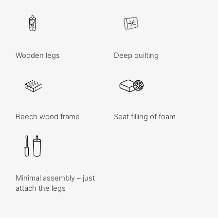
Wooden legs
Deep quilting
Beech wood frame
Seat filling of foam
Minimal assembly – just
attach the legs