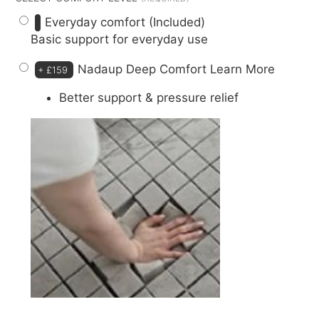
Everyday comfort (Included)
Basic support for everyday use
Nadaup Deep Comfort
Learn More
+
£159
Better support & pressure relief