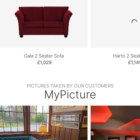
Gala 2 Seater Sofa
Harto 2 Seat
£1,029
£1,14
PICTURES TAKEN BY OUR CUSTOMERS
MyPicture