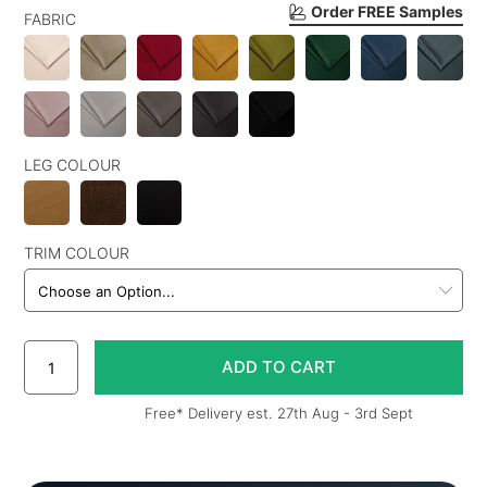
Order FREE Samples
FABRIC
LEG COLOUR
TRIM COLOUR
Free* Delivery est. 27th Aug - 3rd Sept