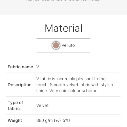
Material
Velluto
Fabric name
V
V fabric is incredibly pleasant to the
Description
touch. Smooth velvet fabric with stylish
shine. Very chic colour scheme.
Type of
Velvet
fabric
Weight
360 g/m (+/- 5%)