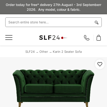
Order today for free* delivery 27th August - 3rd Septemberr
2026. Any model, colour & fabric.
Toggle
Nav
SLF24
Other
Karin 2 Seater Sofa