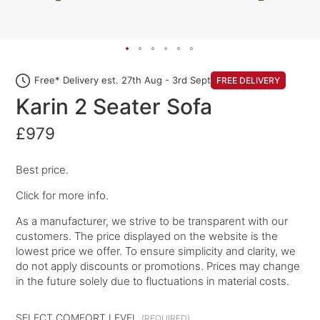
Free* Delivery est. 27th Aug - 3rd Sept
FREE DELIVERY
Karin 2 Seater Sofa
£979
Best price.
Click for more info.
As a manufacturer, we strive to be transparent with our
customers. The price displayed on the website is the
lowest price we offer. To ensure simplicity and clarity, we
do not apply discounts or promotions. Prices may change
in the future solely due to fluctuations in material costs.
SELECT COMFORT LEVEL