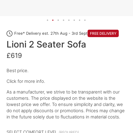
Free* Delivery est. 27th Aug - 3rd Sept
FREE DELIVERY
Lioni 2 Seater Sofa
£619
Best price.
Click for more info.
As a manufacturer, we strive to be transparent with our
customers. The price displayed on the website is the
lowest price we offer. To ensure simplicity and clarity, we
do not apply discounts or promotions. Prices may change
in the future solely due to fluctuations in material costs.
SELECT COMFORT LEVEL