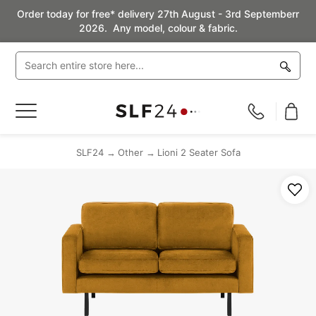
Order today for free* delivery 27th August - 3rd Septemberr
2026. Any model, colour & fabric.
Toggle
Nav
SLF24
Other
Lioni 2 Seater Sofa