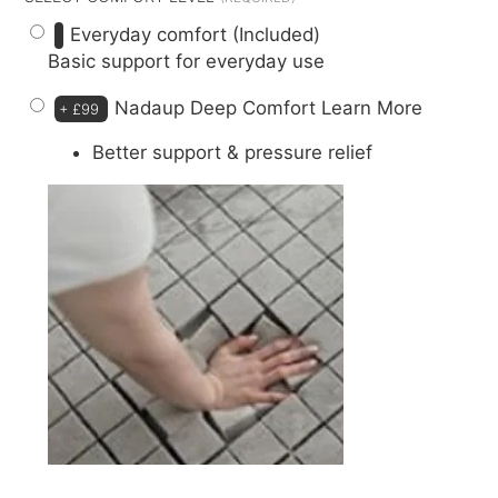
Everyday comfort (Included)
Basic support for everyday use
Nadaup Deep Comfort
Learn More
+
£99
Better support & pressure relief