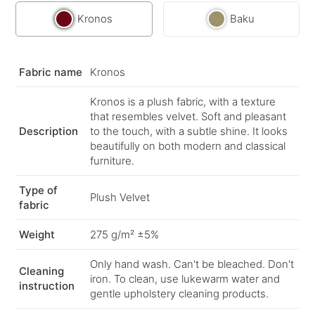
Kronos
Baku
Fabric name
Kronos
Kronos is a plush fabric, with a texture
that resembles velvet. Soft and pleasant
Description
to the touch, with a subtle shine. It looks
beautifully on both modern and classical
furniture.
Type of
Plush Velvet
fabric
Weight
275 g/m² ±5%
Only hand wash. Can't be bleached. Don't
Cleaning
iron. To clean, use lukewarm water and
instruction
gentle upholstery cleaning products.