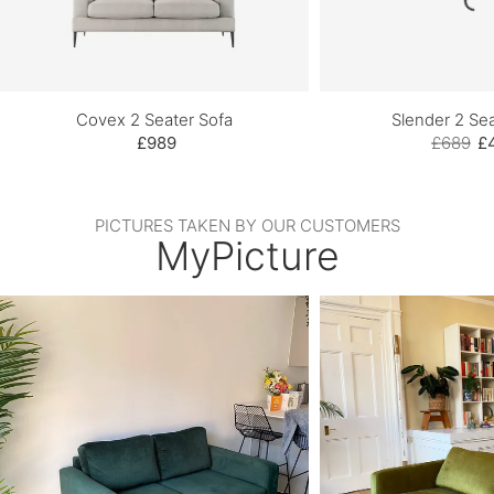
Covex 2 Seater Sofa
Slender 2 Sea
£989
£689
£
PICTURES TAKEN BY OUR CUSTOMERS
MyPicture