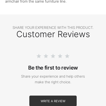
armchair from the same furniture line.
SHARE YOUR EXPERIENCE WITH THIS PRODUCT.
Customer Reviews
Be the first to review
Share your experience and help others
make the right choice.
WRITE A REVIEW