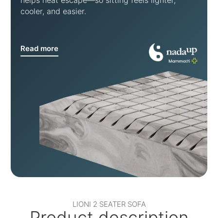
helps heat escape—so sitting feels lighter,
cooler, and easier.
Read more
LIONI 2 SEATER SOFA
Product description