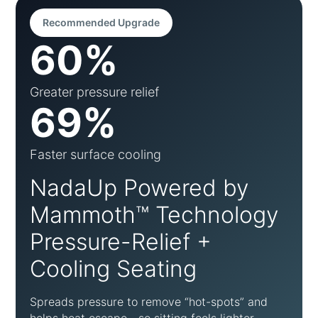
Recommended Upgrade
60%
Greater pressure relief
69%
Faster surface cooling
NadaUp Powered by
Mammoth™ Technology
Pressure-Relief +
Cooling Seating
Spreads pressure to remove “hot-spots” and