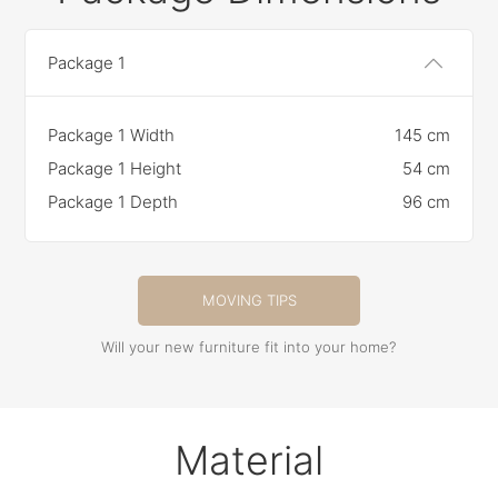
Package 1
Package 1 Width
145 cm
Package 1 Height
54 cm
Package 1 Depth
96 cm
MOVING TIPS
Will your new furniture fit into your home?
Material