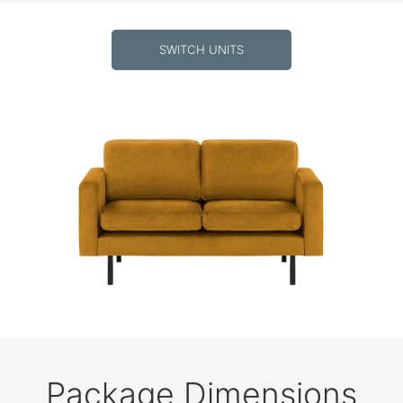
SWITCH UNITS
Package Dimensions