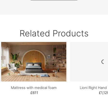
Related Products
Mattress with medical foam
Lioni Right Hand
£611
£1,12