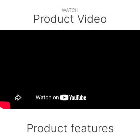
WATCH
Product Video
Product features