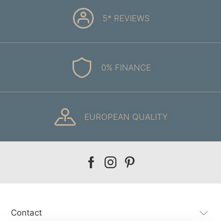
5* REVIEWS
0% FINANCE
EUROPEAN QUALITY
Our
Our
Our
facebook
instagram
pinterest
Contact