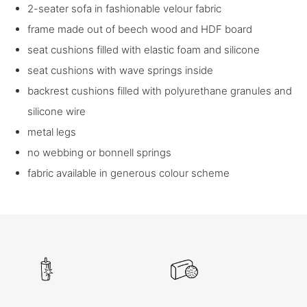
2-seater sofa in fashionable velour fabric
frame made out of beech wood and HDF board
seat cushions filled with elastic foam and silicone
seat cushions with wave springs inside
backrest cushions filled with polyurethane granules and
silicone wire
metal legs
no webbing or bonnell springs
fabric available in generous colour scheme