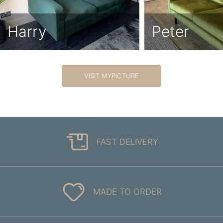
Harry
Peter
VISIT MYPICTURE
FAST DELIVERY
MADE TO ORDER