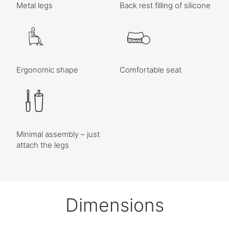
Metal legs
Back rest filling of silicone
Ergonomic shape
Comfortable seat
Minimal assembly – just
attach the legs
Dimensions