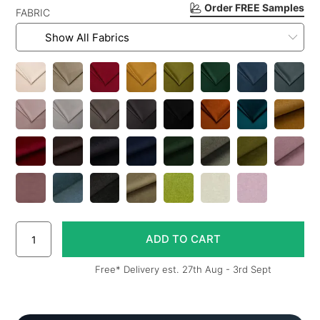
Order FREE Samples
FABRIC
Free* Delivery est. 27th Aug - 3rd Sept