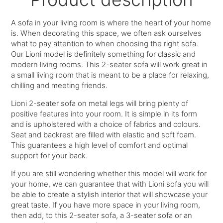
A sofa in your living room is where the heart of your home
is. When decorating this space, we often ask ourselves
what to pay attention to when choosing the right sofa.
Our Lioni model is definitely something for classic and
modern living rooms. This 2-seater sofa will work great in
a small living room that is meant to be a place for relaxing,
chilling and meeting friends.
Lioni 2-seater sofa on metal legs will bring plenty of
positive features into your room. It is simple in its form
and is upholstered with a choice of fabrics and colours.
Seat and backrest are filled with elastic and soft foam.
This guarantees a high level of comfort and optimal
support for your back.
If you are still wondering whether this model will work for
your home, we can guarantee that with Lioni sofa you will
be able to create a stylish interior that will showcase your
great taste. If you have more space in your living room,
then add, to this 2-seater sofa, a 3-seater sofa or an