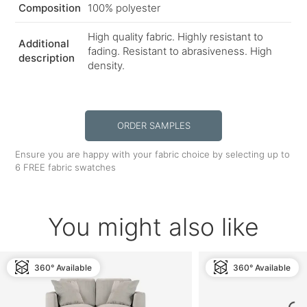
Composition
100% polyester
High quality fabric. Highly resistant to
Additional
fading. Resistant to abrasiveness. High
description
density.
ORDER SAMPLES
Ensure you are happy with your fabric choice by selecting up to
6 FREE fabric swatches
You might also like
360° Available
360° Available