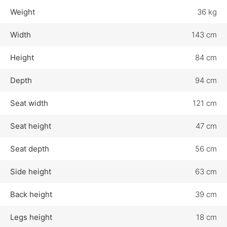
Weight
36 kg
Width
143 cm
Height
84 cm
Depth
94 cm
Seat width
121 cm
Seat height
47 cm
Seat depth
56 cm
Side height
63 cm
Back height
39 cm
Legs height
18 cm