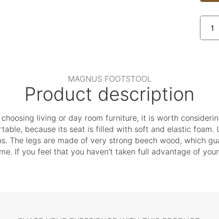
MAGNUS FOOTSTOOL
Product description
t choosing living or day room furniture, it is worth consideri
table, because its seat is filled with soft and elastic foam. 
ons. The legs are made of very strong beech wood, which gua
come. If you feel that you haven’t taken full advantage of y