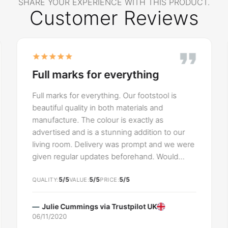
SHARE YOUR EXPERIENCE WITH THIS PRODUCT.
Customer Reviews
Full marks for everything
Full marks for everything. Our footstool is
beautiful quality in both materials and
manufacture. The colour is exactly as
advertised and is a stunning addition to our
living room. Delivery was prompt and we were
given regular updates beforehand. Would
highly recommend SLF24 UK and will
5/5
5/5
5/5
definitely shop with them again
QUALITY
VALUE
PRICE
Julie Cummings via
Trustpilot UK
06/11/2020