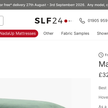
or free* delivery 27th August - 3rd Septemberr 2026. Any model, co
01905 959
NadaUp Mattresses
Other
Fabric Samples
Show
F
Ma
£3
Best 
Hover
As a 