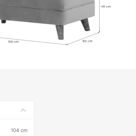
104 cm