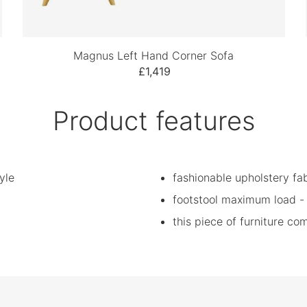
Magnus Left Hand Corner Sofa
£1,419
Product features
yle
fashionable upholstery fab
footstool maximum load -
this piece of furniture c