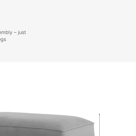
embly – just
egs