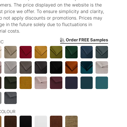
mers. The price displayed on the website is the
t price we offer. To ensure simplicity and clarity,
o not apply discounts or promotions. Prices may
e in the future solely due to fluctuations in
ial costs.
Order FREE Samples
IC
COLOUR