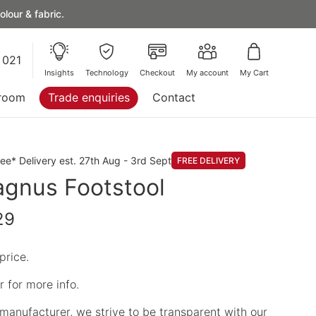
lour & fabric.
 021
Insights
Technology
Checkout
My account
My Cart
room
Trade enquiries
Contact
ree* Delivery est. 27th Aug - 3rd Sept
FREE DELIVERY
gnus Footstool
29
price.
 for more info.
manufacturer, we strive to be transparent with our