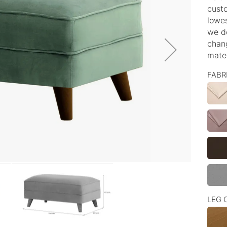
custo
lowes
we d
chang
mater
FABR
LEG 