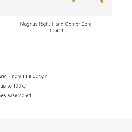
Magnus Right Hand Corner Sofa
£1,419
ric - beautiful design
 up to 100kg
omes assembled