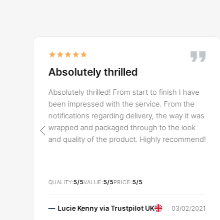
Absolutely thrilled
y
Absolutely thrilled! From start to finish I have
been impressed with the service. From the
notifications regarding delivery, the way it was
wrapped and packaged through to the look
and quality of the product. Highly recommend!
5/5
5/5
5/5
QUALITY
VALUE
PRICE
Lucie Kenny via
Trustpilot UK
03/02/2021