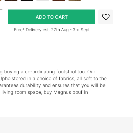
Free* Delivery est. 27th Aug - 3rd Sept
ng buying a co-ordinating footstool too. Our
Upholstered in a choice of fabrics, all soft to the
rantees durability and ensures that you will be
our living room space, buy Magnus pouf in