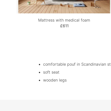
Mattress with medical foam
£611
comfortable pouf in Scandinavian st
soft seat
wooden legs