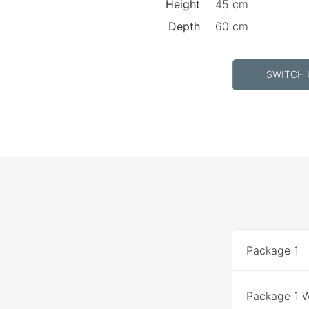
Height
45 cm
Depth
60 cm
SWITCH 
Package 1
Package 1 