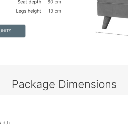
Seat depth
60 cm
Legs height
13 cm
UNITS
Package Dimensions
Width