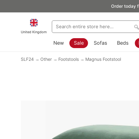
Order today f
United Kingdom
New
Sale
Sofas
Beds
SLF24
Other
Footstools
Magnus Footstool