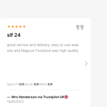
slf 24
great service and delivery, easy to use web
site and Magnus Footstool was high quality
5/5
5/5
5/5
QUALITY
VALUE
PRICE
Mrs Henderson via
Trustpilot UK
19/05/2022