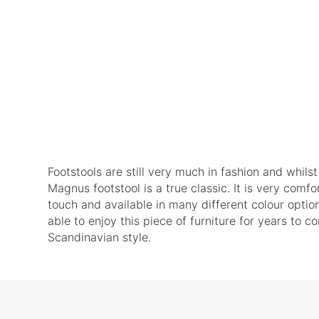
Footstools are still very much in fashion and whils
Magnus footstool is a true classic. It is very comfor
touch and available in many different colour opti
able to enjoy this piece of furniture for years to 
Scandinavian style.