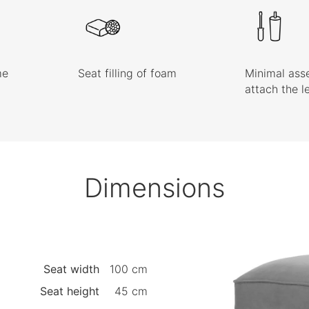
me
Seat filling of foam
Minimal ass
attach the l
Dimensions
Seat width
100 cm
Seat height
45 cm