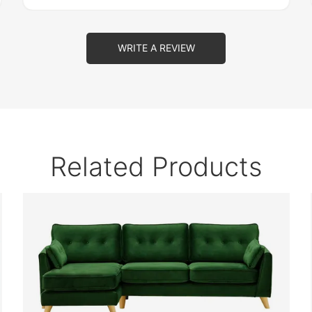
WRITE A REVIEW
Related Products