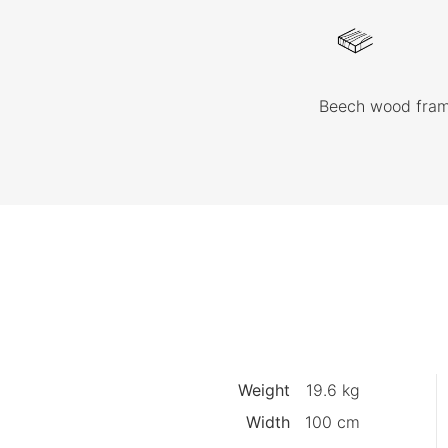
Beech wood fra
Weight
19.6 kg
Width
100 cm