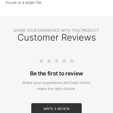
house or a larger flat.
SHARE YOUR EXPERIENCE WITH THIS PRODUCT.
Customer Reviews
Be the first to review
Share your experience and help others
make the right choice.
WRITE A REVIEW