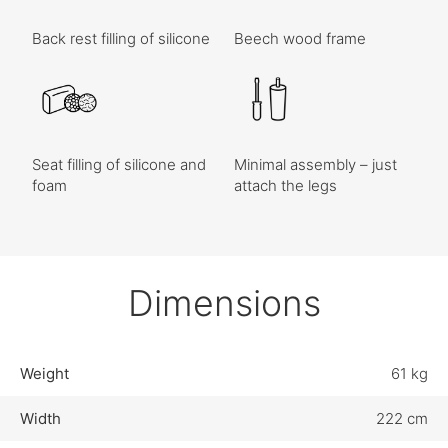
Back rest filling of silicone
Beech wood frame
Seat filling of silicone and
Minimal assembly – just
foam
attach the legs
Dimensions
Weight
61 kg
Width
222 cm