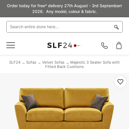
Order today for free* delivery 27th August - 3rd Septemberr
2026. Any model, colour & fabric.
Toggle
Nav
SLF24
Sofas
Velvet Sofas
Majestic 3 Seater Sofa with
Fitted Back Cushions