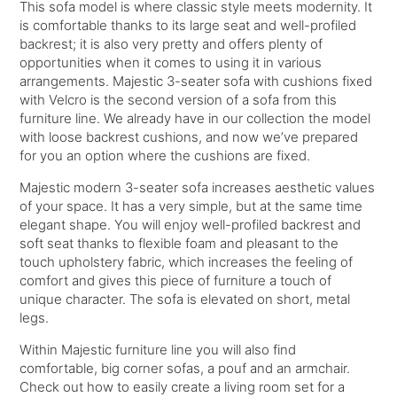
This sofa model is where classic style meets modernity. It
is comfortable thanks to its large seat and well-profiled
backrest; it is also very pretty and offers plenty of
opportunities when it comes to using it in various
arrangements. Majestic 3-seater sofa with cushions fixed
with Velcro is the second version of a sofa from this
furniture line. We already have in our collection the model
with loose backrest cushions, and now we’ve prepared
for you an option where the cushions are fixed.
Majestic modern 3-seater sofa increases aesthetic values
of your space. It has a very simple, but at the same time
elegant shape. You will enjoy well-profiled backrest and
soft seat thanks to flexible foam and pleasant to the
touch upholstery fabric, which increases the feeling of
comfort and gives this piece of furniture a touch of
unique character. The sofa is elevated on short, metal
legs.
Within Majestic furniture line you will also find
comfortable, big corner sofas, a pouf and an armchair.
Check out how to easily create a living room set for a