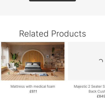
Related Products
Mattress with medical foam
Majestic 2 Seater S
£611
Back Cus
£84