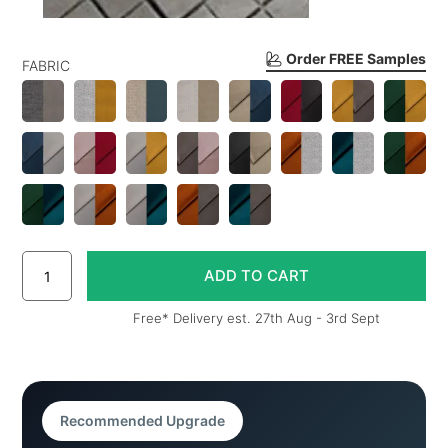
Order FREE Samples
FABRIC
Free* Delivery est. 27th Aug - 3rd Sept
Recommended Upgrade