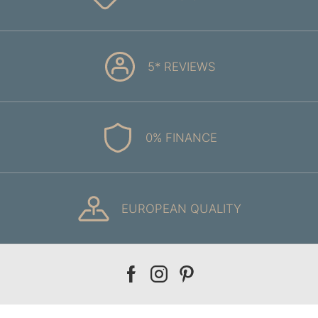
5* REVIEWS
0% FINANCE
EUROPEAN QUALITY
Our
Our
Our
facebook
instagram
pinterest