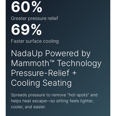
60%
Greater pressure relief
69%
Faster surface cooling
NadaUp Powered by
Mammoth™ Technology
Pressure-Relief +
Cooling Seating
Spreads pressure to remove “hot-spots” and
helps heat escape—so sitting feels lighter,
cooler, and easier.