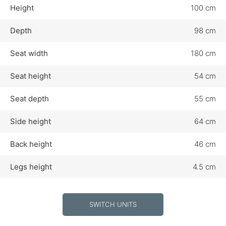
Height
100 cm
Depth
98 cm
Seat width
180 cm
Seat height
54 cm
Seat depth
55 cm
Side height
64 cm
Back height
46 cm
Legs height
4.5 cm
SWITCH UNITS