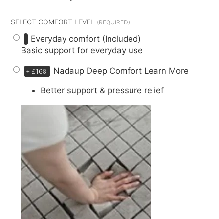
SELECT COMFORT LEVEL
Everyday comfort (Included)
Basic support for everyday use
Nadaup Deep Comfort
Learn More
+
£168
Better support & pressure relief