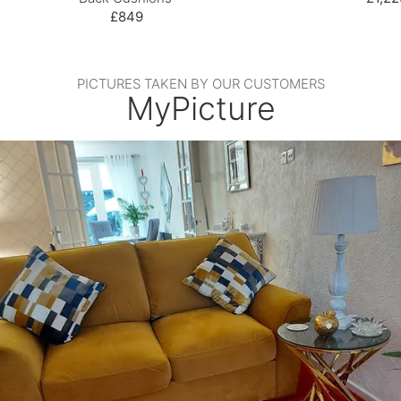
£849
PICTURES TAKEN BY OUR CUSTOMERS
MyPicture