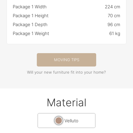
Package 1 Width
224 cm
Package 1 Height
70 cm
Package 1 Depth
96 cm
Package 1 Weight
61 kg
MOVING TIPS
Will your new furniture fit into your home?
Material
Velluto