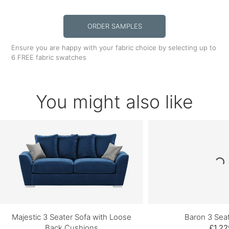
ORDER SAMPLES
Ensure you are happy with your fabric choice by selecting up to
6 FREE fabric swatches
You might also like
Majestic 3 Seater Sofa with Loose
Baron 3 Sea
Back Cushions
£1,22