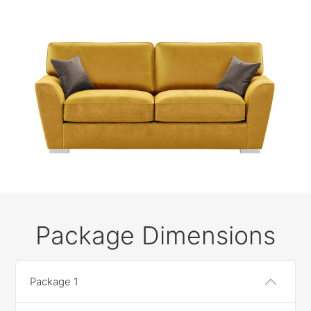
Package Dimensions
Package 1