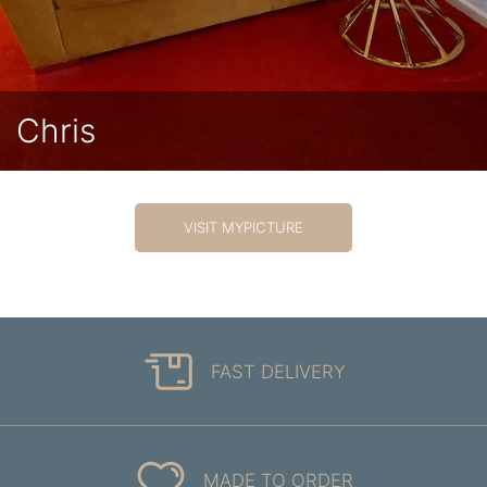
Chris
VISIT MYPICTURE
FAST DELIVERY
MADE TO ORDER