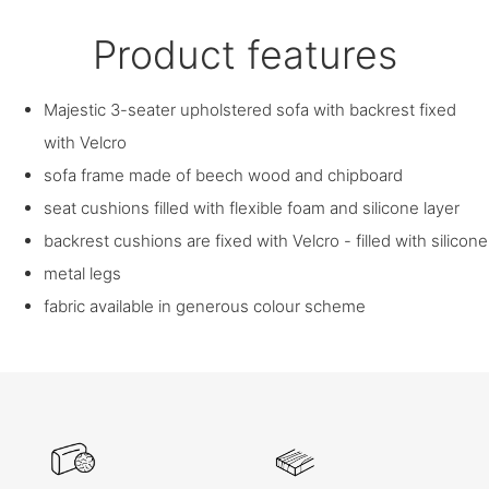
Product features
Majestic 3-seater upholstered sofa with backrest fixed
with Velcro
sofa frame made of beech wood and chipboard
seat cushions filled with flexible foam and silicone layer
backrest cushions are fixed with Velcro - filled with silicone
metal legs
fabric available in generous colour scheme