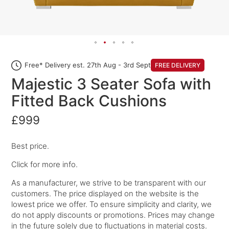
Free* Delivery est. 27th Aug - 3rd Sept
FREE DELIVERY
Majestic 3 Seater Sofa with
Fitted Back Cushions
£999
Best price.
Click for more info.
As a manufacturer, we strive to be transparent with our
customers. The price displayed on the website is the
lowest price we offer. To ensure simplicity and clarity, we
do not apply discounts or promotions. Prices may change
in the future solely due to fluctuations in material costs.