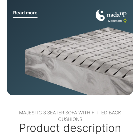
Read more
MAJESTIC 3 SEATER SOFA WITH FITTED BACK
CUSHIONS
Product description