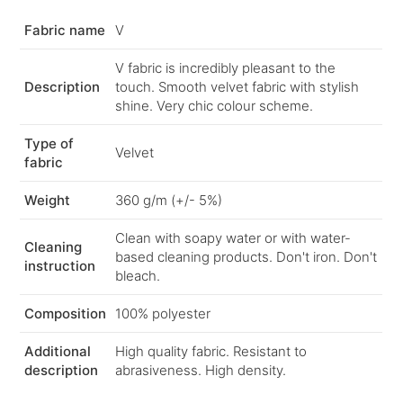
Fabric name
V
V fabric is incredibly pleasant to the
Description
touch. Smooth velvet fabric with stylish
shine. Very chic colour scheme.
Type of
Velvet
fabric
Weight
360 g/m (+/- 5%)
Clean with soapy water or with water-
Cleaning
based cleaning products. Don't iron. Don't
instruction
bleach.
Composition
100% polyester
Additional
High quality fabric. Resistant to
description
abrasiveness. High density.