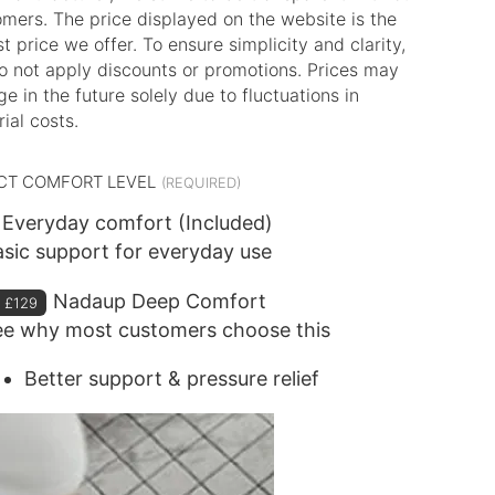
mers. The price displayed on the website is the
t price we offer. To ensure simplicity and clarity,
o not apply discounts or promotions. Prices may
e in the future solely due to fluctuations in
ial costs.
CT COMFORT LEVEL
Everyday comfort (Included)
sic support for everyday use
Nadaup Deep Comfort
+
£129
ee why most customers choose this
Better support & pressure relief