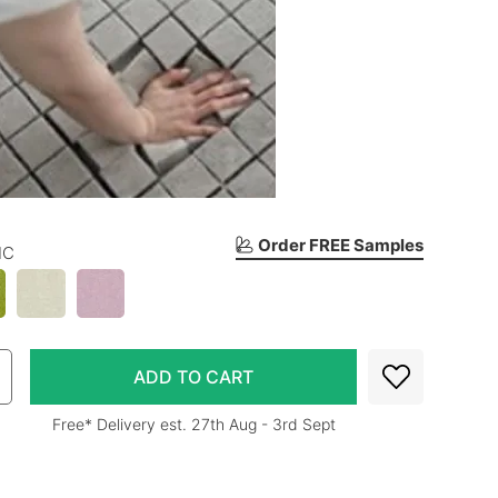
Order FREE Samples
IC
Free* Delivery est. 27th Aug - 3rd Sept