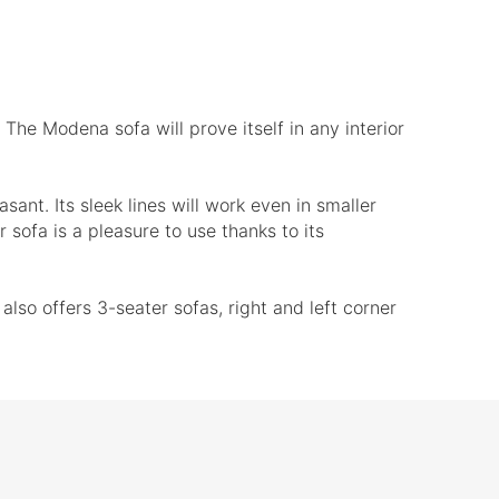
 The Modena sofa will prove itself in any interior
sant. Its sleek lines will work even in smaller
 sofa is a pleasure to use thanks to its
so offers 3-seater sofas, right and left corner