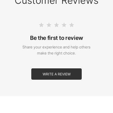
Customer Reviews
Be the first to review
Share your experience and help others
make the right choice.
WRITE A REVIEW