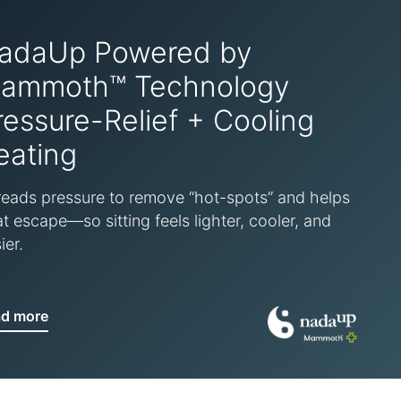
adaUp Powered by
ammoth™ Technology
ressure-Relief + Cooling
eating
eads pressure to remove “hot-spots” and helps
t escape—so sitting feels lighter, cooler, and
ier.
ad more