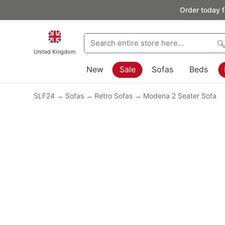
Order today f
United Kingdom
New
Sale
Sofas
Beds
SLF24
Sofas
Retro Sofas
Modena 2 Seater Sofa