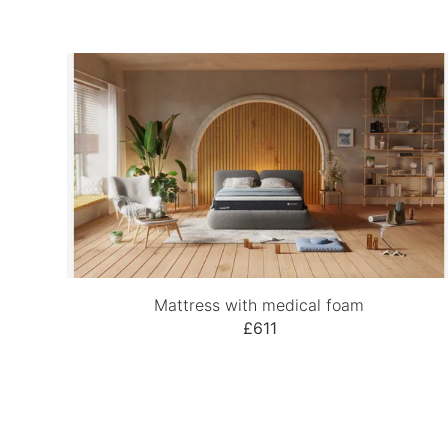
Mattress with medical foam
£611