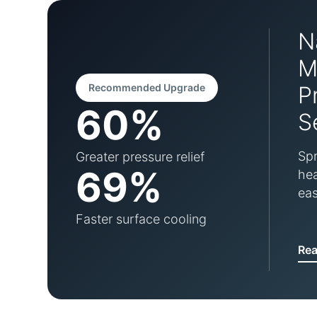
N
M
Recommended Upgrade
P
60%
S
Spr
Greater pressure relief
69%
hea
eas
Faster surface cooling
Re