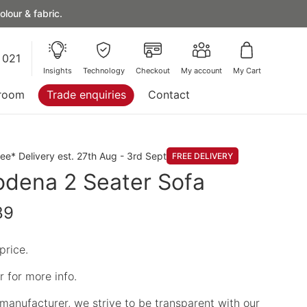
lour & fabric.
 021
Insights
Technology
Checkout
My account
My Cart
room
Trade enquiries
Contact
ree* Delivery est. 27th Aug - 3rd Sept
FREE DELIVERY
dena 2 Seater Sofa
89
price.
 for more info.
manufacturer, we strive to be transparent with our