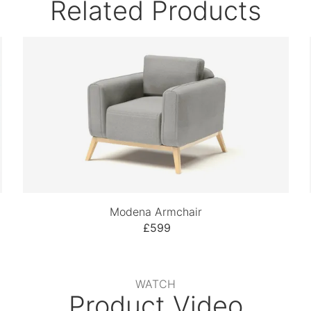
Related Products
Modena Armchair
£599
WATCH
Product Video