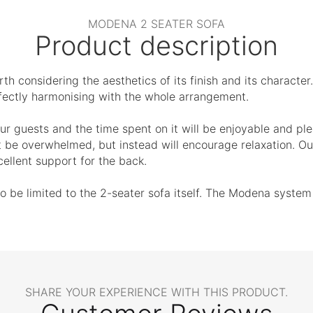
MODENA 2 SEATER SOFA
Product description
th considering the aesthetics of its finish and its character.
erfectly harmonising with the whole arrangement.
ur guests and the time spent on it will be enjoyable and plea
t be overwhelmed, but instead will encourage relaxation. Our
ellent support for the back.
e limited to the 2-seater sofa itself. The Modena system al
SHARE YOUR EXPERIENCE WITH THIS PRODUCT.