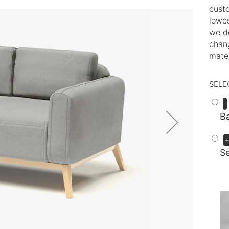
custo
lowes
we d
chang
mater
SELE
Ba
S