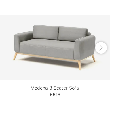
Modena 3 Seater Sofa
£919