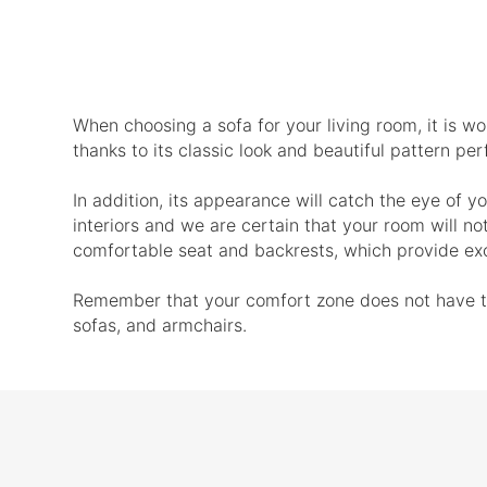
When choosing a sofa for your living room, it is wor
thanks to its classic look and beautiful pattern p
In addition, its appearance will catch the eye of yo
interiors and we are certain that your room will no
comfortable seat and backrests, which provide exc
Remember that your comfort zone does not have to b
sofas, and armchairs.