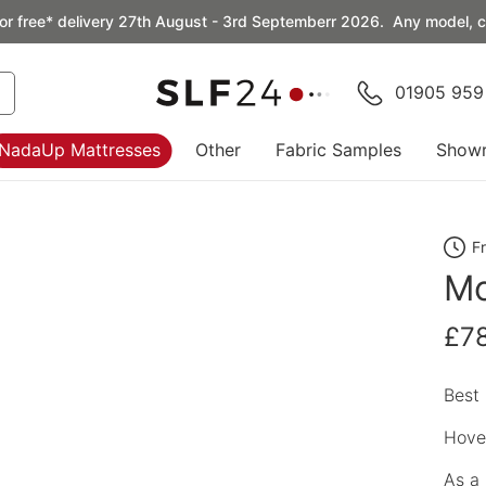
or free* delivery 27th August - 3rd Septemberr 2026. Any model, co
01905 959
NadaUp Mattresses
Other
Fabric Samples
Show
F
Mo
£7
Best 
Hover
As a 