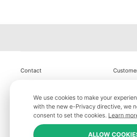
Contact
Customer
Smart Line Furniture Ltd.
Contact
01905 959 021
Showroom
We use cookies to make your experien
For Showroom appointments:
FAQ
with the new e-Privacy directive, we n
07859917407
consent to set the cookies.
Learn mor
Delivery in
Strictly by Appointment Only
Our financ
ALLOW COOKIE
showroom@slf24.co.uk