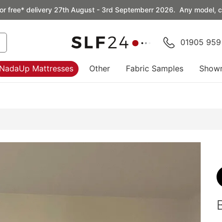
or free* delivery 27th August - 3rd Septemberr 2026. Any model, co
01905 959
NadaUp Mattresses
Other
Fabric Samples
Show