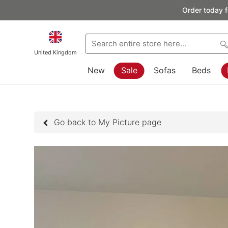
Order today f
United Kingdom
New
Sale
Sofas
Beds
Go back to My Picture page