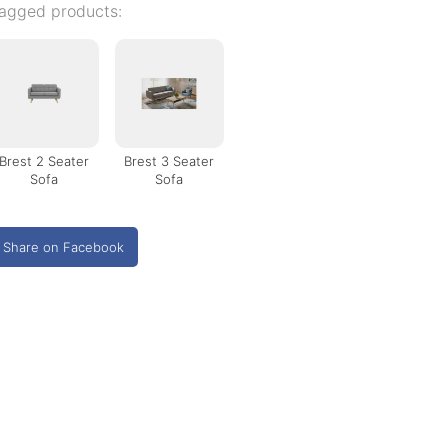
agged products:
Brest 2 Seater
Brest 3 Seater
Sofa
Sofa
Share on Facebook