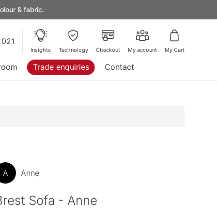
lour & fabric.
 021
Insights
Technology
Checkout
My account
My Cart
room
Trade enquiries
Contact
A
Anne
Brest Sofa - Anne