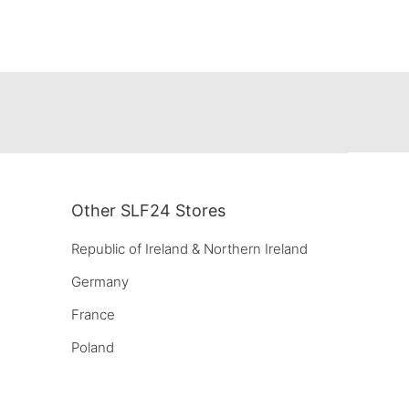
Other SLF24 Stores
Republic of Ireland & Northern Ireland
Germany
France
Poland