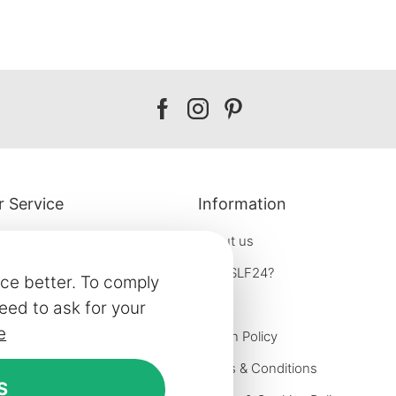
Our
Our
Our
facebook
instagram
pinterest
 Service
Information
About us
Why SLF24?
ce better. To comply
Blog
eed to ask for your
e
formation
Return Policy
e options
Terms & Conditions
S