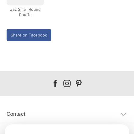
Zaz Small Round
Pouffe
Share on Facebook
Our
Our
Our
facebook
instagram
pinterest
Contact
Customer Service