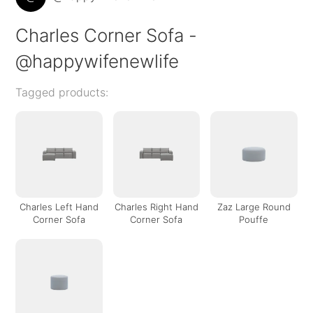
Charles Corner Sofa -
@happywifenewlife
Tagged products:
Charles Left Hand
Charles Right Hand
Zaz Large Round
Corner Sofa
Corner Sofa
Pouffe