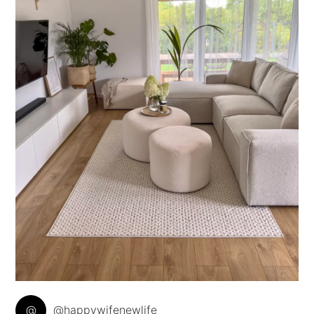
@
@happywifenewlife