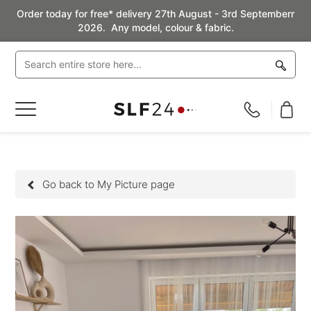
Order today for free* delivery 27th August - 3rd Septemberr
2026. Any model, colour & fabric.
Toggle
Nav
Go back to My Picture page