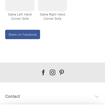
Gama Left Hand
Gama Right Hand
Corner Sofa
Corner Sofa
Share on Facebook
Our
Our
Our
facebook
instagram
pinterest
Contact