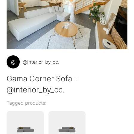
@
@interior_by_cc.
Gama Corner Sofa -
@interior_by_cc.
Tagged products: