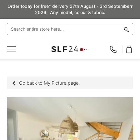
Order today for free* delivery 27th August - 3rd Septemberr
2026. Any model, colour & fabric.
Toggle
Nav
Go back to My Picture page