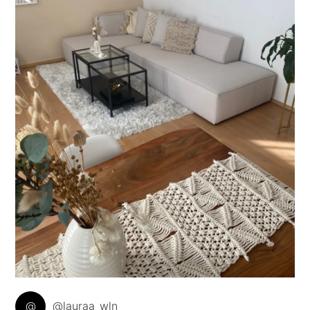
@
@lauraa_wln