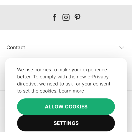
Our
Our
Our
facebook
instagram
pinterest
Contact
Customer Service
We use cookies to make your experience
better. To comply with the new e-Privacy
Information
directive, we need to ask for your consent
to set the cookies.
Learn more
Other SLF24 Stores
ALLOW COOKIES
SETTINGS