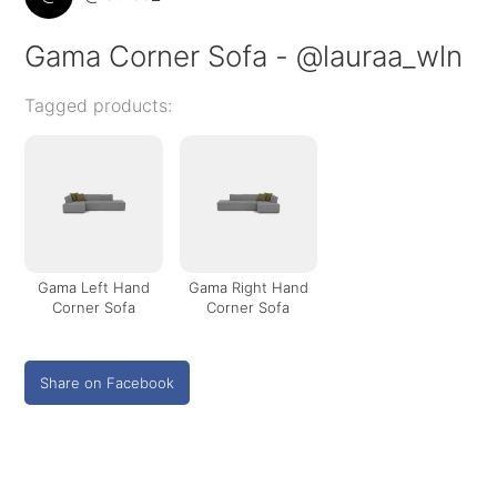
Gama Corner Sofa - @lauraa_wln
Tagged products:
Gama Left Hand
Gama Right Hand
Corner Sofa
Corner Sofa
Share on Facebook