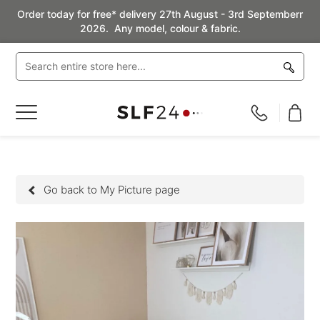
Order today for free* delivery 27th August - 3rd Septemberr
2026. Any model, colour & fabric.
Toggle
Nav
Go back to My Picture page