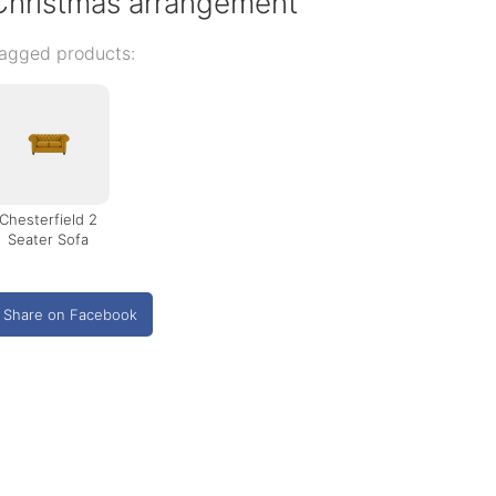
Christmas arrangement
agged products:
Chesterfield 2
Seater Sofa
Share on Facebook