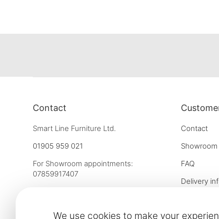
Contact
Customer
Smart Line Furniture Ltd.
Contact
01905 959 021
Showroom
For Showroom appointments:
FAQ
07859917407
Delivery in
Strictly by Appointment Only
Our financ
showroom@slf24.co.uk
We use cookies to make your experien
Collaborati