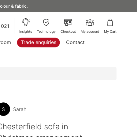
lour & fabric.
 021
Insights
Technology
Checkout
My account
My Cart
room
Trade enquiries
Contact
S
Sarah
Chesterfield sofa in