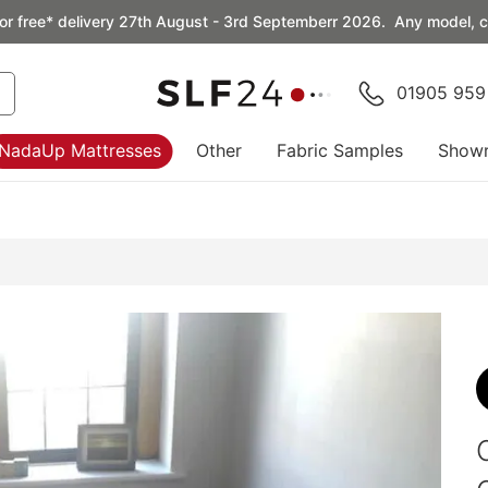
or free* delivery 27th August - 3rd Septemberr 2026. Any model, co
01905 959
NadaUp Mattresses
Other
Fabric Samples
Show