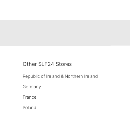
Other SLF24 Stores
Republic of Ireland & Northern Ireland
Germany
France
Poland