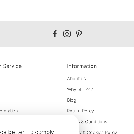
Our
Our
Our
facebook
instagram
pinterest
 Service
Information
About us
Why SLF24?
Blog
formation
Return Policy
e options
Terms & Conditions
ce better. To comply
on
Privacy & Cookies Policy