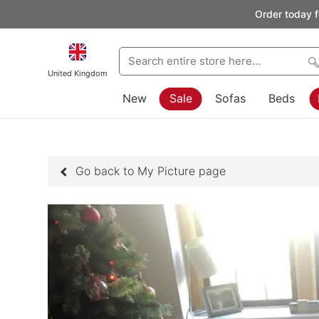
Order today f
United Kingdom
New
Sale
Sofas
Beds
Go back to My Picture page