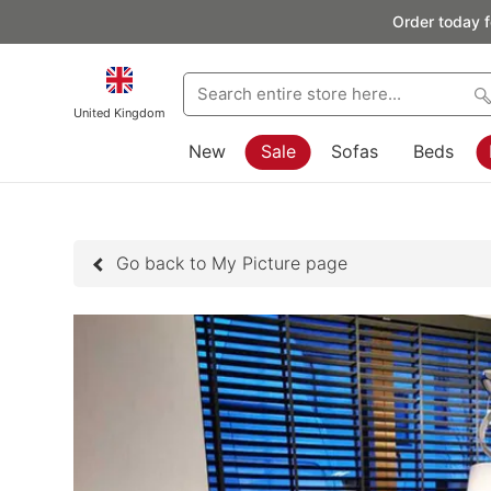
Order today f
United Kingdom
New
Sale
Sofas
Beds
Go back to My Picture page