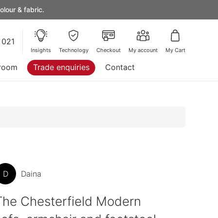
lour & fabric.
 021
Insights
Technology
Checkout
My account
My Cart
room
Trade enquiries
Contact
D
Daina
The Chesterfield Modern