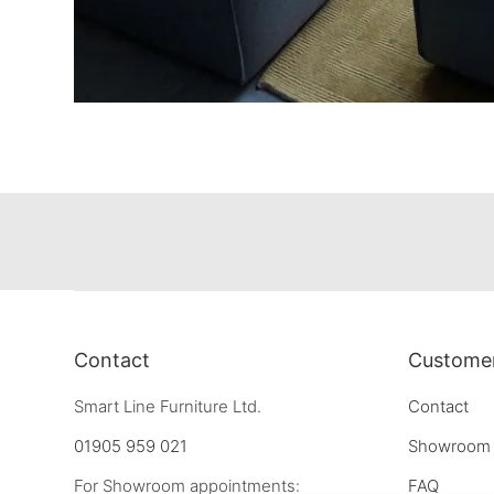
Contact
Customer
Smart Line Furniture Ltd.
Contact
01905 959 021
Showroom
For Showroom appointments:
FAQ