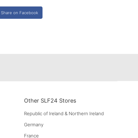
Share on Facebook
Other SLF24 Stores
Republic of Ireland & Northern Ireland
Germany
France