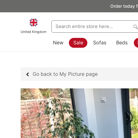
Order today f
United Kingdom
New
Sale
Sofas
Beds
Go back to My Picture page