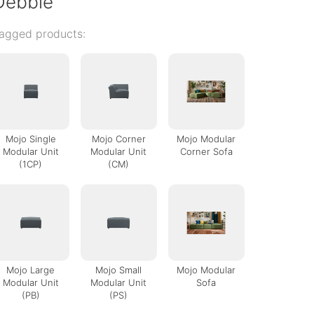
Debbie
agged products:
Mojo Single
Mojo Corner
Mojo Modular
Modular Unit
Modular Unit
Corner Sofa
(1CP)
(CM)
Mojo Large
Mojo Small
Mojo Modular
Modular Unit
Modular Unit
Sofa
(PB)
(PS)