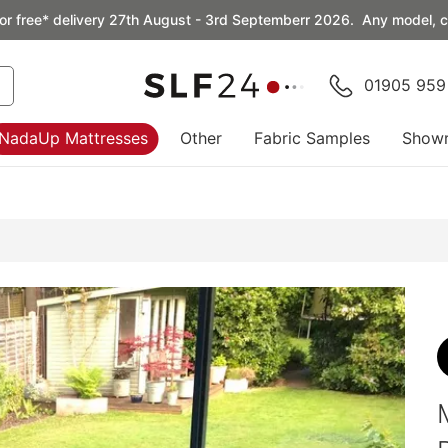
or free* delivery 27th August - 3rd Septemberr 2026. Any model, co
01905 959
NadaUp Mattresses
Other
Fabric Samples
Show