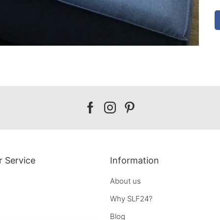
Our
Our
Our
facebook
instagram
pinterest
 Service
Information
About us
Why SLF24?
Blog