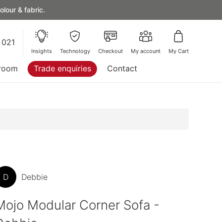
lour & fabric.
 021
Insights
Technology
Checkout
My account
My Cart
room
Trade enquiries
Contact
D
Debbie
Mojo Modular Corner Sofa -