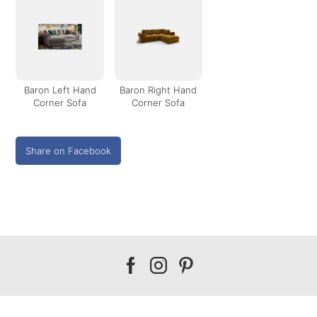
Baron Left Hand
Baron Right Hand
Corner Sofa
Corner Sofa
Share on Facebook
Our
Our
Our
facebook
instagram
pinterest