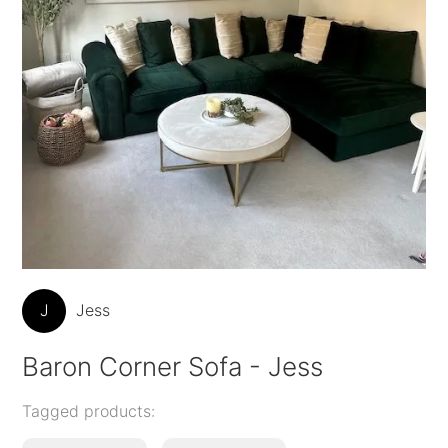
J
Jess
Baron Corner Sofa - Jess
Tagged products: