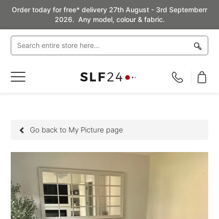
Order today for free* delivery 27th August - 3rd Septemberr
2026. Any model, colour & fabric.
Toggle
Nav
Go back to My Picture page