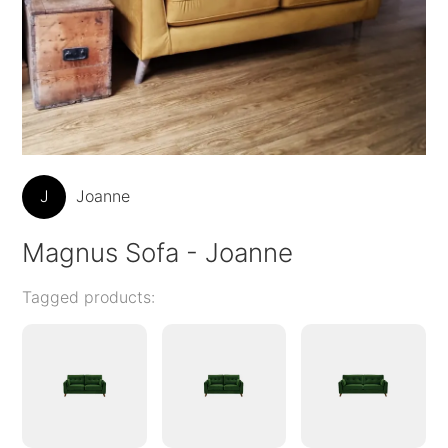
J
Joanne
Magnus Sofa - Joanne
Tagged products: