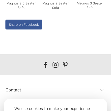
Magnus 2,5 Seater
Magnus 2 Seater
Magnus 3 Seater
Sofa
Sofa
Sofa
Share on Facebook
Our
Our
Our
facebook
instagram
pinterest
Contact
Customer Service
We use cookies to make your experience