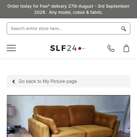
Order today for free* delivery 27th August - 3rd Septemberr
2026. Any model, colour & fabric.
Toggle
Nav
Go back to My Picture page