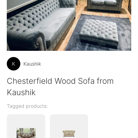
K
Kaushik
Chesterfield Wood Sofa from
Kaushik
Tagged products: