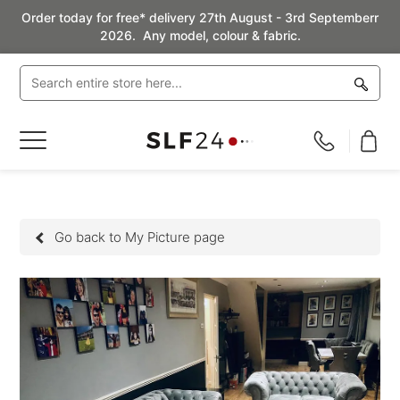
Order today for free* delivery 27th August - 3rd Septemberr
2026. Any model, colour & fabric.
Toggle
Nav
Go back to My Picture page