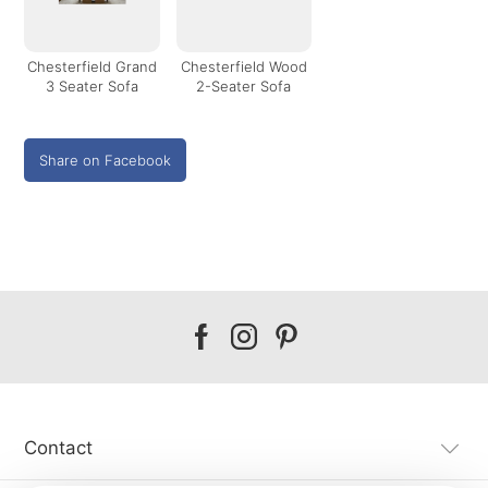
Chesterfield Grand
Chesterfield Wood
3 Seater Sofa
2-Seater Sofa
Share on Facebook
Our
Our
Our
facebook
instagram
pinterest
Contact