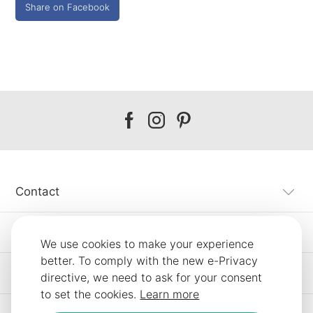
Share on Facebook
Our
Our
Our
facebook
instagram
pinterest
Contact
Customer Service
We use cookies to make your experience
better. To comply with the new e-Privacy
Information
directive, we need to ask for your consent
to set the cookies.
Learn more