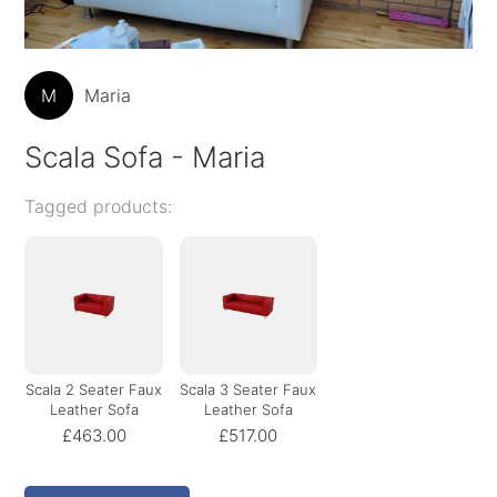
M
Maria
Scala Sofa - Maria
Tagged products:
Scala 2 Seater Faux
Scala 3 Seater Faux
Leather Sofa
Leather Sofa
£463.00
£517.00