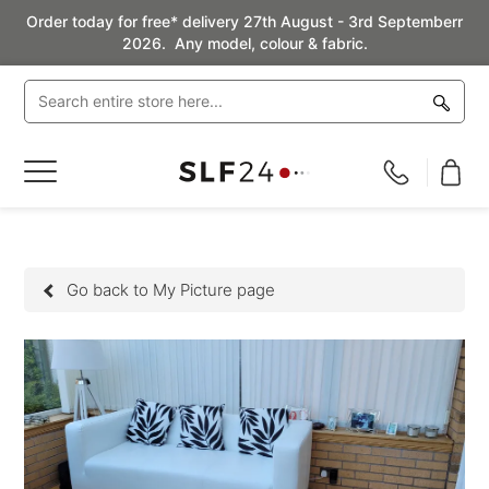
Order today for free* delivery 27th August - 3rd Septemberr
2026. Any model, colour & fabric.
Toggle
Nav
Go back to My Picture page