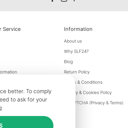
facebook
instagram
pinterest
 Service
Information
About us
Why SLF24?
Blog
formation
Return Policy
e options
Terms & Conditions
ce better. To comply
on
Privacy & Cookies Policy
eed to ask for your
iries
reCAPTCHA (
Privacy
&
Terms
)
e
ivery
rniture
S