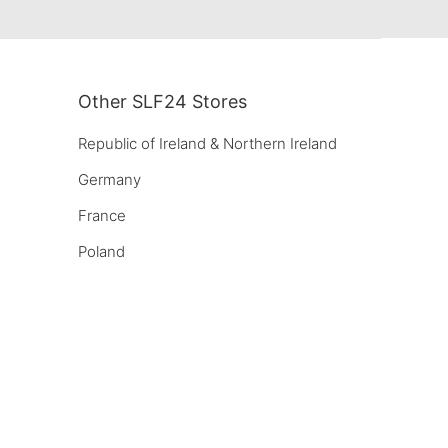
Other SLF24 Stores
Republic of Ireland & Northern Ireland
Germany
France
Poland