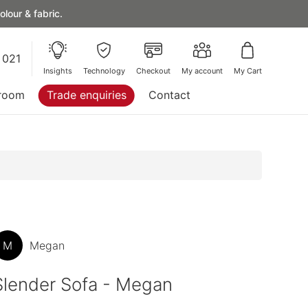
lour & fabric.
 021
Insights
Technology
Checkout
My account
My Cart
room
Trade enquiries
Contact
M
Megan
Slender Sofa - Megan