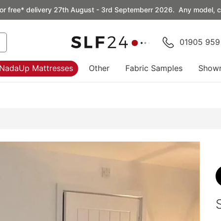
or free* delivery 27th August - 3rd Septemberr 2026. Any model, co
01905 959
NadaUp Mattresses
Other
Fabric Samples
Show