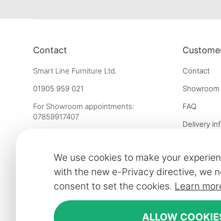
Contact
Customer
Smart Line Furniture Ltd.
Contact
01905 959 021
Showroom
For Showroom appointments:
FAQ
07859917407
Delivery in
Strictly by Appointment Only
Our financ
showroom@slf24.co.uk
We use cookies to make your experien
Collaborati
with the new e-Privacy directive, we n
Trade enqu
consent to set the cookies.
Learn mor
Express del
Contract fu
ALLOW COOKIE