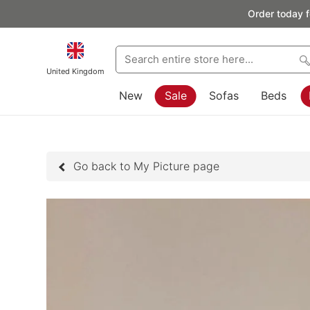
Order today f
United Kingdom
New
Sale
Sofas
Beds
Go back to My Picture page