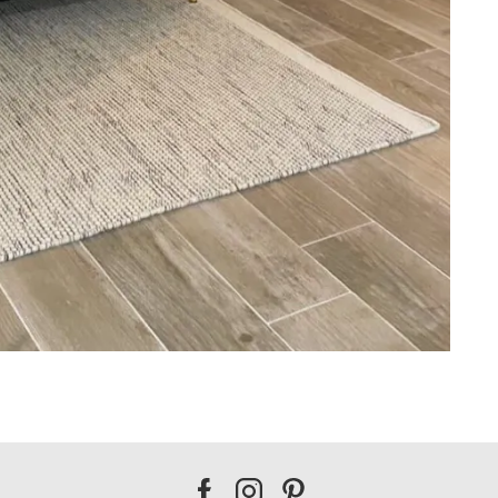
Our
Our
Our