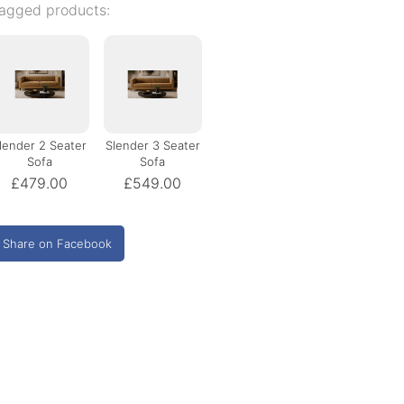
agged products:
lender 2 Seater
Slender 3 Seater
Sofa
Sofa
£479.00
£549.00
Share on Facebook