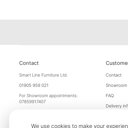
Contact
Customer
Smart Line Furniture Ltd.
Contact
01905 959 021
Showroom
For Showroom appointments:
FAQ
07859917407
Delivery in
Strictly by Appointment Only
Our financ
showroom@slf24.co.uk
We use cookies to make your experien
Collaborati