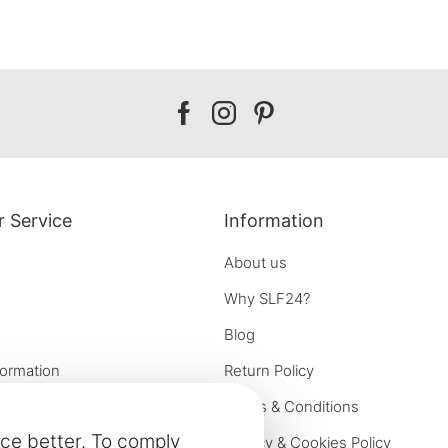
Our
Our
Our
facebook
instagram
pinterest
 Service
Information
About us
Why SLF24?
Blog
formation
Return Policy
e options
Terms & Conditions
ce better. To comply
on
Privacy & Cookies Policy