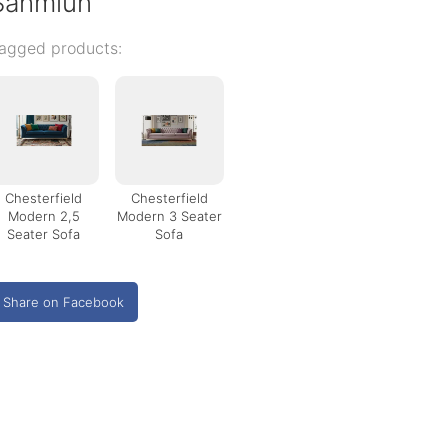
Sahmiun
agged products:
Chesterfield
Chesterfield
Modern 2,5
Modern 3 Seater
Seater Sofa
Sofa
Share on Facebook