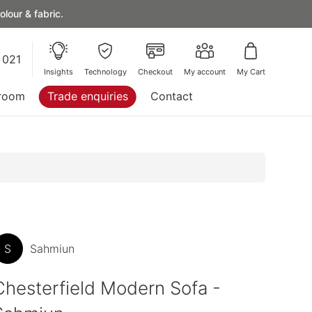
lour & fabric.
 021
Insights
Technology
Checkout
My account
My Cart
room
Trade enquiries
Contact
S
Sahmiun
Chesterfield Modern Sofa -