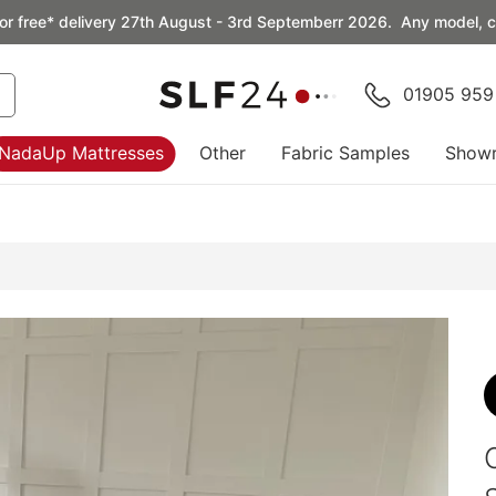
or free* delivery 27th August - 3rd Septemberr 2026. Any model, co
01905 959
NadaUp Mattresses
Other
Fabric Samples
Show