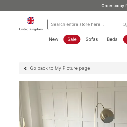
Order today f
United Kingdom
New
Sale
Sofas
Beds
Go back to My Picture page