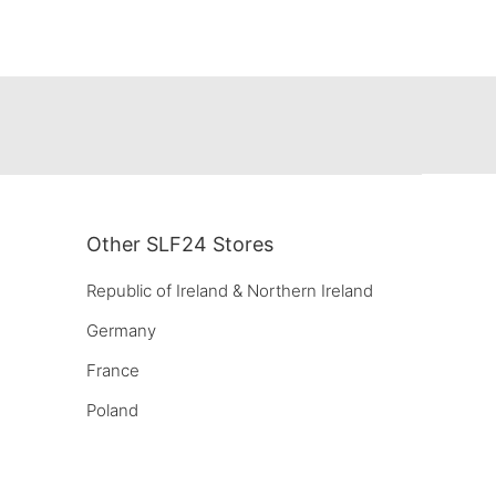
Other SLF24 Stores
Republic of Ireland & Northern Ireland
Germany
France
Poland