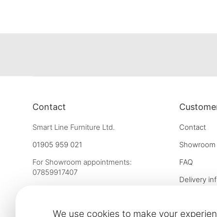
Contact
Customer
Smart Line Furniture Ltd.
Contact
01905 959 021
Showroom
For Showroom appointments:
FAQ
07859917407
Delivery in
Strictly by Appointment Only
Our financ
showroom@slf24.co.uk
We use cookies to make your experien
Collaborati