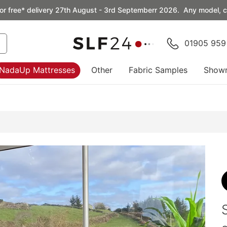
or free* delivery 27th August - 3rd Septemberr 2026. Any model, co
01905 959
NadaUp Mattresses
Other
Fabric Samples
Show