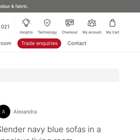
lour & fabric.
 021
Insights
Technology
Checkout
My account
My Cart
room
Trade enquiries
Contact
A
Alexandra
Slender navy blue sofas in a