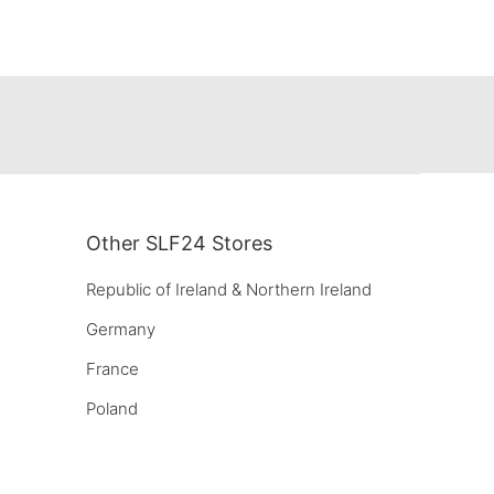
Other SLF24 Stores
Republic of Ireland & Northern Ireland
Germany
France
Poland