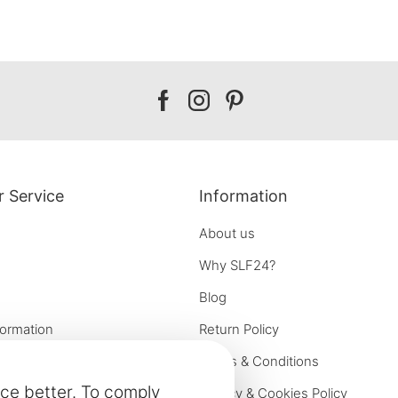
Our
Our
Our
facebook
instagram
pinterest
 Service
Information
About us
Why SLF24?
Blog
formation
Return Policy
e options
Terms & Conditions
ce better. To comply
on
Privacy & Cookies Policy