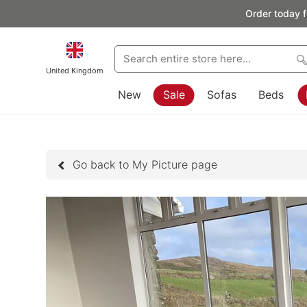
Order today f
United Kingdom
New
Sale
Sofas
Beds
Go back to My Picture page