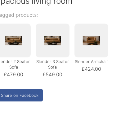
spacious living room
agged products:
lender 2 Seater
Slender 3 Seater
Slender Armchair
Sofa
Sofa
£424.00
£479.00
£549.00
Share on Facebook