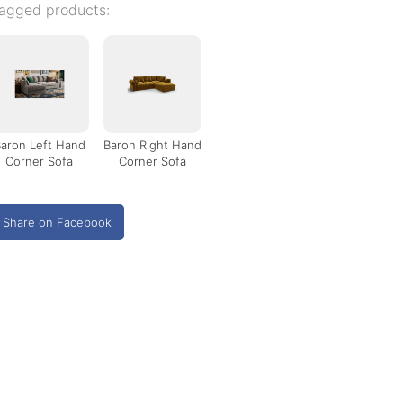
agged products:
aron Left Hand
Baron Right Hand
Corner Sofa
Corner Sofa
Share on Facebook