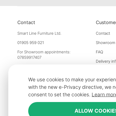
Contact
Customer
Smart Line Furniture Ltd.
Contact
01905 959 021
Showroom
For Showroom appointments:
FAQ
07859917407
Delivery in
Strictly by Appointment Only
Our financ
showroom@slf24.co.uk
We use cookies to make your experien
Collaborati
with the new e-Privacy directive, we n
Trade enqu
consent to set the cookies.
Learn mor
Express del
Contract fu
ALLOW COOKIE