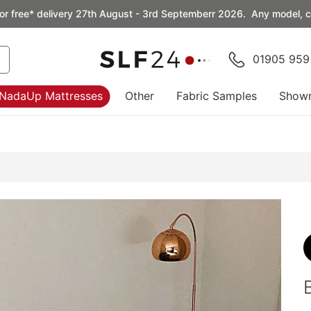
or free* delivery 27th August - 3rd Septemberr 2026. Any model, co
01905 959
NadaUp Mattresses
Other
Fabric Samples
Show