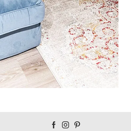
Our
Our
Our