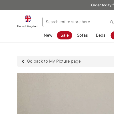
Order today f
United Kingdom
New
Sale
Sofas
Beds
Go back to My Picture page