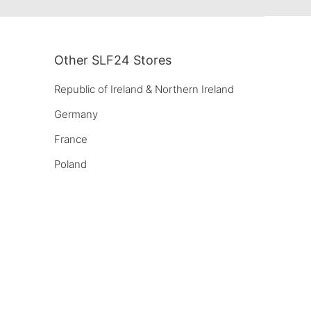
Other SLF24 Stores
Republic of Ireland & Northern Ireland
Germany
France
Poland