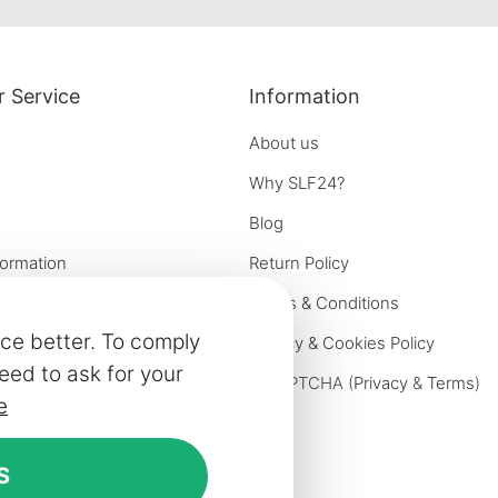
facebook
instagram
pinterest
 Service
Information
About us
Why SLF24?
Blog
formation
Return Policy
e options
Terms & Conditions
ce better. To comply
on
Privacy & Cookies Policy
eed to ask for your
iries
reCAPTCHA (
Privacy
&
Terms
)
e
ivery
rniture
S