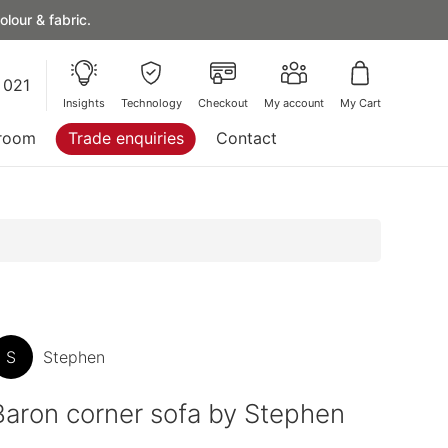
lour & fabric.
 021
Insights
Technology
Checkout
My account
My Cart
room
Trade enquiries
Contact
S
Stephen
Baron corner sofa by Stephen