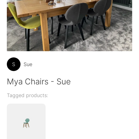
S
Sue
Mya Chairs - Sue
Tagged products: