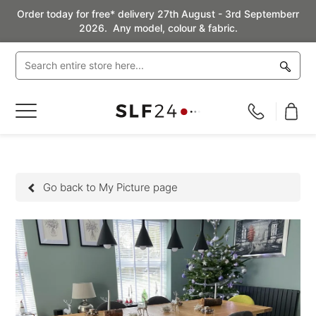
Order today for free* delivery 27th August - 3rd Septemberr
2026. Any model, colour & fabric.
Toggle
Nav
Go back to My Picture page