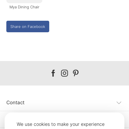
Mya Dining Chair
Share on Facebook
Our
Our
Our
facebook
instagram
pinterest
Contact
Customer Service
We use cookies to make your experience