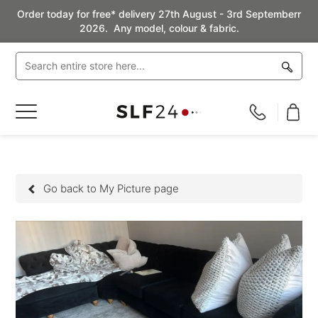
Order today for free* delivery 27th August - 3rd Septemberr
2026. Any model, colour & fabric.
Toggle
Nav
Go back to My Picture page