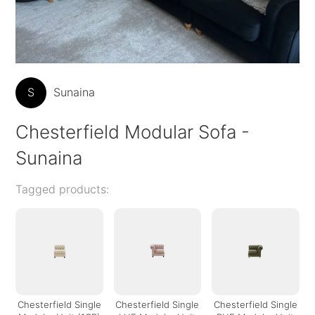
S
Sunaina
Chesterfield Modular Sofa -
Sunaina
Tagged products:
Chesterfield Single
Chesterfield Single
Chesterfield Single