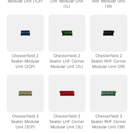
Modular Unit (1CP)
LHF Modular Unit
RHF Modular Unit
(1L)
(1R)
Chesterfield 2
Chesterfield 2
Chesterfield 2
Seater Modular
Seater LHF Corner
Seater RHF Corner
Unit (2CP)
Modular Unit (2L)
Modular Unit (2R)
Chesterfield 3
Chesterfield 3
Chesterfield 3
Seater Modular
Seater LHF Corner
Seater RHF Corner
Unit (3CP)
Modular Unit (3L)
Modular Unit (3R)