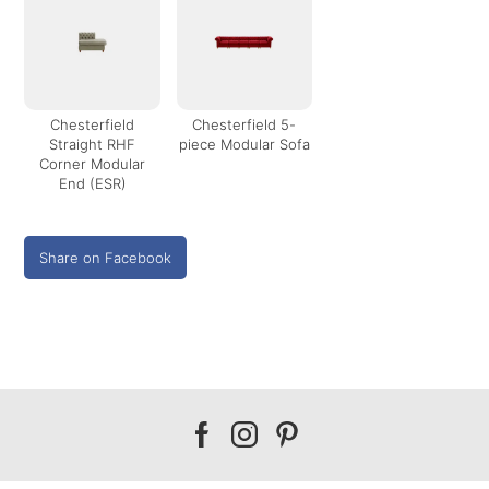
Chesterfield
Chesterfield 5-
Straight RHF
piece Modular Sofa
Corner Modular
End (ESR)
Share on Facebook
Our
Our
Our
facebook
instagram
pinterest