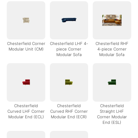
Chesterfield Corner
Chesterfield LHF 4-
Chesterfield RHF
Modular Unit (CM)
piece Corner
4-piece Corner
Modular Sofa
Modular Sofa
Chesterfield
Chesterfield
Chesterfield
Curved LHF Corner
Curved RHF Corner
Straight LHF
Modular End (ECL)
Modular End (ECR)
Corner Modular
End (ESL)