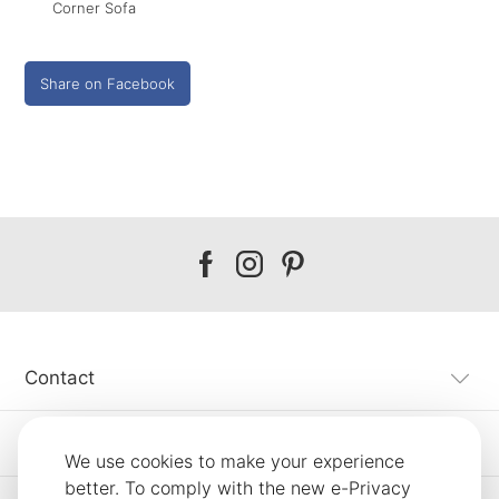
Corner Sofa
Share on Facebook
Our
Our
Our
facebook
instagram
pinterest
Contact
Customer Service
We use cookies to make your experience
better. To comply with the new e-Privacy