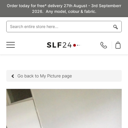
Order today for free* delivery 27th August - 3rd Septemberr
2026. Any model, colour & fabric.
Toggle
Nav
Go back to My Picture page