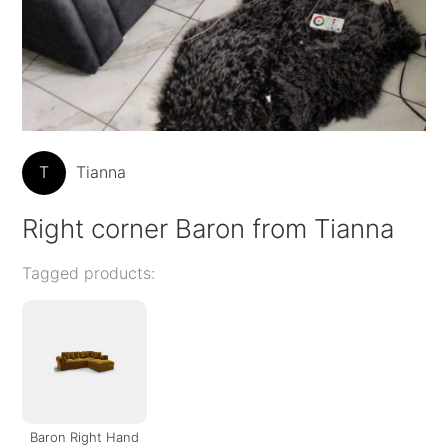
T
Tianna
Right corner Baron from Tianna
Tagged products:
Baron Right Hand