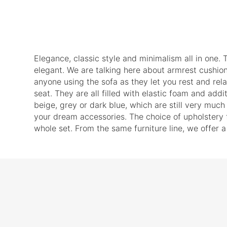
Elegance, classic style and minimalism all in one. T
elegant. We are talking here about armrest cushio
anyone using the sofa as they let you rest and rel
seat. They are all filled with elastic foam and add
beige, grey or dark blue, which are still very much 
your dream accessories. The choice of upholstery fa
whole set. From the same furniture line, we offer a