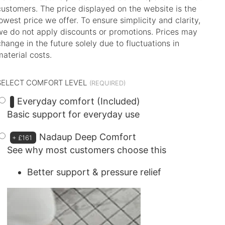
customers. The price displayed on the website is the
lowest price we offer. To ensure simplicity and clarity,
we do not apply discounts or promotions. Prices may
change in the future solely due to fluctuations in
material costs.
SELECT COMFORT LEVEL
Everyday comfort (Included)
Basic support for everyday use
Nadaup Deep Comfort
+
£161
See why most customers choose this
Better support & pressure relief