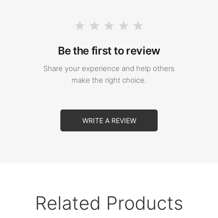
Be the first to review
Share your experience and help others
make the right choice.
WRITE A REVIEW
Related Products