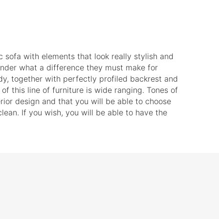
c sofa with elements that look really stylish and
wonder what a difference they must make for
y, together with perfectly profiled backrest and
f this line of furniture is wide ranging. Tones of
terior design and that you will be able to choose
ean. If you wish, you will be able to have the