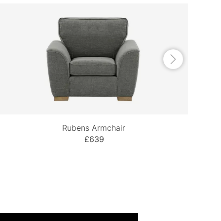
Rubens Armchair
£639