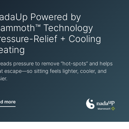
adaUp Powered by
ammoth™ Technology
ressure-Relief + Cooling
eating
eads pressure to remove “hot-spots” and helps
t escape—so sitting feels lighter, cooler, and
ier.
ad more