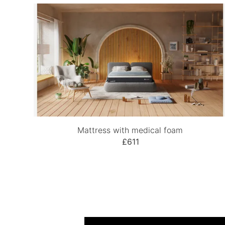
Mattress with medical foam
£611