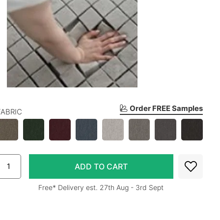
Order FREE Samples
FABRIC
Free* Delivery est. 27th Aug - 3rd Sept