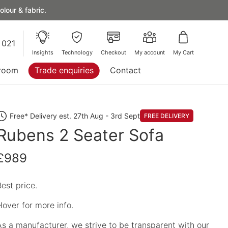
lour & fabric.
 021
Insights
Technology
Checkout
My account
My Cart
room
Trade enquiries
Contact
Free* Delivery est. 27th Aug - 3rd Sept
FREE DELIVERY
Rubens 2 Seater Sofa
£989
Best price.
Hover for more info.
As a manufacturer, we strive to be transparent with our