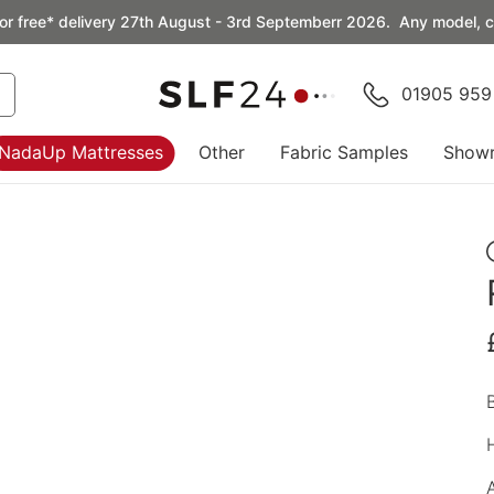
or free* delivery 27th August - 3rd Septemberr 2026. Any model, co
01905 959
NadaUp Mattresses
Other
Fabric Samples
Show