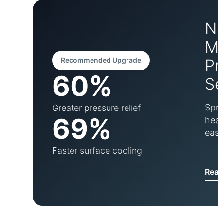
N
M
Recommended Upgrade
P
60%
S
Spr
Greater pressure relief
69%
hea
eas
Faster surface cooling
Re