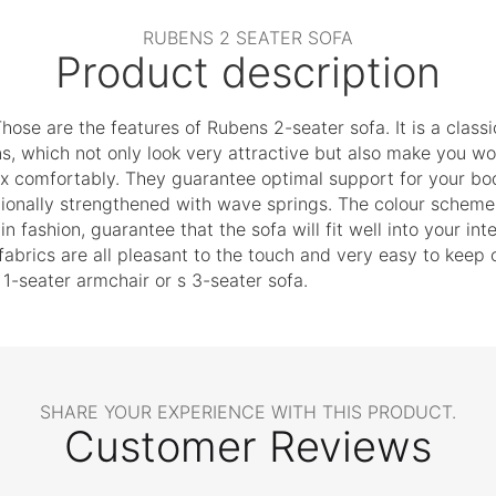
RUBENS 2 SEATER SOFA
Product description
hose are the features of Rubens 2-seater sofa. It is a classi
ns, which not only look very attractive but also make you 
ax comfortably. They guarantee optimal support for your bod
itionally strengthened with wave springs. The colour scheme o
in fashion, guarantee that the sofa will fit well into your in
brics are all pleasant to the touch and very easy to keep cl
 1-seater armchair or s 3-seater sofa.
SHARE YOUR EXPERIENCE WITH THIS PRODUCT.
Customer Reviews