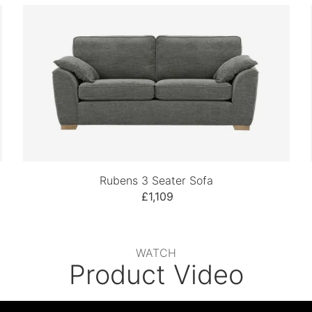
Rubens 3 Seater Sofa
£1,109
WATCH
Product Video