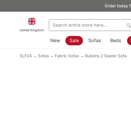
Order today f
United Kingdom
New
Sale
Sofas
Beds
SLF24
Sofas
Fabric Sofas
Rubens 2 Seater Sofa