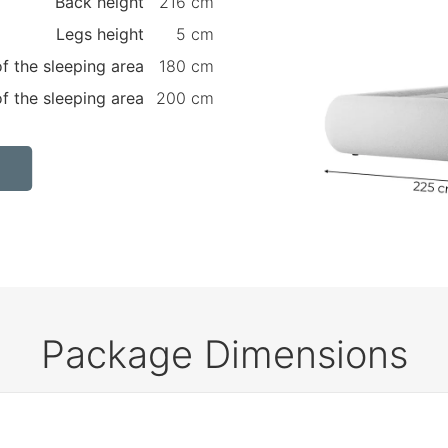
Back height
216 cm
Legs height
5 cm
f the sleeping area
180 cm
f the sleeping area
200 cm
Package Dimensions