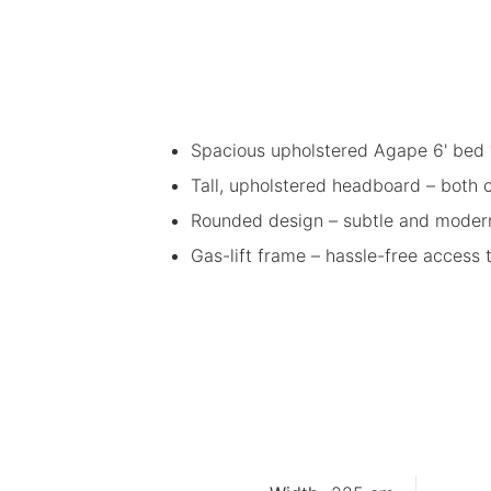
Spacious upholstered Agape 6' bed 
Tall, upholstered headboard – both
Rounded design – subtle and moder
Gas-lift frame – hassle-free access 