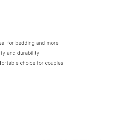
eal for bedding and more
ity and durability
fortable choice for couples