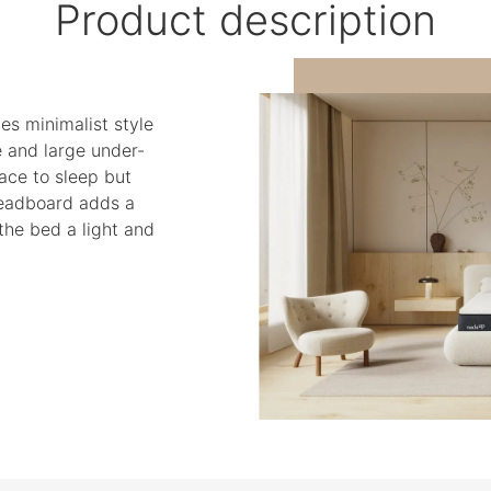
Product description
es minimalist style
e and large under-
ace to sleep but
headboard adds a
the bed a light and