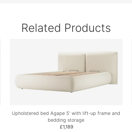
Related Products
Upholstered bed Agape 5' with lift-up frame and
bedding storage
£1,189