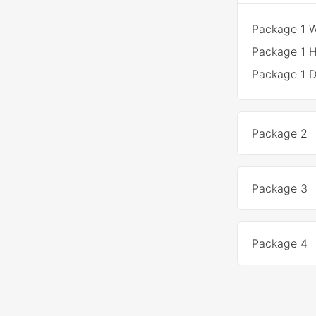
Package 1 
Package 1 H
Package 1 
Package 2
Package 3
Package 4