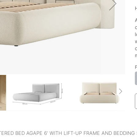
ERED BED AGAPE 6' WITH LIFT-UP FRAME AND BEDDING