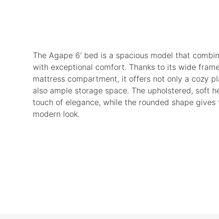
The Agape 6' bed is a spacious model that combin
with exceptional comfort. Thanks to its wide fram
mattress compartment, it offers not only a cozy pl
also ample storage space. The upholstered, soft 
touch of elegance, while the rounded shape gives 
modern look.