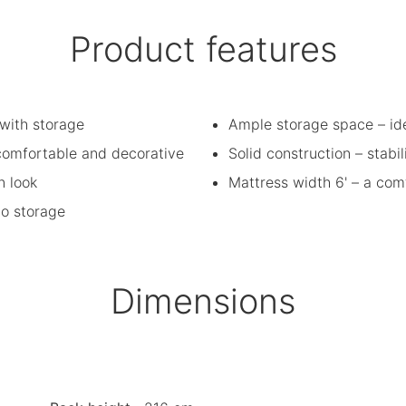
Product features
with storage
Ample storage space – id
 comfortable and decorative
Solid construction – stabil
n look
Mattress width 6' – a com
to storage
Dimensions