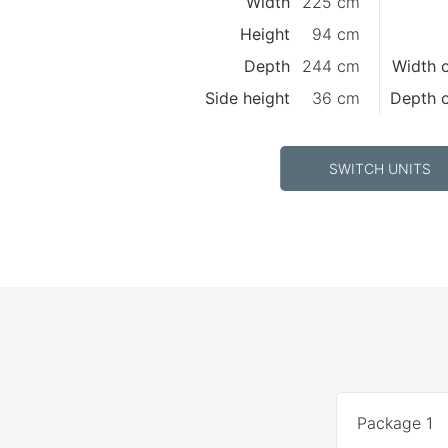
Width
225 cm
Height
94 cm
Depth
244 cm
Width o
Side height
36 cm
Depth o
SWITCH UNITS
Package 1