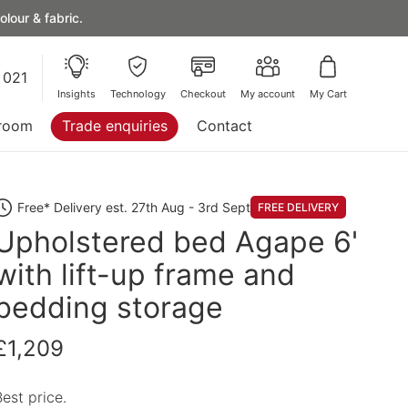
lour & fabric.
 021
Insights
Technology
Checkout
My account
My Cart
room
Trade enquiries
Contact
Free* Delivery est. 27th Aug - 3rd Sept
FREE DELIVERY
Upholstered bed Agape 6'
with lift-up frame and
bedding storage
£1,209
Best price.