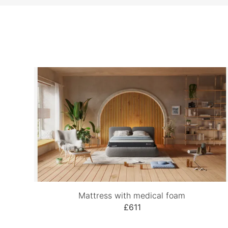
Mattress with medical foam
£611