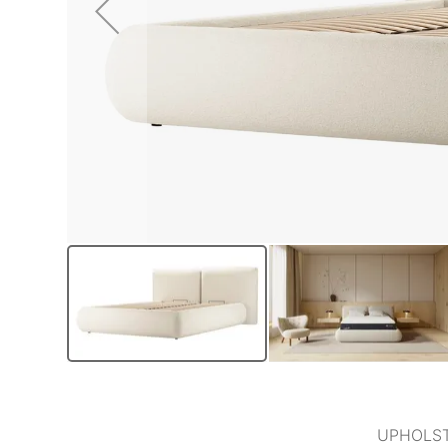
UPHOLST