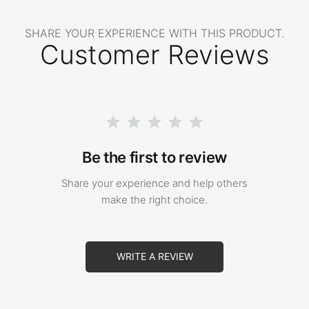
SHARE YOUR EXPERIENCE WITH THIS PRODUCT.
Customer Reviews
Be the first to review
Share your experience and help others
make the right choice.
WRITE A REVIEW