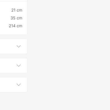
21 cm
35 cm
214 cm