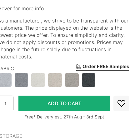
Hover for more info.
As a manufacturer, we strive to be transparent with our
customers. The price displayed on the website is the
lowest price we offer. To ensure simplicity and clarity,
we do not apply discounts or promotions. Prices may
change in the future solely due to fluctuations in
material costs.
Order FREE Samples
FABRIC
Free* Delivery est. 27th Aug - 3rd Sept
 STORAGE