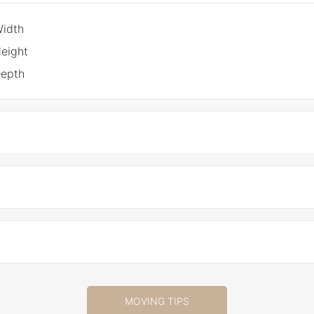
Width
eight
Depth
MOVING TIPS