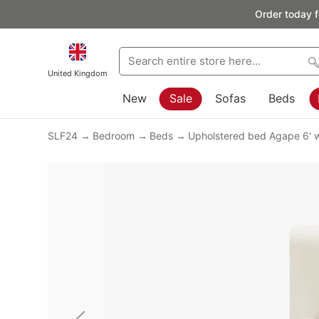
Order today f
United Kingdom
New
Sale
Sofas
Beds
SLF24
Bedroom
Beds
Upholstered bed Agape 6' w