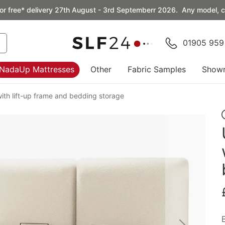
or free* delivery 27th August - 3rd Septemberr 2026. Any model, co
01905 959
NadaUp Mattresses
Other
Fabric Samples
Show
ith lift-up frame and bedding storage