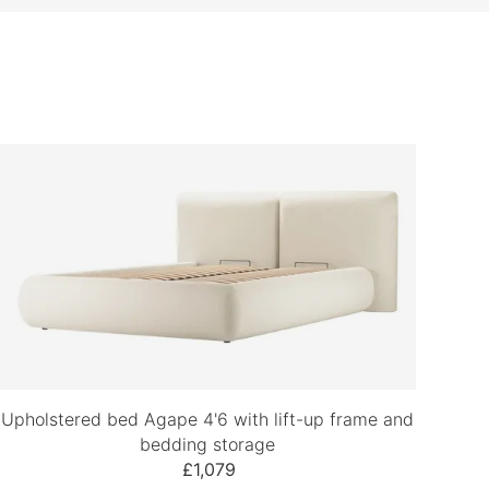
Upholstered bed Agape 4'6 with lift-up frame and
bedding storage
£1,079