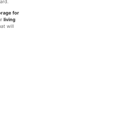
ard.
orage for
ur
living
at will