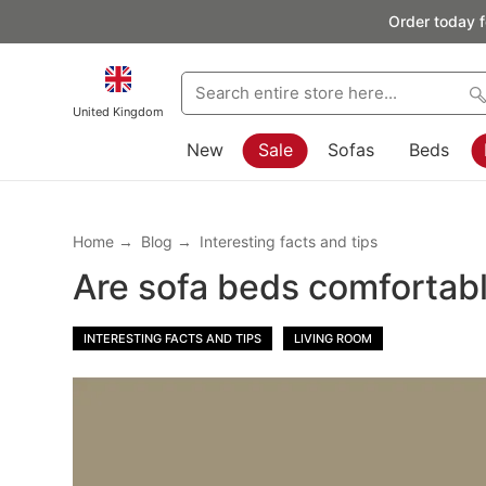
Order today f
United Kingdom
New
Sale
Sofas
Beds
Home
Blog
Interesting facts and tips
Are sofa beds comfortab
INTERESTING FACTS AND TIPS
LIVING ROOM