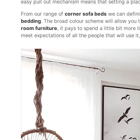
easy pull out mechanism means that setting a plac
From our range of
corner sofa beds
we can defin
bedding
. The broad colour scheme will allow you 
room furniture
, it pays to spend a little bit mor
meet expectations of all the people that will use it,