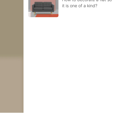
it is one of a kind?