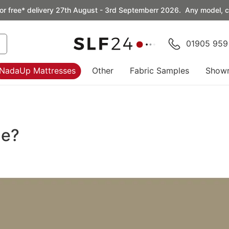
or free* delivery 27th August - 3rd Septemberr 2026. Any model, co
01905 959
NadaUp Mattresses
Other
Fabric Samples
Show
le?