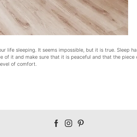
life sleeping. It seems impossible, but it is true. Sleep ha
are of it and make sure that it is peaceful and that the piece 
level of comfort.
Our
Our
Our
facebook
instagram
pinterest