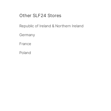
Other SLF24 Stores
Republic of Ireland & Northern Ireland
Germany
France
Poland