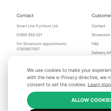
Contact
Customer
Smart Line Furniture Ltd.
Contact
01905 959 021
Showroom
For Showroom appointments:
FAQ
07859917407
Delivery in
Strictly by Appointment Only
Our financ
showroom@slf24.co.uk
We use cookies to make your experien
Collaborati
with the new e-Privacy directive, we n
Trade enqu
consent to set the cookies.
Learn mor
Express del
Contract fu
ALLOW COOKIE