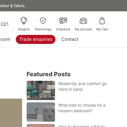
lour & fabric.
 021
Insights
Technology
Checkout
My account
My Cart
room
Trade enquiries
Contact
Featured Posts
Modernity and comfort go
hand in hand
What bed to choose for a
modern bedroom?
How to decorate a flat so