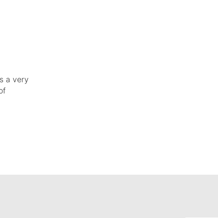
s a very
of