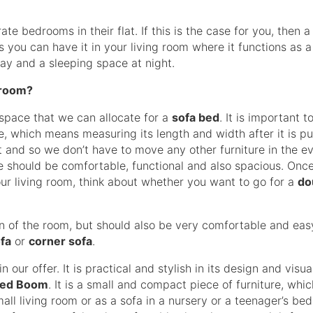
 bedrooms in their flat. If this is the case for you, then 
as you can have it in your living room where it functions as a
 day and a sleeping space at night.
 room?
 space that we can allocate for a
sofa bed
. It is important t
 which means measuring its length and width after it is pul
rt and so we don’t have to move any other furniture in the e
one should be comfortable, functional and also spacious. Onc
ur living room, think about whether you want to go for a
do
 of the room, but should also be very comfortable and eas
fa
or
corner sofa
.
n our offer. It is practical and stylish in its design and visua
bed Boom
. It is a small and compact piece of furniture, whi
small living room or as a sofa in a nursery or a teenager’s b