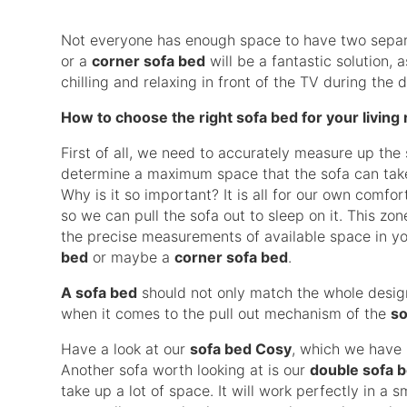
Not everyone has enough space to have two separate
or a
corner sofa bed
will be a fantastic solution, 
chilling and relaxing in front of the TV during the
How to choose the right sofa bed for your living
First of all, we need to accurately measure up the
determine a maximum space that the sofa can take,
Why is it so important? It is all for our own comfo
so we can pull the sofa out to sleep on it. This z
the precise measurements of available space in yo
bed
or maybe a
corner sofa bed
.
A sofa bed
should not only match the whole design
when it comes to the pull out mechanism of the
so
Have a look at our
sofa bed Cosy
, which we have i
Another sofa worth looking at is our
double sofa 
take up a lot of space. It will work perfectly in a 