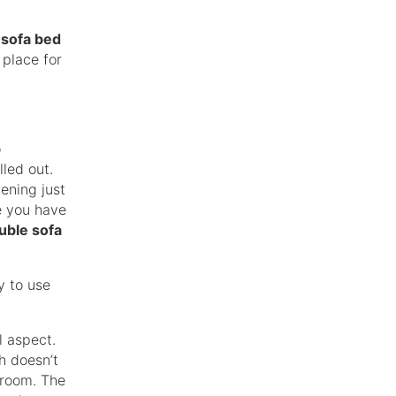
a
sofa bed
 place for
o
led out.
vening just
e you have
uble sofa
y to use
l aspect.
ch doesn’t
edroom. The