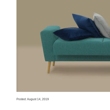
Posted: August 14, 2019