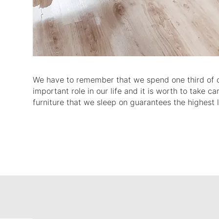
We have to remember that we spend one third of our 
important role in our life and it is worth to take c
furniture that we sleep on guarantees the highest 