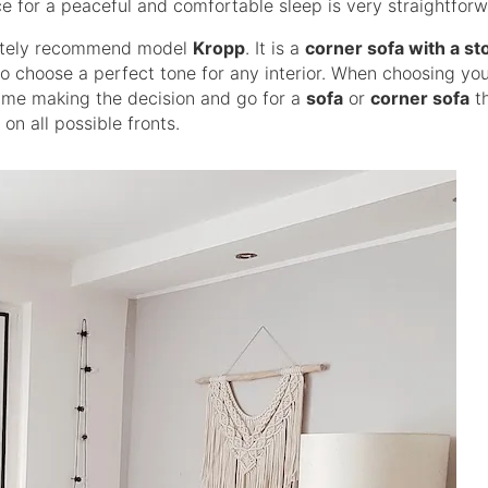
e for a peaceful and comfortable sleep is very straightforw
itely recommend model
Kropp
. It is a
corner sofa with a st
to choose a perfect tone for any interior. When choosing yo
e time making the decision and go for a
sofa
or
corner sofa
th
 on all possible fronts.