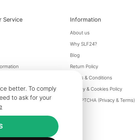
 Service
Information
About us
Why SLF24?
Blog
formation
Return Policy
e options
Terms & Conditions
ce better. To comply
on
Privacy & Cookies Policy
eed to ask for your
iries
reCAPTCHA (
Privacy
&
Terms
)
e
ivery
rniture
S