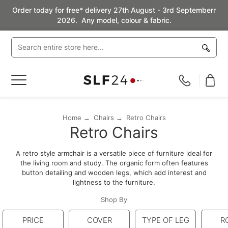
Order today for free* delivery 27th August - 3rd Septemberr
2026. Any model, colour & fabric.
Toggle
Nav
Home
Chairs
Retro Chairs
Retro Chairs
A retro style armchair is a versatile piece of furniture ideal for
the living room and study. The organic form often features
button detailing and wooden legs, which add interest and
lightness to the furniture.
Shop By
PRICE
COVER
TYPE OF LEG
R