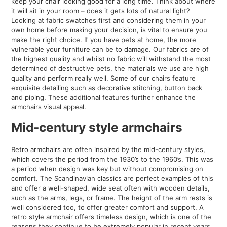
keep your chair looking good for a long time. Think about where
it will sit in your room – does it gets lots of natural light?
Looking at fabric swatches first and considering them in your
own home before making your decision, is vital to ensure you
make the right choice. If you have pets at home, the more
vulnerable your furniture can be to damage. Our fabrics are of
the highest quality and whilst no fabric will withstand the most
determined of destructive pets, the materials we use are high
quality and perform really well. Some of our chairs feature
exquisite detailing such as decorative stitching, button back
and piping. These additional features further enhance the
armchairs visual appeal.
Mid-century style armchairs
Retro armchairs are often inspired by the mid-century styles,
which covers the period from the 1930’s to the 1960’s. This was
a period when design was key but without compromising on
comfort. The Scandinavian classics are perfect examples of this
and offer a well-shaped, wide seat often with wooden details,
such as the arms, legs, or frame. The height of the arm rests is
well considered too, to offer greater comfort and support. A
retro style armchair offers timeless design, which is one of the
reasons they continue to be extremely popular in recent years.