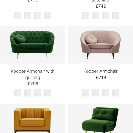
£749
Kooper Armchair with
Kooper Armchair
quilting
£719
£799