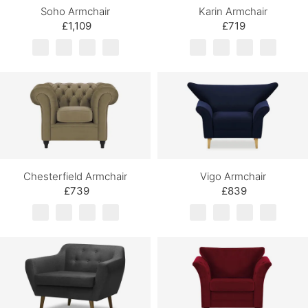
Soho Armchair
Karin Armchair
£1,109
£719
Chesterfield Armchair
Vigo Armchair
£739
£839