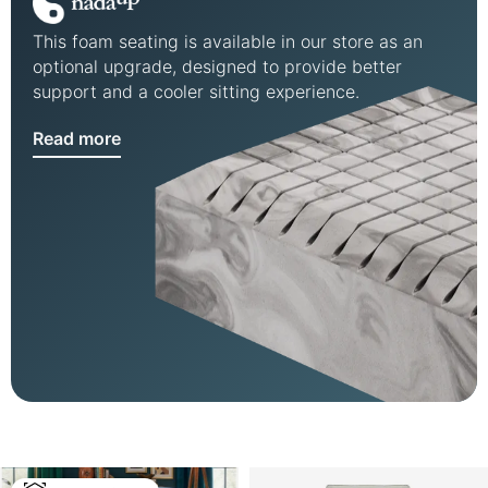
This foam seating is available in our store as an
optional upgrade, designed to provide better
support and a cooler sitting experience.
Read more