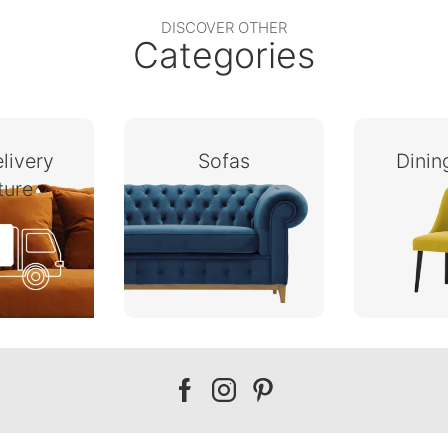
DISCOVER OTHER
Categories
livery
Sofas
Dini
ture
Our
Our
Our
facebook
instagram
pinterest