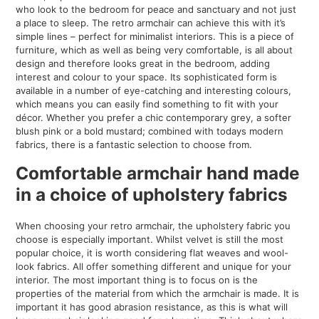
who look to the bedroom for peace and sanctuary and not just
a place to sleep. The retro armchair can achieve this with it’s
simple lines – perfect for minimalist interiors. This is a piece of
furniture, which as well as being very comfortable, is all about
design and therefore looks great in the bedroom, adding
interest and colour to your space. Its sophisticated form is
available in a number of eye-catching and interesting colours,
which means you can easily find something to fit with your
décor. Whether you prefer a chic contemporary grey, a softer
blush pink or a bold mustard; combined with todays modern
fabrics, there is a fantastic selection to choose from.
Comfortable armchair hand made
in a choice of upholstery fabrics
When choosing your retro armchair, the upholstery fabric you
choose is especially important. Whilst velvet is still the most
popular choice, it is worth considering flat weaves and wool-
look fabrics. All offer something different and unique for your
interior. The most important thing is to focus on is the
properties of the material from which the armchair is made. It is
important it has good abrasion resistance, as this is what will