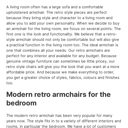
A living room often has a large sofa and a comfortable
upholstered armchair. The retro style pieces are perfect
because they bring style and character to a living room and
allow you to add your own personality. When we decide to buy
an armchair for the living room, we focus on several points. The
first one is the look and functionality. We believe that a retro-
style armchair should not only be comfortable but will also give
a practical function in the living room too. The ideal armchair is
one that combines all your needs. Our retro armchairs are
perfect for any interior and available for any budget. Because
genuine vintage furniture can sometimes be little pricey, our
retro style chairs will give you the look that you want at a more
affordable price. And because we make everything to order,
you get a greater choice of styles, fabrics, colours and finishes
too.
Modern retro armchairs for the
bedroom
The modern retro armchair has been very popular for many
years now. The style fits in to a variety of different interiors and
rooms, in particular the bedroom. We have a lot of customers