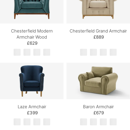
Chesterfield Modern
Chesterfield Grand Armchair
Armchair Wood
£889
£629
Laze Armchair
Baron Armchair
£399
£679