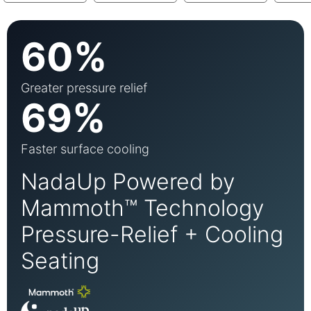
60%
Greater pressure relief
69%
Faster surface cooling
NadaUp Powered by
Mammoth™ Technology
Pressure-Relief + Cooling
Seating