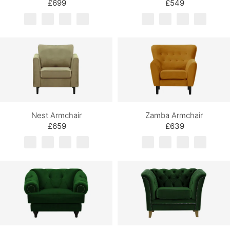
£699
£549
Nest Armchair
Zamba Armchair
£659
£639