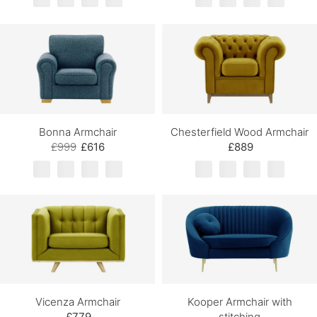
Bonna Armchair
Chesterfield Wood Armchair
£999
£616
£889
Vicenza Armchair
Kooper Armchair with
£779
stitching