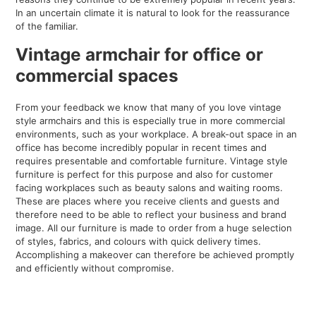
In an uncertain climate it is natural to look for the reassurance
of the familiar.
Vintage armchair for
office
or
commercial spaces
From your feedback we know that many of you love vintage
style armchairs and this is especially true in more commercial
environments, such as your workplace. A break-out space in an
office has become incredibly popular in recent times and
requires presentable and comfortable furniture. Vintage style
furniture is perfect for this purpose and also for customer
facing workplaces such as beauty salons and waiting rooms.
These are places where you receive clients and guests and
therefore need to be able to reflect your business and brand
image. All our furniture is made to order from a huge selection
of styles, fabrics, and colours with quick delivery times.
Accomplishing a makeover can therefore be achieved promptly
and efficiently without compromise.