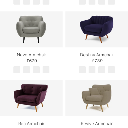
Neve Armchair
Destiny Armchair
£679
£739
Rea Armchair
Revive Armchair