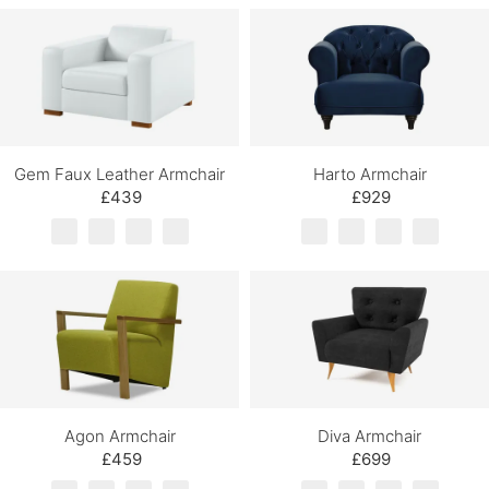
Gem Faux Leather Armchair
Harto Armchair
£439
£929
Agon Armchair
Diva Armchair
£459
£699