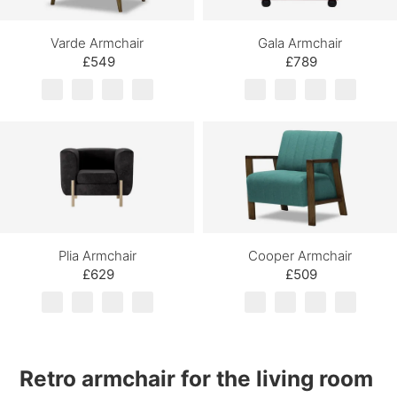
Varde Armchair
Gala Armchair
£549
£789
Plia Armchair
Cooper Armchair
£629
£509
Retro armchair for the
living room