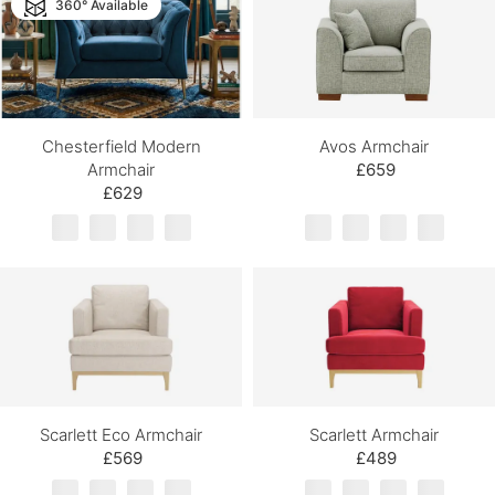
360° Available
Chesterfield Modern
Avos Armchair
Armchair
£659
£629
Scarlett Eco Armchair
Scarlett Armchair
£569
£489