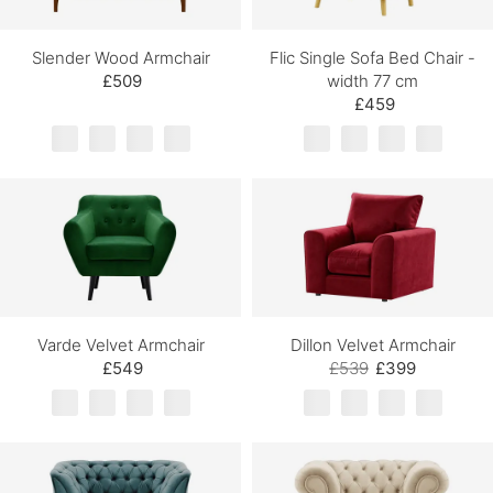
Slender Wood Armchair
Flic Single Sofa Bed Chair -
£509
width 77 cm
£459
Varde Velvet Armchair
Dillon Velvet Armchair
£549
£539
£399