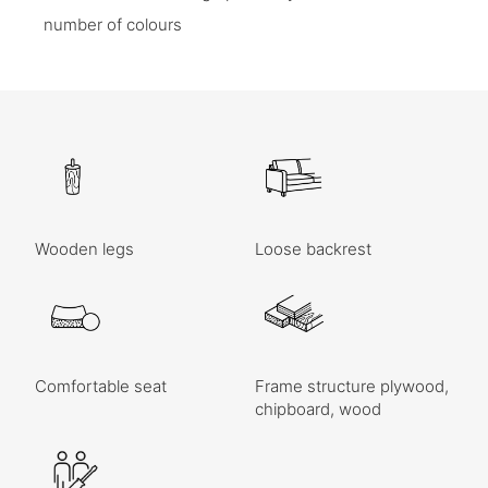
number of colours
Wooden legs
Loose backrest
Comfortable seat
Frame structure plywood,
chipboard, wood