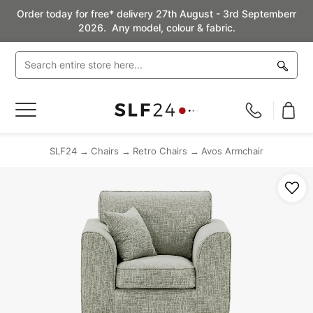
Order today for free* delivery 27th August - 3rd Septemberr
2026. Any model, colour & fabric.
Toggle
Nav
SLF24
Chairs
Retro Chairs
Avos Armchair