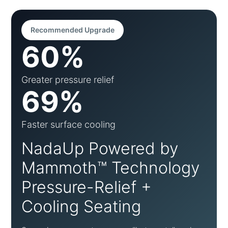
Recommended Upgrade
60%
Greater pressure relief
69%
Faster surface cooling
NadaUp Powered by
Mammoth™ Technology
Pressure-Relief +
Cooling Seating