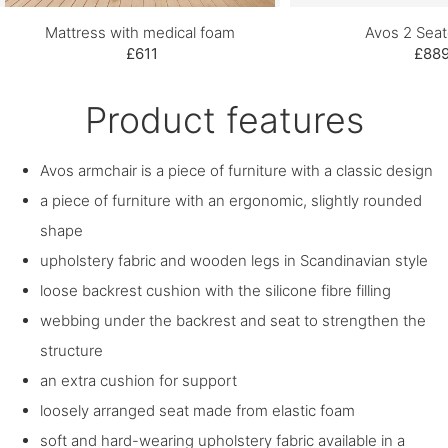
Mattress with medical foam
Avos 2 Seat
£611
£88
Product features
Avos armchair is a piece of furniture with a classic design
a piece of furniture with an ergonomic, slightly rounded
shape
upholstery fabric and wooden legs in Scandinavian style
loose backrest cushion with the silicone fibre filling
webbing under the backrest and seat to strengthen the
structure
an extra cushion for support
loosely arranged seat made from elastic foam
soft and hard-wearing upholstery fabric available in a