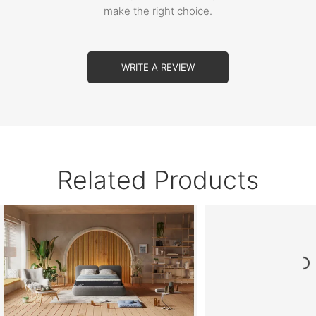
make the right choice.
WRITE A REVIEW
Related Products