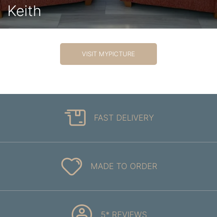
Keith
VISIT MYPICTURE
FAST DELIVERY
MADE TO ORDER
5* REVIEWS