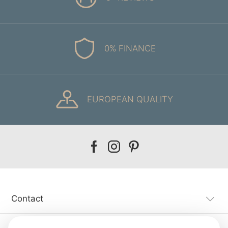
0% FINANCE
EUROPEAN QUALITY
Our
Our
Our
facebook
instagram
pinterest
Contact