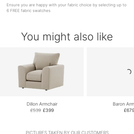
Ensure you are happy with your fabric choice by selecting up to
6 FREE fabric swatches
You might also like
Dillon Armchair
Baron Arm
£539
£399
£67
PICTURES TAKEN BY OUR CUSTOMERS