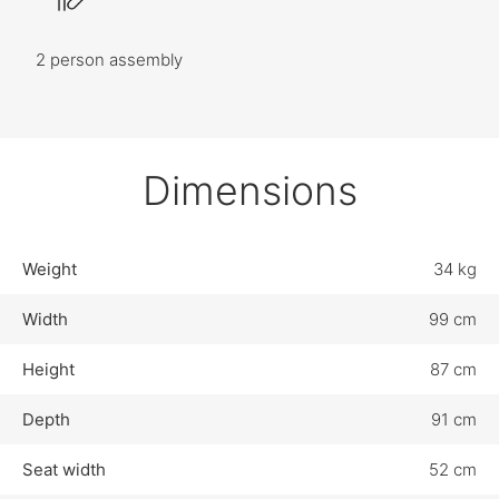
2 person assembly
Dimensions
Weight
34 kg
Width
99 cm
Height
87 cm
Depth
91 cm
Seat width
52 cm