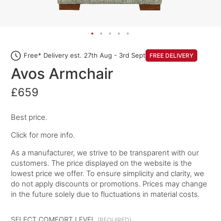
Free* Delivery est. 27th Aug - 3rd Sept
FREE DELIVERY
Avos Armchair
£659
Best price.
Click for more info.
As a manufacturer, we strive to be transparent with our
customers. The price displayed on the website is the
lowest price we offer. To ensure simplicity and clarity, we
do not apply discounts or promotions. Prices may change
in the future solely due to fluctuations in material costs.
SELECT COMFORT LEVEL