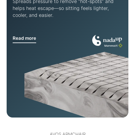
Spreads pressure to remove “hot-spots” and
helps heat escape—so sitting feels lighter,
cooler, and easier.
Read more
AVOS ARMCHAIR