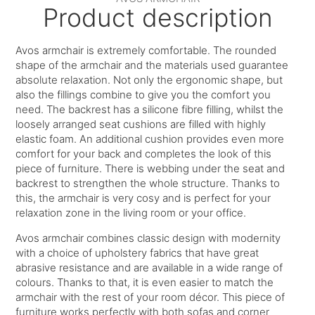
Product description
Avos armchair is extremely comfortable. The rounded
shape of the armchair and the materials used guarantee
absolute relaxation. Not only the ergonomic shape, but
also the fillings combine to give you the comfort you
need. The backrest has a silicone fibre filling, whilst the
loosely arranged seat cushions are filled with highly
elastic foam. An additional cushion provides even more
comfort for your back and completes the look of this
piece of furniture. There is webbing under the seat and
backrest to strengthen the whole structure. Thanks to
this, the armchair is very cosy and is perfect for your
relaxation zone in the living room or your office.
Avos armchair combines classic design with modernity
with a choice of upholstery fabrics that have great
abrasive resistance and are available in a wide range of
colours. Thanks to that, it is even easier to match the
armchair with the rest of your room décor. This piece of
furniture works perfectly with both sofas and corner