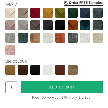
Order FREE Samples
FABRIC
LEG COLOUR
Free* Delivery est. 27th Aug - 3rd Sept