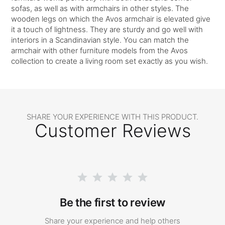
sofas, as well as with armchairs in other styles. The
wooden legs on which the Avos armchair is elevated give
it a touch of lightness. They are sturdy and go well with
interiors in a Scandinavian style. You can match the
armchair with other furniture models from the Avos
collection to create a living room set exactly as you wish.
SHARE YOUR EXPERIENCE WITH THIS PRODUCT.
Customer Reviews
Be the first to review
Share your experience and help others