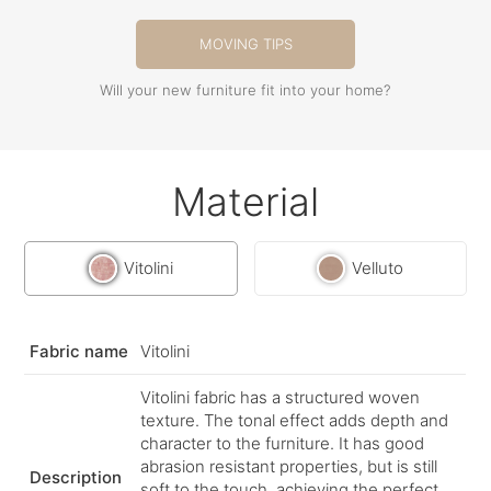
MOVING TIPS
Will your new furniture fit into your home?
Material
Vitolini
Velluto
Fabric name
Vitolini
Vitolini fabric has a structured woven
texture. The tonal effect adds depth and
character to the furniture. It has good
abrasion resistant properties, but is still
Description
soft to the touch, achieving the perfect