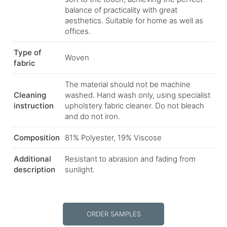
balance of practicality with great
aesthetics. Suitable for home as well as
offices.
Type of
Woven
fabric
The material should not be machine
Cleaning
washed. Hand wash only, using specialist
instruction
upholstery fabric cleaner. Do not bleach
and do not iron.
Composition
81% Polyester, 19% Viscose
Additional
Resistant to abrasion and fading from
description
sunlight.
ORDER SAMPLES