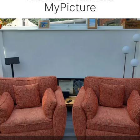
MyPicture