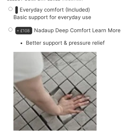
Everyday comfort (Included)
Basic support for everyday use
Nadaup Deep Comfort
Learn More
+
£108
Better support & pressure relief