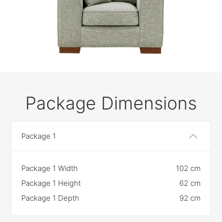
Package Dimensions
Package 1
Package 1 Width
102 cm
Package 1 Height
62 cm
Package 1 Depth
92 cm