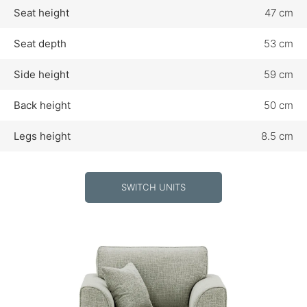
Seat height
47 cm
Seat depth
53 cm
Side height
59 cm
Back height
50 cm
Legs height
8.5 cm
SWITCH UNITS