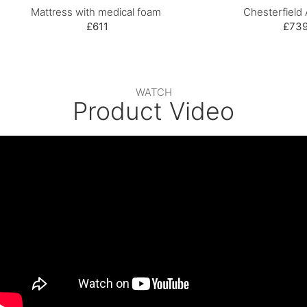
Mattress with medical foam
Chesterfield 
£611
£73
WATCH
Product Video