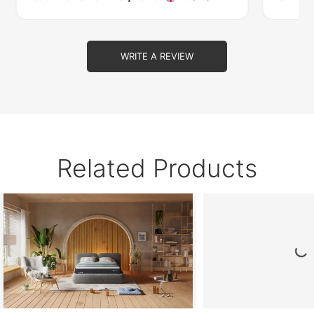
WRITE A REVIEW
Related Products