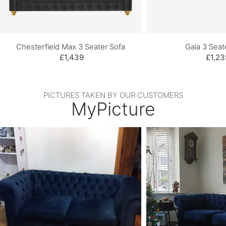
Chesterfield Max 3 Seater Sofa
Gala 3 Seat
£1,439
£1,23
PICTURES TAKEN BY OUR CUSTOMERS
MyPicture