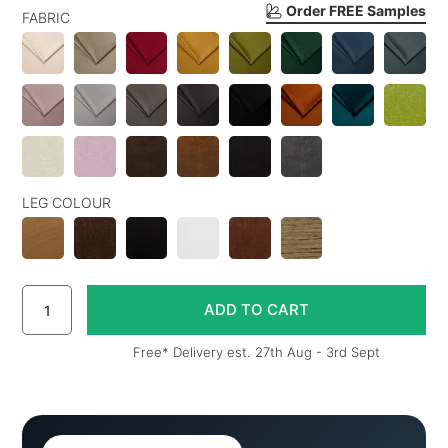
Order FREE Samples
FABRIC
LEG COLOUR
Free* Delivery est. 27th Aug - 3rd Sept