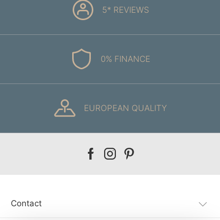
5* REVIEWS
0% FINANCE
EUROPEAN QUALITY
Our
Our
Our
facebook
instagram
pinterest
Contact