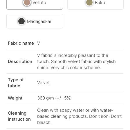
Velluto
Baku
Madagaskar
Fabric name
V
V fabric is incredibly pleasant to the
Description
touch. Smooth velvet fabric with stylish
shine. Very chic colour scheme.
Type of
Velvet
fabric
Weight
360 g/m (+/- 5%)
Clean with soapy water or with water-
Cleaning
based cleaning products. Don't iron. Don't
instruction
bleach.