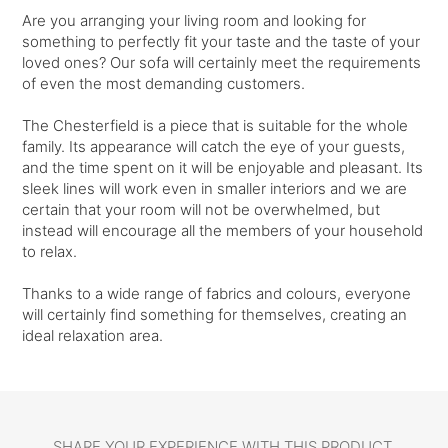
Are you arranging your living room and looking for
something to perfectly fit your taste and the taste of your
loved ones? Our sofa will certainly meet the requirements
of even the most demanding customers.
The Chesterfield is a piece that is suitable for the whole
family. Its appearance will catch the eye of your guests,
and the time spent on it will be enjoyable and pleasant. Its
sleek lines will work even in smaller interiors and we are
certain that your room will not be overwhelmed, but
instead will encourage all the members of your household
to relax.
Thanks to a wide range of fabrics and colours, everyone
will certainly find something for themselves, creating an
ideal relaxation area.
SHARE YOUR EXPERIENCE WITH THIS PRODUCT.