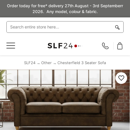
Order today for free* delivery 27th August - 3rd Septemberr
2026. Any model, colour & fabric.
Toggle
Nav
SLF24
Other
Chesterfield 3 Seater Sofa