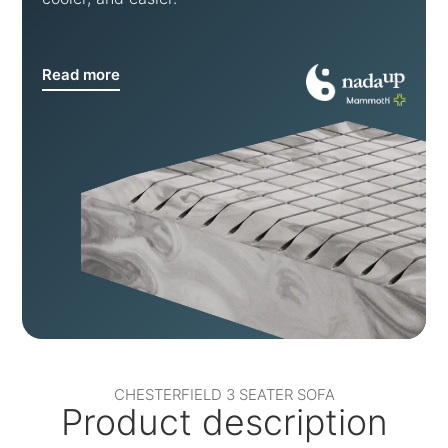
Read more
CHESTERFIELD 3 SEATER SOFA
Product description