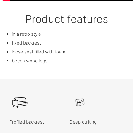
Product features
in a retro style
fixed backrest
loose seat filled with foam
beech wood legs
Profiled backrest
Deep quilting