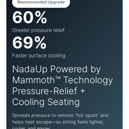
Recommended Upgrade
60%
Greater pressure relief
69%
Faster surface cooling
NadaUp Powered by
Mammoth™ Technology
Pressure-Relief +
Cooling Seating
Spreads pressure to remove “hot-spots” and
helps heat escape—so sitting feels lighter,
cooler, and easier.