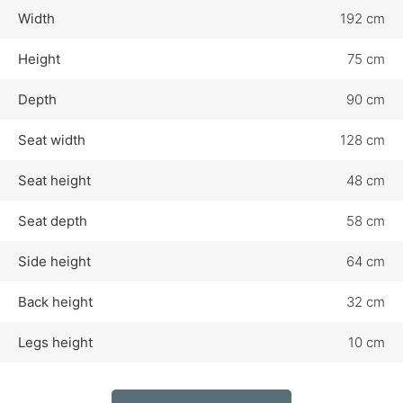
Width
192 cm
Height
75 cm
Depth
90 cm
Seat width
128 cm
Seat height
48 cm
Seat depth
58 cm
Side height
64 cm
Back height
32 cm
Legs height
10 cm