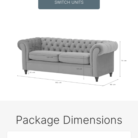
SWITCH UNITS
Package Dimensions