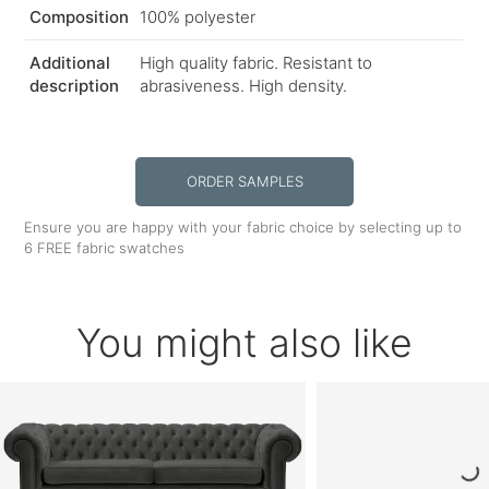
Composition
100% polyester
Additional
High quality fabric. Resistant to
description
abrasiveness. High density.
ORDER SAMPLES
Ensure you are happy with your fabric choice by selecting up to
6 FREE fabric swatches
You might also like