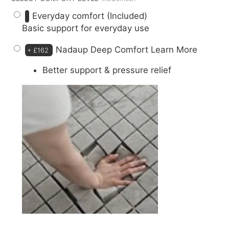
Everyday comfort (Included)
Basic support for everyday use
Nadaup Deep Comfort
Learn More
+
£162
Better support & pressure relief