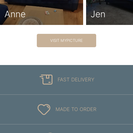
Anne
Jen
VISIT MYPICTURE
FAST DELIVERY
MADE TO ORDER