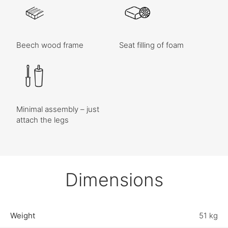
Beech wood frame
Seat filling of foam
Minimal assembly – just
attach the legs
Dimensions
Weight
51 kg