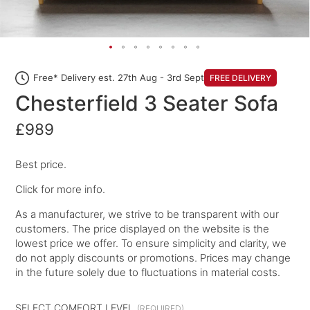
Free* Delivery est. 27th Aug - 3rd Sept
FREE DELIVERY
Chesterfield 3 Seater Sofa
£989
Best price.
Click for more info.
As a manufacturer, we strive to be transparent with our
customers. The price displayed on the website is the
lowest price we offer. To ensure simplicity and clarity, we
do not apply discounts or promotions. Prices may change
in the future solely due to fluctuations in material costs.
SELECT COMFORT LEVEL