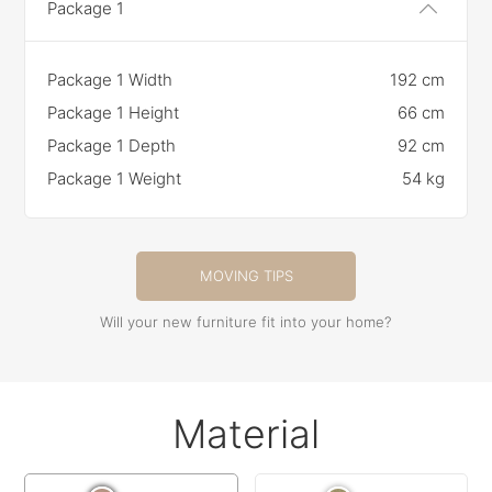
Package 1
Package 1 Width
192 cm
Package 1 Height
66 cm
Package 1 Depth
92 cm
Package 1 Weight
54 kg
MOVING TIPS
Will your new furniture fit into your home?
Material