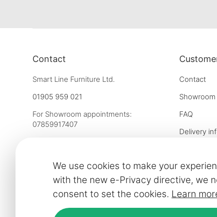
Contact
Customer
Smart Line Furniture Ltd.
Contact
01905 959 021
Showroom
For Showroom appointments:
FAQ
07859917407
Delivery in
Strictly by Appointment Only
Our financ
showroom@slf24.co.uk
We use cookies to make your experien
Collaborati
with the new e-Privacy directive, we n
Trade enqu
consent to set the cookies.
Learn mor
Express del