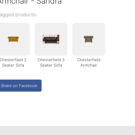
Armchair - Sandra
agged products:
Chesterfield 2
Chesterfield 3
Chesterfield
Seater Sofa
Seater Sofa
Armchair
Share on Facebook