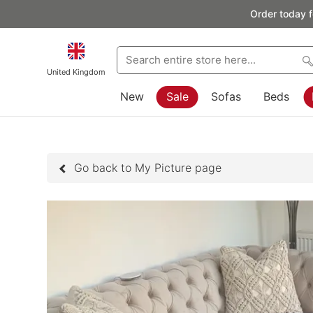
Order today f
United Kingdom
New
Sale
Sofas
Beds
Go back to My Picture page