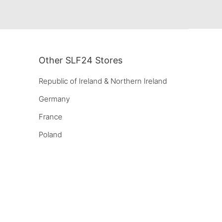
Other SLF24 Stores
Republic of Ireland & Northern Ireland
Germany
France
Poland