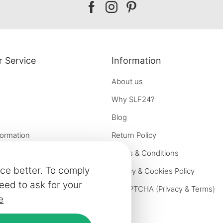
Our
Our
Our
facebook
instagram
pinterest
 Service
Information
About us
Why SLF24?
Blog
formation
Return Policy
e options
Terms & Conditions
ce better. To comply
on
Privacy & Cookies Policy
eed to ask for your
iries
reCAPTCHA (
Privacy
&
Terms
)
e
ivery