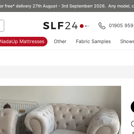
or free* delivery 27th August - 3rd Septemberr 2026. Any model, co
01905 959
NadaUp Mattresses
Other
Fabric Samples
Show