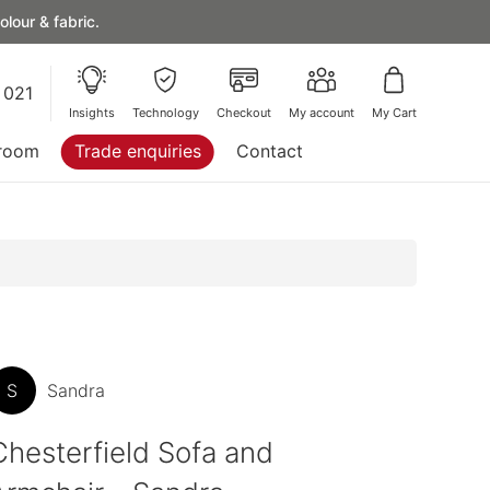
lour & fabric.
 021
Insights
Technology
Checkout
My account
My Cart
room
Trade enquiries
Contact
S
Sandra
Chesterfield Sofa and