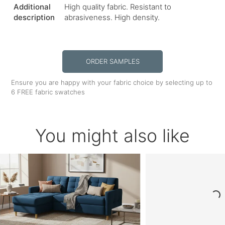
Additional
High quality fabric. Resistant to
description
abrasiveness. High density.
ORDER SAMPLES
Ensure you are happy with your fabric choice by selecting up to
6 FREE fabric swatches
You might also like