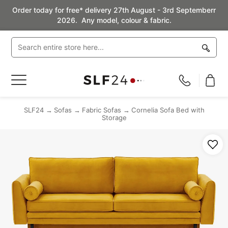
Order today for free* delivery 27th August - 3rd Septemberr
2026. Any model, colour & fabric.
Toggle
Nav
SLF24
Sofas
Fabric Sofas
Cornelia Sofa Bed with
Storage