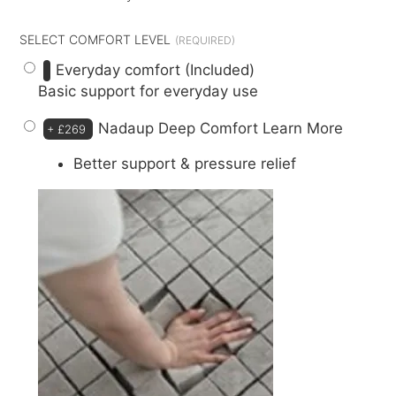
SELECT COMFORT LEVEL
Everyday comfort (Included)
Basic support for everyday use
Nadaup Deep Comfort
Learn More
+
£269
Better support & pressure relief