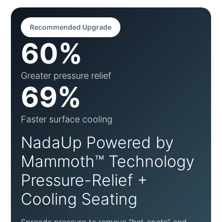
Recommended Upgrade
60%
Greater pressure relief
69%
Faster surface cooling
NadaUp Powered by
Mammoth™ Technology
Pressure-Relief +
Cooling Seating