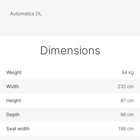
Automatics DL
Dimensions
Weight
94 kg
Width
232 cm
Height
87 cm
Depth
98 cm
Seat width
198 cm