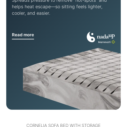
Spreads pressure to remove “hot-spots” and
helps heat escape—so sitting feels lighter,
cooler, and easier.
Read more
CORNELIA SOFA BED WITH STORAGE