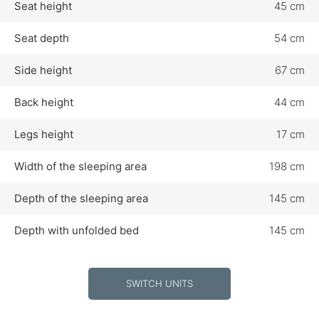
Seat height
45 cm
Seat depth
54 cm
Side height
67 cm
Back height
44 cm
Legs height
17 cm
Width of the sleeping area
198 cm
Depth of the sleeping area
145 cm
Depth with unfolded bed
145 cm
SWITCH UNITS