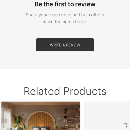
Be the first to review
Share your experience and help others
make the right choice.
WRITE A REVIEW
Related Products