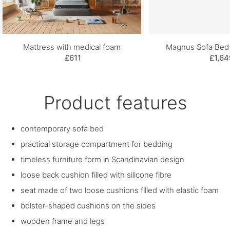
Mattress with medical foam
Magnus Sofa Bed 
£611
£1,64
Product features
contemporary sofa bed
practical storage compartment for bedding
timeless furniture form in Scandinavian design
loose back cushion filled with silicone fibre
seat made of two loose cushions filled with elastic foam
bolster-shaped cushions on the sides
wooden frame and legs