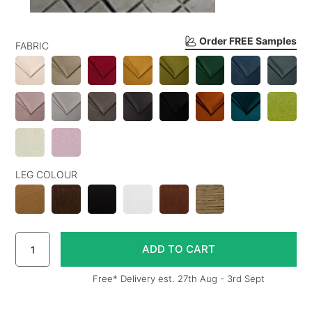
Order FREE Samples
FABRIC
LEG COLOUR
Free* Delivery est. 27th Aug - 3rd Sept