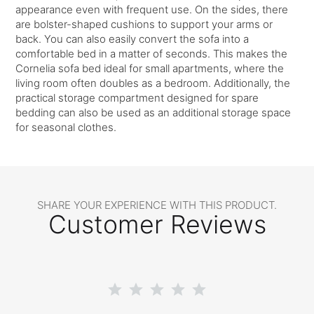
appearance even with frequent use. On the sides, there
are bolster-shaped cushions to support your arms or
back. You can also easily convert the sofa into a
comfortable bed in a matter of seconds. This makes the
Cornelia sofa bed ideal for small apartments, where the
living room often doubles as a bedroom. Additionally, the
practical storage compartment designed for spare
bedding can also be used as an additional storage space
for seasonal clothes.
SHARE YOUR EXPERIENCE WITH THIS PRODUCT.
Customer Reviews