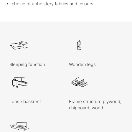
choice of upholstery fabrics and colours
Sleeping function
Wooden legs
Loose backrest
Frame structure plywood,
chipboard, wood