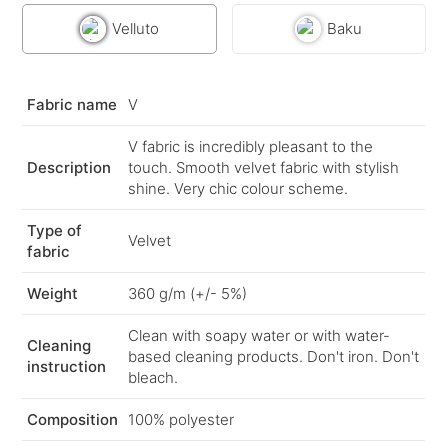
Velluto
Baku
Fabric name
V
V fabric is incredibly pleasant to the
Description
touch. Smooth velvet fabric with stylish
shine. Very chic colour scheme.
Type of
Velvet
fabric
Weight
360 g/m (+/- 5%)
Clean with soapy water or with water-
Cleaning
based cleaning products. Don't iron. Don't
instruction
bleach.
Composition
100% polyester