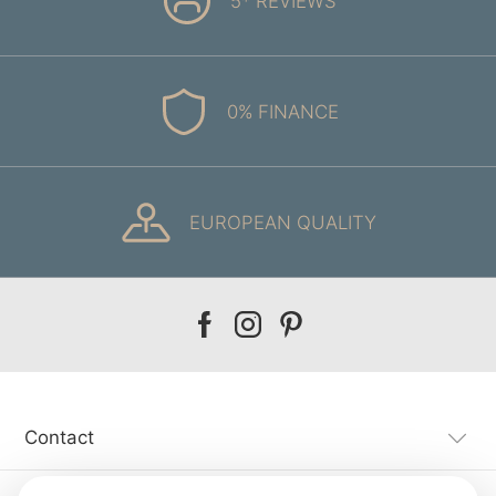
5* REVIEWS
0% FINANCE
EUROPEAN QUALITY
Our
Our
Our
facebook
instagram
pinterest
Contact