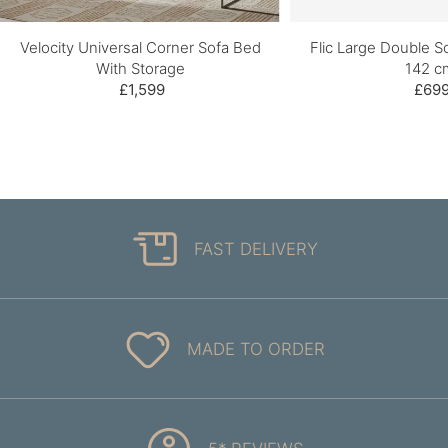
Velocity Universal Corner Sofa Bed
Flic Large Double S
With Storage
142 c
£1,599
£69
FAST DELIVERY
MADE TO ORDER