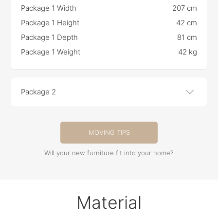
Package 1 Width
207 cm
Package 1 Height
42 cm
Package 1 Depth
81 cm
Package 1 Weight
42 kg
Package 2
MOVING TIPS
Will your new furniture fit into your home?
Material