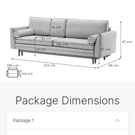
Package Dimensions
Package 1