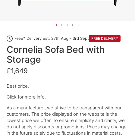
Free* Delivery est. 27th Aug - 3rd Sept
FREE DELIVERY
Cornelia Sofa Bed with
Storage
£1,649
Best price.
Click for more info.
As a manufacturer, we strive to be transparent with our
customers. The price displayed on the website is the
lowest price we offer. To ensure simplicity and clarity, we
do not apply discounts or promotions. Prices may change
in the future solely due to fluctuations in material costs.