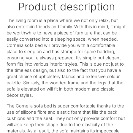
Product description
The living room is a place where we not only relax, but
also entertain friends and family. With this in mind, it might
be worthwhile to have a piece of furniture that can be
easily converted into a sleeping space, when needed.
Cornelia sofa bed will provide you with a comfortable
place to sleep on and has storage for spare bedding,
ensuring you’re always prepared. It’s simple but elegant
form fits into various interior styles. This is due not just to
the timeless design, but also to the fact that you have a
great choice of upholstery fabrics and extensive colour
palette. Similarly, the wooden frame and the legs that the
sofa is elevated on will fit in both modern and classic
décor styles.
The Cornelia sofa bed is super comfortable thanks to the
use of silicone fibre and elastic foam that fills the back
cushions and the seat. They not only provide comfort but
will also keep their shape due to the elasticity of the
materials. As a result, the sofa maintains its impeccable