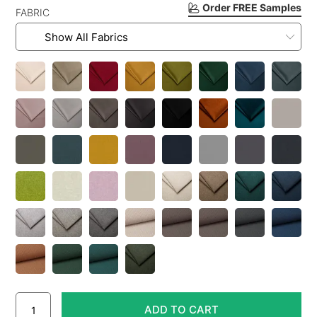
Order FREE Samples
FABRIC