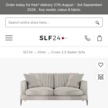
Order today for free* delivery 27th August - 3rd Septemberr
2026. Any model, colour & fabric.
Toggle
Nav
SLF24
Other
Covex 2,5 Seater Sofa