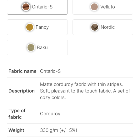
Ontario-S
Velluto
Fancy
Nordic
Baku
Fabric name
Ontario-S
Matte corduroy fabric with thin stripes.
Description
Soft, pleasant to the touch fabric. A set of
cozy colors.
Type of
Corduroy
fabric
Weight
330 g/m (+/- 5%)