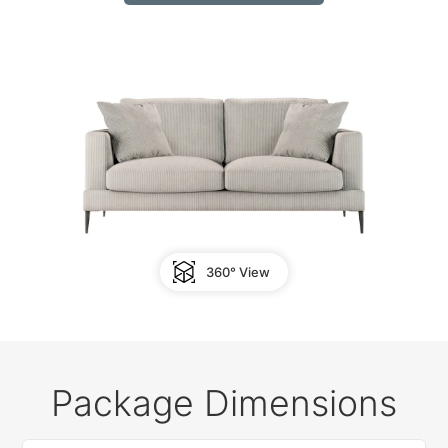
360° View
Package Dimensions