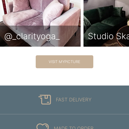
@_clarityoga_
Studio Sk
VISIT MYPICTURE
FAST DELIVERY
MADE TO ORDER