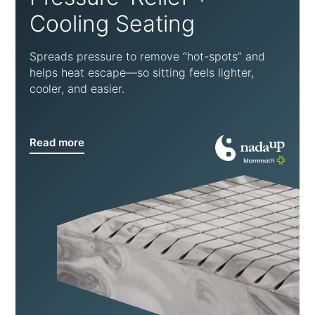
Cooling Seating
Spreads pressure to remove “hot-spots” and
helps heat escape—so sitting feels lighter,
cooler, and easier.
Read more