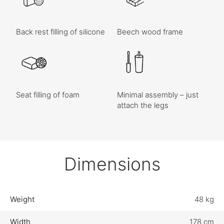
Back rest filling of silicone
Beech wood frame
Seat filling of foam
Minimal assembly – just
attach the legs
Dimensions
Weight
48 kg
Width
178 cm