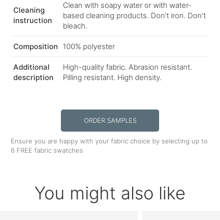
Clean with soapy water or with water-
Cleaning
based cleaning products. Don't iron. Don't
instruction
bleach.
Composition
100% polyester
Additional
High-quality fabric. Abrasion resistant.
description
Pilling resistant. High density.
ORDER SAMPLES
Ensure you are happy with your fabric choice by selecting up to
6 FREE fabric swatches
You might also like