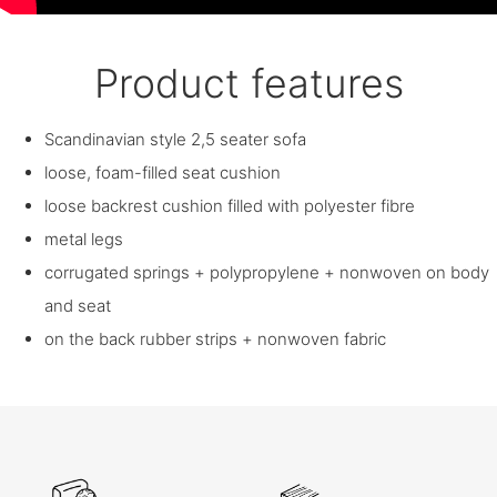
Product features
Scandinavian style 2,5 seater sofa
loose, foam-filled seat cushion
loose backrest cushion filled with polyester fibre
metal legs
corrugated springs + polypropylene + nonwoven on body
and seat
on the back rubber strips + nonwoven fabric