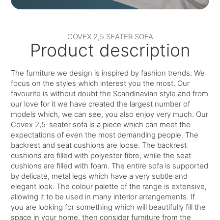
COVEX 2,5 SEATER SOFA
Product description
The furniture we design is inspired by fashion trends. We
focus on the styles which interest you the most. Our
favourite is without doubt the Scandinavian style and from
our love for it we have created the largest number of
models which, we can see, you also enjoy very much. Our
Covex 2,5-seater sofa is a piece which can meet the
expectations of even the most demanding people. The
backrest and seat cushions are loose. The backrest
cushions are filled with polyester fibre, while the seat
cushions are filled with foam. The entire sofa is supported
by delicate, metal legs which have a very subtle and
elegant look. The colour palette of the range is extensive,
allowing it to be used in many interior arrangements. If
you are looking for something which will beautifully fill the
space in your home, then consider furniture from the