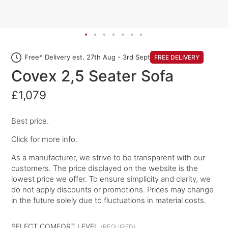
Free* Delivery est. 27th Aug - 3rd Sept
FREE DELIVERY
Covex 2,5 Seater Sofa
£1,079
Best price.
Click for more info.
As a manufacturer, we strive to be transparent with our
customers. The price displayed on the website is the
lowest price we offer. To ensure simplicity and clarity, we
do not apply discounts or promotions. Prices may change
in the future solely due to fluctuations in material costs.
SELECT COMFORT LEVEL