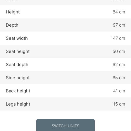
Height
84 cm
Depth
97 cm
Seat width
147 cm
Seat height
50 cm
Seat depth
62 cm
Side height
65 cm
Back height
41 cm
Legs height
15 cm
SWITCH UNITS