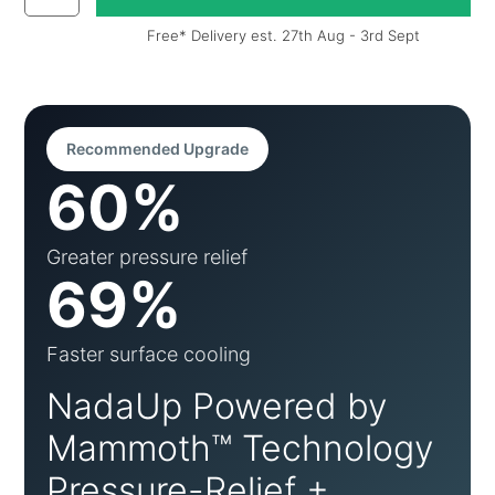
Free* Delivery est. 27th Aug - 3rd Sept
Recommended Upgrade
60%
Greater pressure relief
69%
Faster surface cooling
NadaUp Powered by
Mammoth™ Technology
Pressure-Relief +