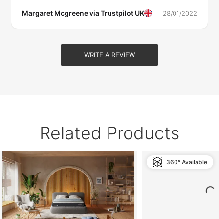
Margaret Mcgreene via
Trustpilot UK
28/01/2022
WRITE A REVIEW
Related Products
360° Available