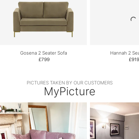
Gosena 2 Seater Sofa
Hannah 2 Sea
£799
£91
PICTURES TAKEN BY OUR CUSTOMERS
MyPicture