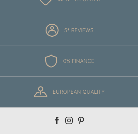
5* REVIEWS
0% FINANCE
EUROPEAN QUALITY
Our
Our
Our
facebook
instagram
pinterest