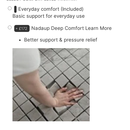
Everyday comfort (Included)
Basic support for everyday use
Nadaup Deep Comfort
Learn More
+
£172
Better support & pressure relief