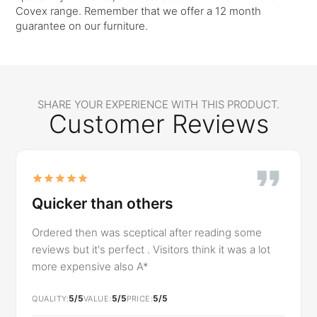
Covex range. Remember that we offer a 12 month
guarantee on our furniture.
SHARE YOUR EXPERIENCE WITH THIS PRODUCT.
Customer Reviews
Quicker than others
Ordered then was sceptical after reading some
reviews but it's perfect . Visitors think it was a lot
more expensive also A*
5/5
5/5
5/5
QUALITY
VALUE
PRICE