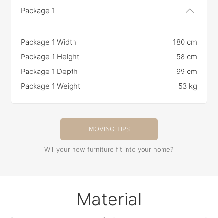
Package 1
Package 1 Width
180 cm
Package 1 Height
58 cm
Package 1 Depth
99 cm
Package 1 Weight
53 kg
MOVING TIPS
Will your new furniture fit into your home?
Material