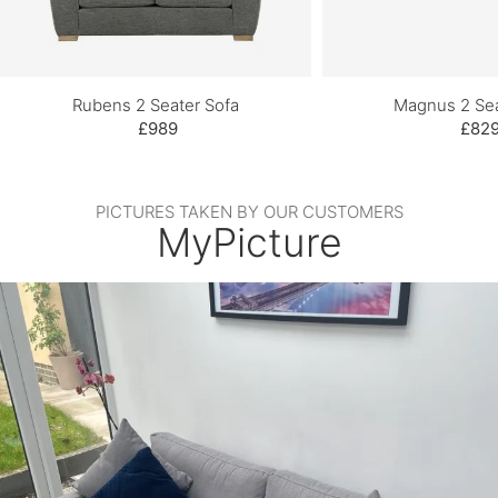
Rubens 2 Seater Sofa
Magnus 2 Sea
£989
£82
PICTURES TAKEN BY OUR CUSTOMERS
MyPicture