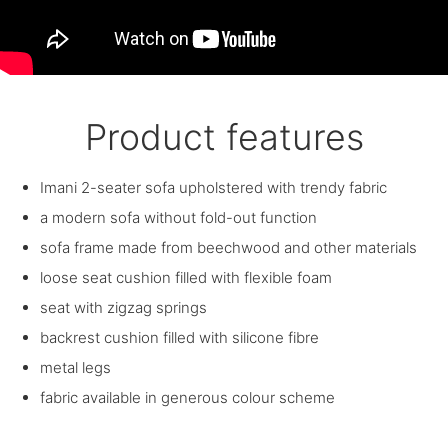
Product features
Imani 2-seater sofa upholstered with trendy fabric
a modern sofa without fold-out function
sofa frame made from beechwood and other materials
loose seat cushion filled with flexible foam
seat with zigzag springs
backrest cushion filled with silicone fibre
metal legs
fabric available in generous colour scheme