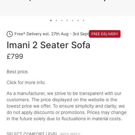
Free* Delivery est. 27th Aug - 3rd Sept
FREE DELIVERY
Imani 2 Seater Sofa
£799
Best price.
Click for more info.
As a manufacturer, we strive to be transparent with our
customers. The price displayed on the website is the
lowest price we offer. To ensure simplicity and clarity, we
do not apply discounts or promotions. Prices may change
in the future solely due to fluctuations in material costs.
SELECT COMFORT LEVEL