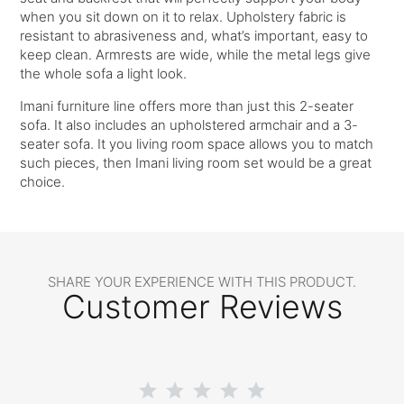
when you sit down on it to relax. Upholstery fabric is
resistant to abrasiveness and, what’s important, easy to
keep clean. Armrests are wide, while the metal legs give
the whole sofa a light look.
Imani furniture line offers more than just this 2-seater
sofa. It also includes an upholstered armchair and a 3-
seater sofa. It you living room space allows you to match
such pieces, then Imani living room set would be a great
choice.
SHARE YOUR EXPERIENCE WITH THIS PRODUCT.
Customer Reviews