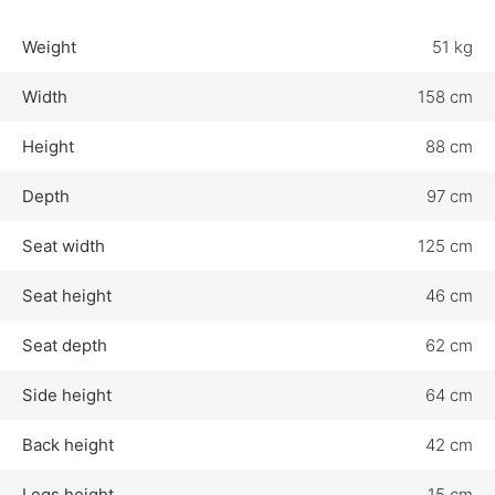
Weight
51 kg
Width
158 cm
Height
88 cm
Depth
97 cm
Seat width
125 cm
Seat height
46 cm
Seat depth
62 cm
Side height
64 cm
Back height
42 cm
Legs height
15 cm