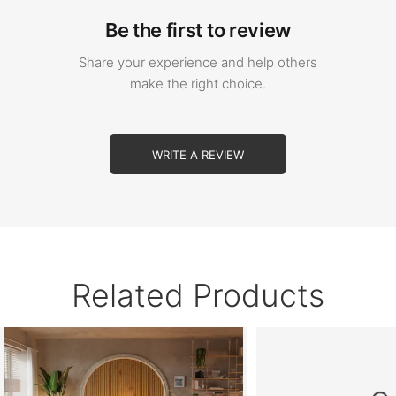
Be the first to review
Share your experience and help others
make the right choice.
WRITE A REVIEW
Related Products