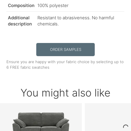
Composition
100% polyester
Additional
Resistant to abrasiveness. No harmful
description
chemicals.
ORDER SAMPLES
Ensure you are happy with your fabric choice by selecting up to
6 FREE fabric swatches
You might also like