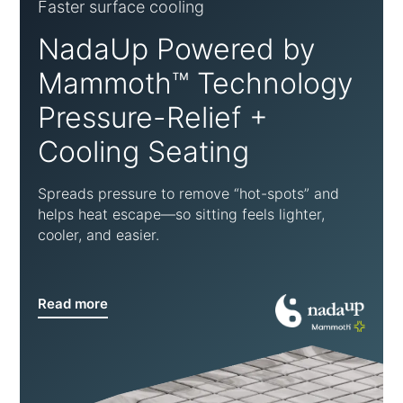
Faster surface cooling
NadaUp Powered by
Mammoth™ Technology
Pressure-Relief +
Cooling Seating
Spreads pressure to remove “hot-spots” and
helps heat escape—so sitting feels lighter,
cooler, and easier.
Read more