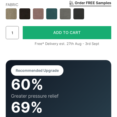
Order FREE Samples
FABRIC
Free* Delivery est. 27th Aug - 3rd Sept
Recommended Upgrade
60%
Greater pressure relief
69%