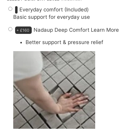
Everyday comfort (Included)
Basic support for everyday use
Nadaup Deep Comfort
Learn More
+
£160
Better support & pressure relief