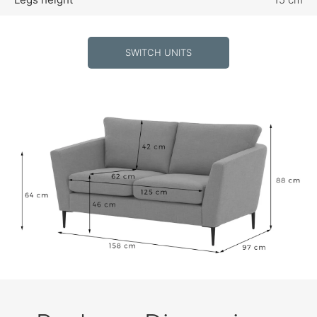
SWITCH UNITS