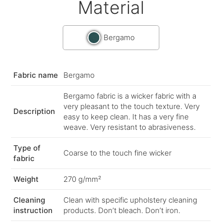
Material
Bergamo
Fabric name
Bergamo
Bergamo fabric is a wicker fabric with a
very pleasant to the touch texture. Very
Description
easy to keep clean. It has a very fine
weave. Very resistant to abrasiveness.
Type of
Coarse to the touch fine wicker
fabric
Weight
270 g/mm²
Cleaning
Clean with specific upholstery cleaning
instruction
products. Don’t bleach. Don’t iron.