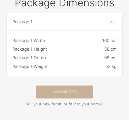
Package Dimensions
Package 1
Package 1 Width
160 cm
Package 1 Height
58 cm
Package 1 Depth
98 cm
Package 1 Weight
53 kg
MOVING TIPS
Will your new furniture fit into your home?