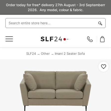
Order today for free* delivery 27th August - 3rd Septemberr
2026. Any model, colour & fabric.
Toggle
Nav
SLF24
Other
Imani 2 Seater Sofa