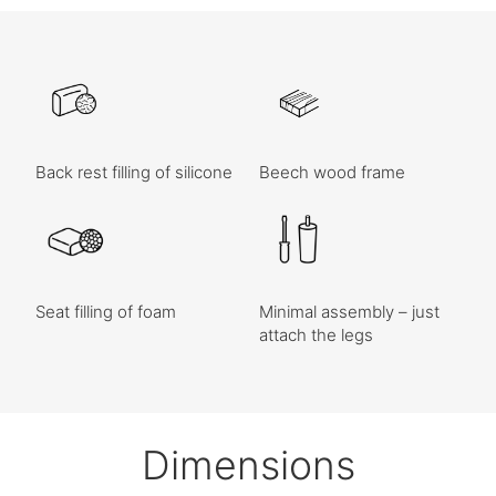
Back rest filling of silicone
Beech wood frame
Seat filling of foam
Minimal assembly – just
attach the legs
Dimensions