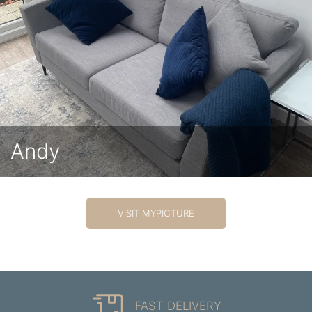
Andy
VISIT MYPICTURE
FAST DELIVERY