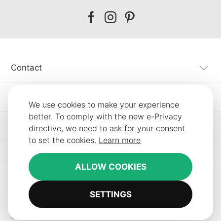
Our
Our
Our
facebook
instagram
pinterest
Contact
Customer Service
We use cookies to make your experience
better. To comply with the new e-Privacy
Information
directive, we need to ask for your consent
to set the cookies.
Learn more
Other SLF24 Stores
ALLOW COOKIES
SETTINGS
Copyright © 2012-2026 Smart Line Furniture. All Rights Reserved.