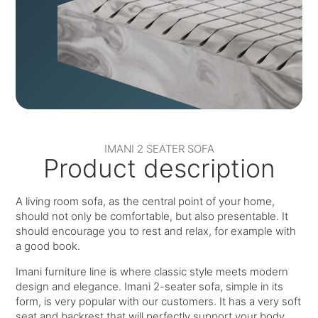
IMANI 2 SEATER SOFA
Product description
A living room sofa, as the central point of your home,
should not only be comfortable, but also presentable. It
should encourage you to rest and relax, for example with
a good book.
Imani furniture line is where classic style meets modern
design and elegance. Imani 2-seater sofa, simple in its
form, is very popular with our customers. It has a very soft
seat and backrest that will perfectly support your body