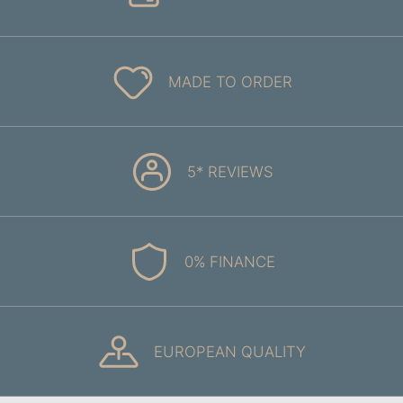
MADE TO ORDER
5* REVIEWS
0% FINANCE
EUROPEAN QUALITY