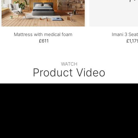
Mattress with medical foam
Imani 3 Seat
£611
£1,17
WATCH
Product Video