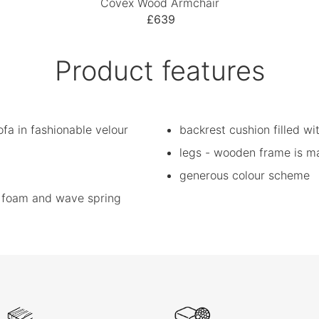
Covex Wood Armchair
£639
Product features
fa in fashionable velour
backrest cushion filled wit
legs - wooden frame is m
generous colour scheme
ic foam and wave spring