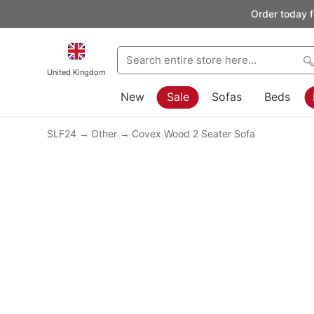
Order today f
United Kingdom
New
Sale
Sofas
Beds
SLF24
Other
Covex Wood 2 Seater Sofa