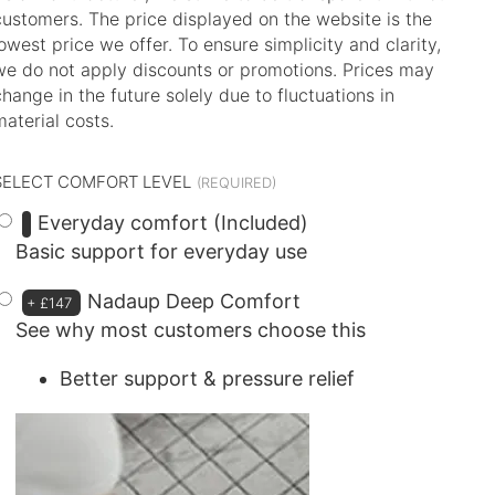
customers. The price displayed on the website is the
lowest price we offer. To ensure simplicity and clarity,
we do not apply discounts or promotions. Prices may
change in the future solely due to fluctuations in
material costs.
SELECT COMFORT LEVEL
Everyday comfort (Included)
Basic support for everyday use
Nadaup Deep Comfort
+
£147
See why most customers choose this
Better support & pressure relief