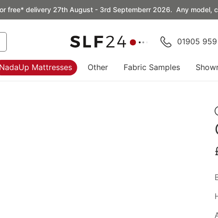
or free* delivery 27th August - 3rd Septemberr 2026. Any model, co
01905 959
NadaUp Mattresses
Other
Fabric Samples
Show