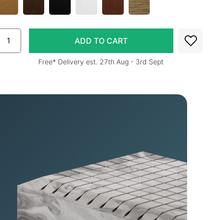
Free* Delivery est. 27th Aug - 3rd Sept