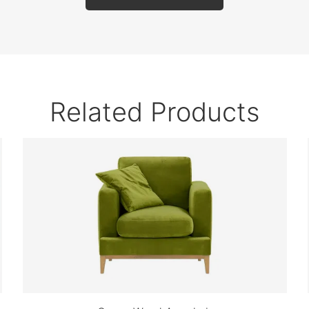
Related Products