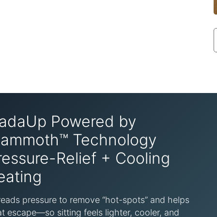
adaUp Powered by
ammoth™ Technology
ressure-Relief + Cooling
eating
eads pressure to remove “hot-spots” and helps
t escape—so sitting feels lighter, cooler, and