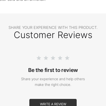
SHARE YOUR EXPERIENCE WITH THIS PRODUCT.
Customer Reviews
Be the first to review
Share your experience and help others
make the right choice.
WRITE A REVIEW