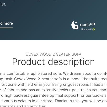
ier.
ad more
COVEX WOOD 2 SEATER SOFA
Product description
n a comfortable, upholstered sofa. We dream about a comfort
g task. Covex Wood 2-seater sofa is a model that suits room
fort zone with, either in your living or guest room. It has 
ice of fabrics and has an extensive colour palette, so you ca
d high backrest guarantee optimal support for our backs a
n various colours in our store. Thanks to this, you will be 
ater sofa and an armchair.