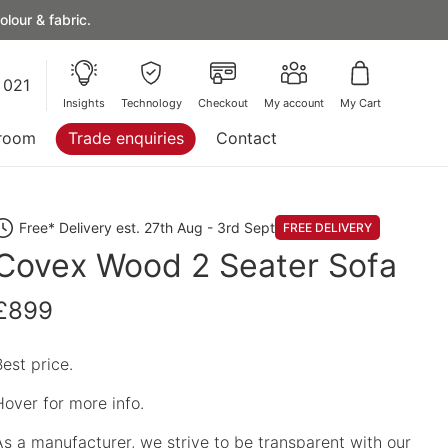
lour & fabric.
 021
Insights
Technology
Checkout
My account
My Cart
room
Trade enquiries
Contact
Free* Delivery est. 27th Aug - 3rd Sept
FREE DELIVERY
Covex Wood 2 Seater Sofa
£899
Best price.
Hover for more info.
As a manufacturer, we strive to be transparent with our