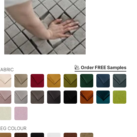
Order FREE Samples
FABRIC
LEG COLOUR