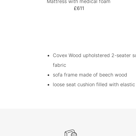
Mattress with medical foam
£611
Covex Wood upholstered 2-seater so
fabric
sofa frame made of beech wood
loose seat cushion filled with elast