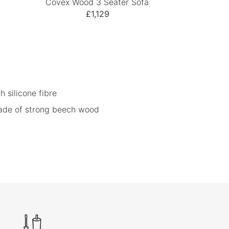
Covex Wood 3 Seater Sofa
£1,129
h silicone fibre
ade of strong beech wood