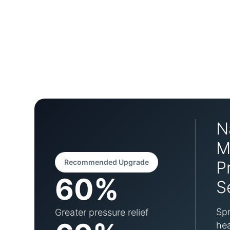
N
M
Recommended Upgrade
P
60%
S
Spr
Greater pressure relief
hea