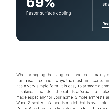
69%
eas
Faster surface cooling
Re
When arranging the living room, we focus mainly o
purchase of sofa is always the most time consumin
has a very simple form. It is easy to arrange a com
cushions. In addition, the sofa is offered in a cho
made especially for your home. Simple armrests an
Wood 2-seater sofa bed is model that is available i
Covex Wood furniture line also includes a three-se