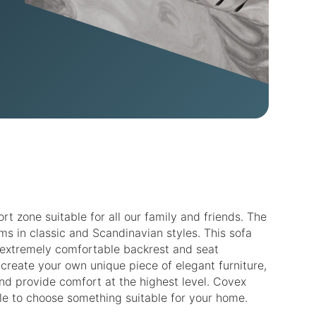
 zone suitable for all our family and friends. The
s in classic and Scandinavian styles. This sofa
an extremely comfortable backrest and seat
n create your own unique piece of elegant furniture,
nd provide comfort at the highest level. Covex
able to choose something suitable for your home.