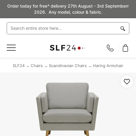
Order today for free* delivery 27th August - 3rd Septemberr
2026. Any model, colour & fabric.
Toggle
Nav
SLF24
Chairs
Scandinavian Chairs
Haring Armchair