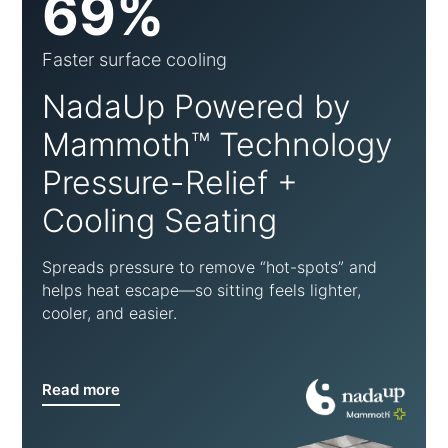
69%
Faster surface cooling
NadaUp Powered by
Mammoth™ Technology
Pressure-Relief +
Cooling Seating
Spreads pressure to remove “hot-spots” and
helps heat escape—so sitting feels lighter,
cooler, and easier.
Read more