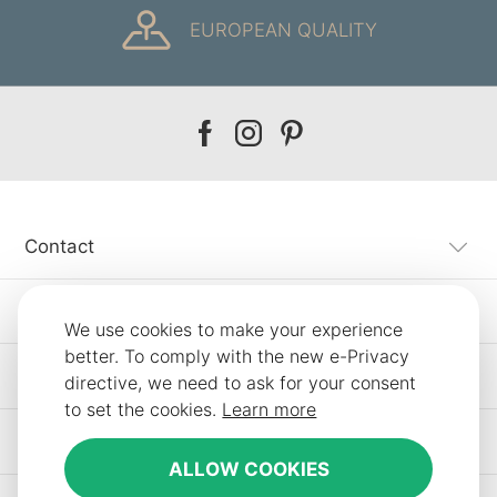
EUROPEAN QUALITY
Our
Our
Our
facebook
instagram
pinterest
Contact
Customer Service
We use cookies to make your experience
better. To comply with the new e-Privacy
Information
directive, we need to ask for your consent
to set the cookies.
Learn more
Other SLF24 Stores
ALLOW COOKIES