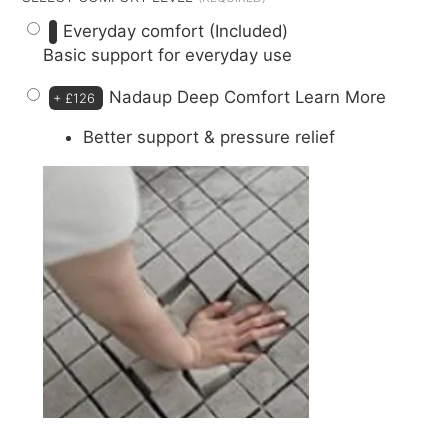
Everyday comfort (Included)
Basic support for everyday use
Nadaup Deep Comfort
Learn More
+
£126
Better support & pressure relief