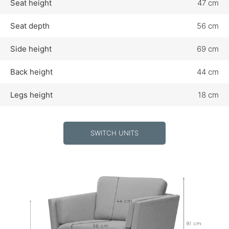
Seat height
47 cm
Seat depth
56 cm
Side height
69 cm
Back height
44 cm
Legs height
18 cm
SWITCH UNITS