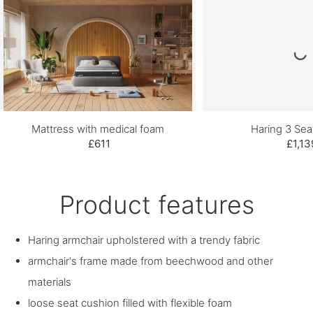
Mattress with medical foam
Haring 3 Sea
£611
£1,13
Product features
Haring armchair upholstered with a trendy fabric
armchair's frame made from beechwood and other
materials
loose seat cushion filled with flexible foam