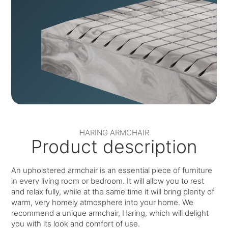
HARING ARMCHAIR
Product description
An upholstered armchair is an essential piece of furniture
in every living room or bedroom. It will allow you to rest
and relax fully, while at the same time it will bring plenty of
warm, very homely atmosphere into your home. We
recommend a unique armchair, Haring, which will delight
you with its look and comfort of use.