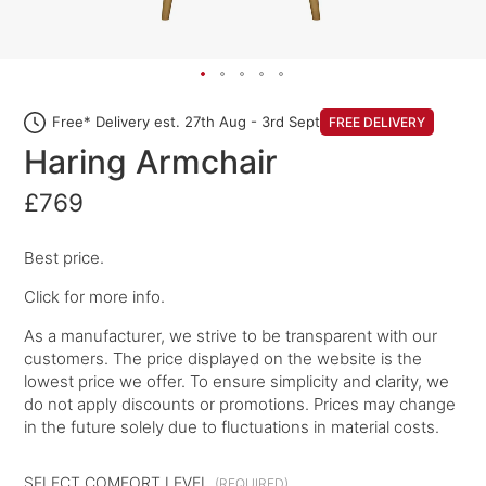
Free* Delivery est. 27th Aug - 3rd Sept
FREE DELIVERY
Haring Armchair
£769
Best price.
Click for more info.
As a manufacturer, we strive to be transparent with our
customers. The price displayed on the website is the
lowest price we offer. To ensure simplicity and clarity, we
do not apply discounts or promotions. Prices may change
in the future solely due to fluctuations in material costs.
SELECT COMFORT LEVEL