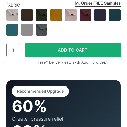
Order FREE Samples
FABRIC
Free* Delivery est. 27th Aug - 3rd Sept
Recommended Upgrade
60%
Greater pressure relief