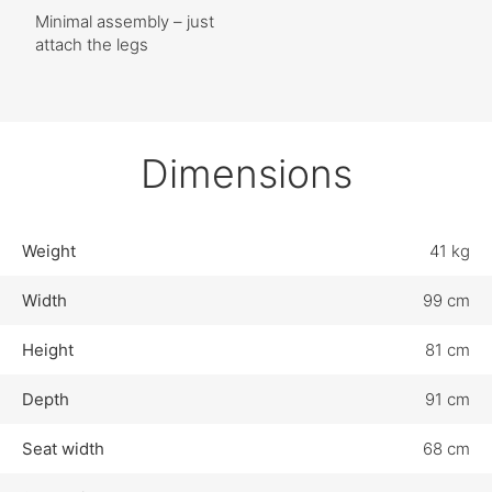
Minimal assembly – just
attach the legs
Dimensions
Weight
41 kg
Width
99 cm
Height
81 cm
Depth
91 cm
Seat width
68 cm