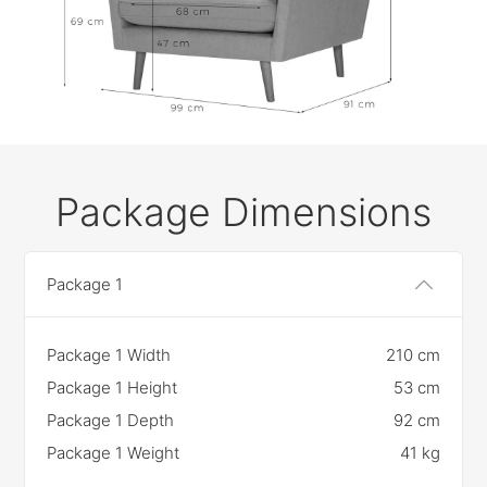
Package Dimensions
Package 1
Package 1 Width
210 cm
Package 1 Height
53 cm
Package 1 Depth
92 cm
Package 1 Weight
41 kg