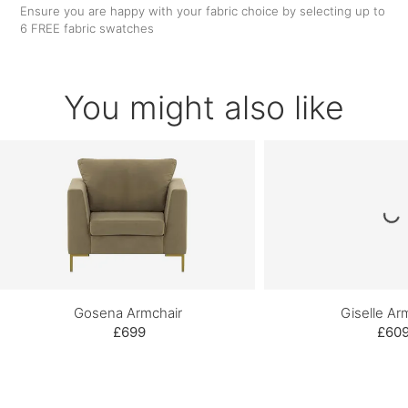
Ensure you are happy with your fabric choice by selecting up to
6 FREE fabric swatches
You might also like
Gosena Armchair
Giselle Ar
£699
£60