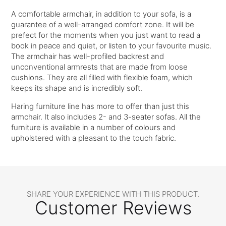
A comfortable armchair, in addition to your sofa, is a
guarantee of a well-arranged comfort zone. It will be
prefect for the moments when you just want to read a
book in peace and quiet, or listen to your favourite music.
The armchair has well-profiled backrest and
unconventional armrests that are made from loose
cushions. They are all filled with flexible foam, which
keeps its shape and is incredibly soft.
Haring furniture line has more to offer than just this
armchair. It also includes 2- and 3-seater sofas. All the
furniture is available in a number of colours and
upholstered with a pleasant to the touch fabric.
SHARE YOUR EXPERIENCE WITH THIS PRODUCT.
Customer Reviews