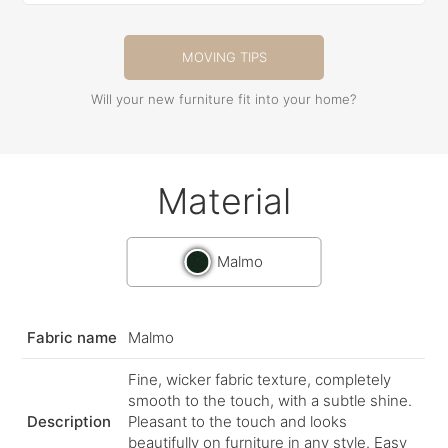
MOVING TIPS
Will your new furniture fit into your home?
Material
Malmo
Fabric name
Malmo
Fine, wicker fabric texture, completely
smooth to the touch, with a subtle shine.
Description
Pleasant to the touch and looks
beautifully on furniture in any style. Easy