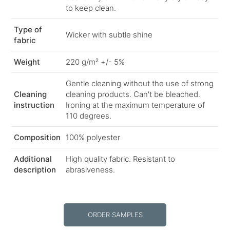
to keep clean.
Type of
Wicker with subtle shine
fabric
Weight
220 g/m² +/- 5%
Gentle cleaning without the use of strong
Cleaning
cleaning products. Can't be bleached.
instruction
Ironing at the maximum temperature of
110 degrees.
Composition
100% polyester
Additional
High quality fabric. Resistant to
description
abrasiveness.
ORDER SAMPLES