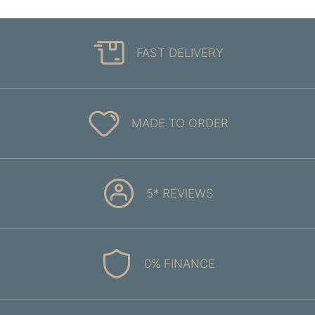
FAST DELIVERY
MADE TO ORDER
5* REVIEWS
0% FINANCE