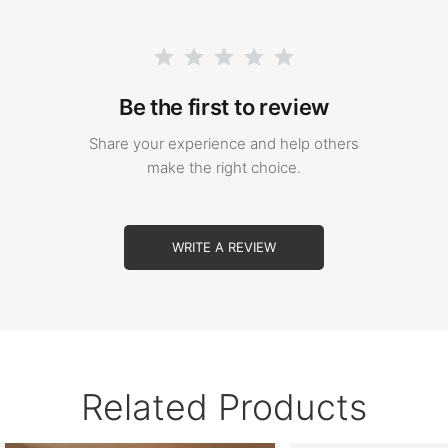
Be the first to review
Share your experience and help others
make the right choice.
WRITE A REVIEW
Related Products