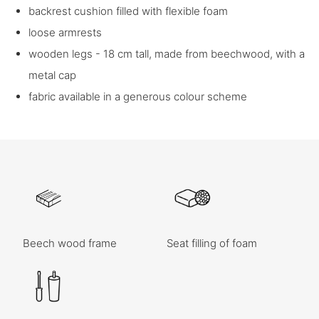
backrest cushion filled with flexible foam
loose armrests
wooden legs - 18 cm tall, made from beechwood, with a
metal cap
fabric available in a generous colour scheme
Beech wood frame
Seat filling of foam